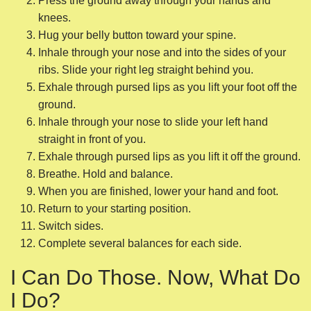
Exhale through pursed lips as you lift it off the ground.
Breathe. Hold and balance.
When you are finished, lower your hand and foot.
Return to your starting position.
Switch sides.
Complete several balances for each side.
I Can Do Those. Now, What Do
I Do?
Once you are able to easily accomplish those five
exercises, you have a couple of options. When you’re
ready to intensify your core strengthening, you could start
attending a local
Pilates or yoga
class with a certified
instructor.
Both practices will be filled with exercises to help you finish
building the core strength you need before you fully resume