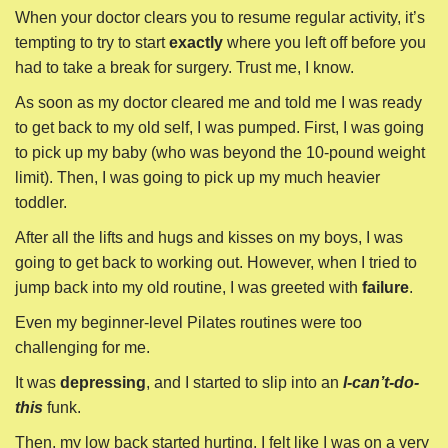
When your doctor clears you to resume regular activity, it’s
tempting to try to start
exactly
where you left off before you
had to take a break for surgery. Trust me, I know.
As soon as my doctor cleared me and told me I was ready
to get back to my old self, I was pumped. First, I was going
to pick up my baby (who was beyond the 10-pound weight
limit). Then, I was going to pick up my much heavier
toddler.
After all the lifts and hugs and kisses on my boys, I was
going to get back to working out. However, when I tried to
jump back into my old routine, I was greeted with
failure
.
Even my beginner-level Pilates routines were too
challenging for me.
It was
depressing
, and I started to slip into an
I-can’t-do-
this
funk.
Then, my low back started hurting. I felt like I was on a very