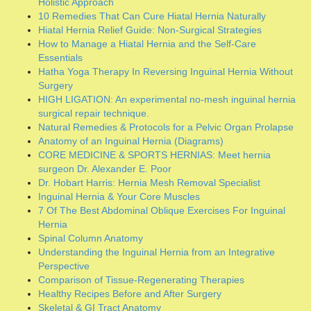
CORE MEDICINE & SPORTS HERNIAS: Meet hernia
surgeon Dr. Alexander E. Poor
Dr. Hobart Harris: Hernia Mesh Removal Specialist
Inguinal Hernia & Your Core Muscles
7 Of The Best Abdominal Oblique Exercises For Inguinal
Hernia
Spinal Column Anatomy
Understanding the Inguinal Hernia from an Integrative
Perspective
Comparison of Tissue-Regenerating Therapies
Healthy Recipes Before and After Surgery
Skeletal & GI Tract Anatomy
PROLENE™ (polypropylene) suture material used in hernia
repair
Top Hernia Surgeon Dr. Jonathan Yunis Discusses Various
Surgical Techniques
Meet the top-rated hernia surgery MD expert who speaks in
layman’s terms.
Meet The Unusually Versatile Hernia Surgeon Meshach
Cober, MD, FACS
Prostate~Bladder~Urethra Anatomy
Special Coaching Session for Coffee Drinkers