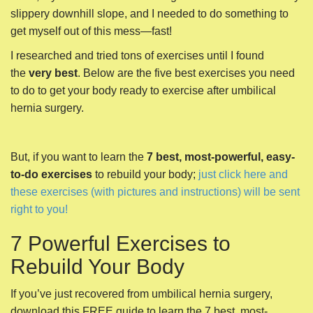
slippery downhill slope, and I needed to do something to
get myself out of this mess—fast!
I researched and tried tons of exercises until I found
the
very best
. Below are the five best exercises you need
to do to get your body ready to exercise after umbilical
hernia surgery.
But, if you want to learn the
7 best, most-powerful, easy-
to-do exercises
to rebuild your body;
just click here and
these exercises (with pictures and instructions) will be sent
right to you!
7 Powerful Exercises to
Rebuild Your Body
If you’ve just recovered from umbilical hernia surgery,
download this FREE guide to learn the 7 best, most-