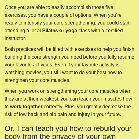
your favorite activities. Even if your favorite activity is
watching movies, you still want to do your best now to
strengthen your core muscles.
When you work on strengthening your core muscles when
they are at their weakest, you can teach your muscles how
to
work together
correctly. Plus, you greatly decrease the
risk of low back and hip pain and injury in your future.
Or, I can teach you how to rebuild your
body from the privacy of your own
home.
I’ve been helping people use simple exercises to recover
from surgeries and relieve pain since 2002. After figuring
out exactly what exercises to do to rebuild your post-
umbilical hernia surgery self, I’ve created an online course.
Related:
To learn more about how you can learn how to
rebuild yourself after umbilical hernia surgery recovery