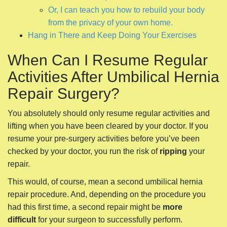
Or, I can teach you how to rebuild your body
from the privacy of your own home.
Hang in There and Keep Doing Your Exercises
When Can I Resume Regular
Activities After Umbilical Hernia
Repair Surgery?
You absolutely should only resume regular activities and
lifting when you have been cleared by your doctor. If you
resume your pre-surgery activities before you’ve been
checked by your doctor, you run the risk of
ripping
your
repair.
This would, of course, mean a second umbilical hernia
repair procedure. And, depending on the procedure you
had this first time, a second repair might be
more
difficult
for your surgeon to successfully perform.