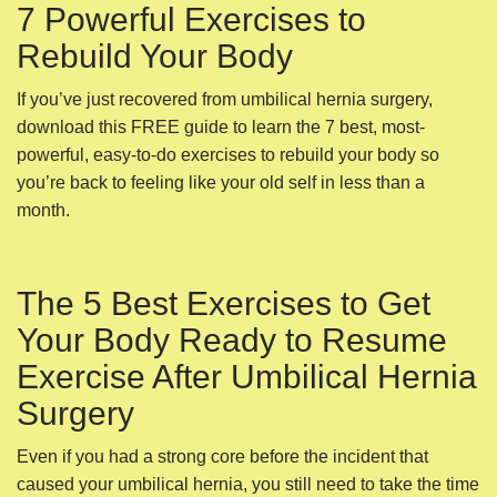
7 Powerful Exercises to
Rebuild Your Body
If you’ve just recovered from umbilical hernia surgery,
download this FREE guide to learn the 7 best, most-
powerful, easy-to-do exercises to rebuild your body so
you’re back to feeling like your old self in less than a
month.
The 5 Best Exercises to Get
Your Body Ready to Resume
Exercise After Umbilical Hernia
Surgery
Even if you had a strong core before the incident that
caused your umbilical hernia, you still need to take the time