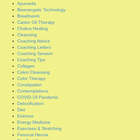
Collagen
Colon Cleansing
Color Therapy
Constipation
Contemplations
COVID-19 Pandemic
Detoxification
Diet
Enemas
Energy Medicine
Exercises & Stretching
Femoral Hernia
Flat Pad Support
Gym Workouts
Hatha Yoga
Healing Oils
Healing Protocols
Herbal Formulations
Hernia Anatomy
Hernia Articles
Hernia Books
Hernia Coaching
Hernia Mesh Problems