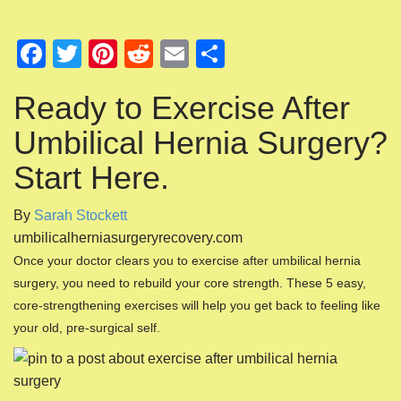
F
T
Pi
R
E
S
a
wi
nt
e
m
h
Ready to Exercise After
c
tt
er
d
ail
ar
e
er
e
di
e
Umbilical Hernia Surgery?
b
st
t
Start Here.
o
By
Sarah Stockett
o
umbilicalherniasurgeryrecovery.com
k
Once your doctor clears you to exercise after umbilical hernia
surgery, you need to rebuild your core strength. These 5 easy,
core-strengthening exercises will help you get back to feeling like
your old, pre-surgical self.