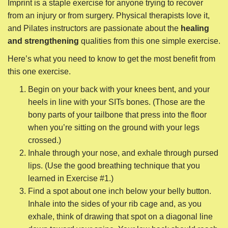
Imprint is a staple exercise for anyone trying to recover
from an injury or from surgery. Physical therapists love it,
and Pilates instructors are passionate about the
healing
and strengthening
qualities from this one simple exercise.
Here’s what you need to know to get the most benefit from
this one exercise.
Begin on your back with your knees bent, and your
heels in line with your SITs bones. (Those are the
bony parts of your tailbone that press into the floor
when you’re sitting on the ground with your legs
crossed.)
Inhale through your nose, and exhale through pursed
lips. (Use the good breathing technique that you
learned in Exercise #1.)
Find a spot about one inch below your belly button.
Inhale into the sides of your rib cage and, as you
exhale, think of drawing that spot on a diagonal line