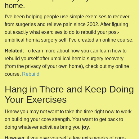
(from the privacy of your own home), check out my online
course,
Rebuild
.
Hang in There and Keep Doing
Your Exercises
I know you may not want to take the time right now to work
on building your core strength. You want to get back to
doing whatever activities bring you
joy
.
However, if you give yourself a few extra weeks of core-
strengthening time, you are much less likely to injure
yourself in the future.
Although it can be daunting, this post-surgical core-
strengthening period is really a wonderful
opportunity
for
your body.
Any time you get to start from the beginning, you have the
opportunity to mindfully instruct your body how you want it