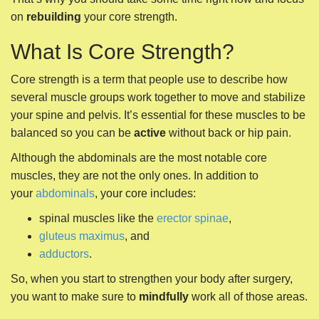
on
rebuilding
your core strength.
What Is Core Strength?
Core strength is a term that people use to describe how
several muscle groups work together to move and stabilize
your spine and pelvis. It’s essential for these muscles to be
balanced so you can be
active
without back or hip pain.
Although the abdominals are the most notable core
muscles, they are not the only ones. In addition to
your
abdominals
, your core includes:
spinal muscles like the
erector spinae
,
gluteus maximus
, and
adductors
.
So, when you start to strengthen your body after surgery,
you want to make sure to
mindfully
work all of those areas.