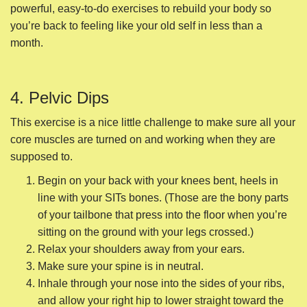
core muscles are turned on and working when they are
supposed to.
Begin on your back with your knees bent, heels in
line with your SITs bones. (Those are the bony parts
of your tailbone that press into the floor when you’re
sitting on the ground with your legs crossed.)
Relax your shoulders away from your ears.
Make sure your spine is in neutral.
Inhale through your nose into the sides of your ribs,
and allow your right hip to lower straight toward the
floor as your left hip lifts.
Exhale through pursed lips to come back to center.
Inhale through your nose, and allow your left hip to
lower straight toward the floor as your right hip lifts.
Exhale and come back to center.
Do several for each side.
5. Sunbird