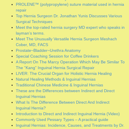
A Report On The Marcy Operation Which May Be Similar To
The “Kang” Inguinal Hernia Surgical Repair
LIVER: The Crucial Organ for Holistic Hernia Healing
Natural Healing Methods & Inguinal Hernias
Traditional Chinese Medicine & Inguinal Hernias
These are the Differences between Indirect and Direct
Inguinal Hernias
What Is The Difference Between Direct And Indirect
Inguinal Hernia?
Introduction to Direct and Indirect Inguinal Hernia (Video)
Commonly Used Pessary Types – A practical guide
Inguinal Hernias: Incidence, Causes, and Treatments by Dr.
Mercola
Healing Inguinal Hernia With Exercise Full Workout
Natural Remedies for a Pelvic Organ Prolapse
Chronic Inguinal Neuralgia: What surgeons do to prevent it
Urogenital Anatomy
KEGEL EXERCISES FOR MEN
PELVIC PROLAPSE: How to heal holistically
RECTOCELE: Posterior Vaginal Prolapse
Anatomy of the Inguinal Region, Simplified (Video)
Inguinal Hernias Explained