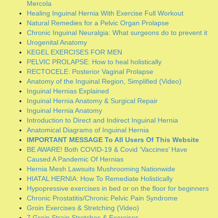
Inguinal Hernia Anatomy & Surgical Repair
Inguinal Hernia Anatomy
Introduction to Direct and Indirect Inguinal Hernia
Anatomical Diagrams of Inguinal Hernia
IMPORTANT MESSAGE To All Users Of This Website
BE AWARE! Both COVID-19 & Covid ‘Vaccines’ Have
Caused A Pandemic Of Hernias
Hernia Mesh Lawsuits Mushrooming Nationwide
HIATAL HERNIA: How To Remediate Holistically
Hypopressive exercises in bed or on the floor for beginners
Chronic Prostatitis/Chronic Pelvic Pain Syndrome
Groin Exercises & Stretching (Video)
7 Groin Strain Stretches & Exercises
Primary Clusters of Lymph Nodes in the Human Body
Beware of the hernia surgical repair procedure known as
“Component Separation”
The Best Lower Ab Exercises for a Tight Core
The Best Exercises for Your Lower Abs
Inguinal Hernia Anatomy Delineated
Natural Cure for Rupture by Bernarr MacFadden
Warm Water Enema Instructions
Treat Your Hernia Without Surgery ~ Introducing the 30-
Day Protocol