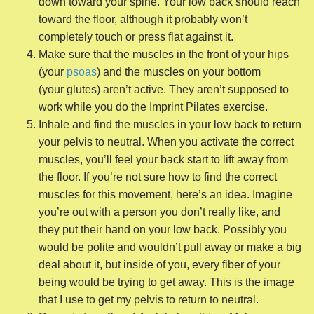
down toward your spine. Your low back should reach
toward the floor, although it probably won’t
completely touch or press flat against it.
Make sure that the muscles in the front of your hips
(your
psoas
) and the muscles on your bottom
(your glutes) aren’t active. They aren’t supposed to
work while you do the Imprint Pilates exercise.
Inhale and find the muscles in your low back to return
your pelvis to neutral. When you activate the correct
muscles, you’ll feel your back start to lift away from
the floor. If you’re not sure how to find the correct
muscles for this movement, here’s an idea. Imagine
you’re out with a person you don’t really like, and
they put their hand on your low back. Possibly you
would be polite and wouldn’t pull away or make a big
deal about it, but inside of you, every fiber of your
being would be trying to get away. This is the image
that I use to get my pelvis to return to neutral.