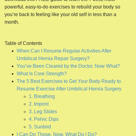
powerful, easy-to-do exercises to rebuild your body so
you’re back to feeling like your old self in less than a
month.
Table of Contents
When Can I Resume Regular Activities After
Umbilical Hernia Repair Surgery?
You’ve Been Cleared by the Doctor. Now What?
What Is Core Strength?
The 5 Best Exercises to Get Your Body Ready to
Resume Exercise After Umbilical Hernia Surgery
1. Breathing
2. Imprint
3. Leg Slides
4. Pelvic Dips
5. Sunbird
I Can Do Those. Now, What Do I Do?