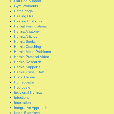
Hernia Protocol Video
Hernia Research
Hernia Supports
Hernia Truss / Belt
Hiatal Hernia
Homeopathy
Hydrocele
Incisional Hernias
Infections
Inspiration
Integrative Approach
Kegel Exercises
Magneto-therapy
Massage / Manipulation
Meditation
Mesh Lawsuits
Mesh Removal Surgery
Natural Disinfectants
Natural Healing Methods
Natural Supplements
Nutraceuticals
Organ Cleanses