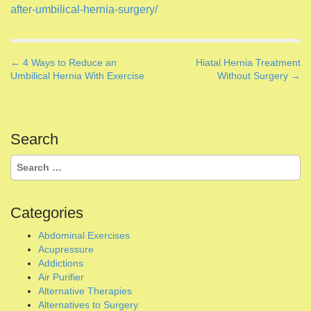
a
Search
v
for:
i
g
Categories
a
Abdominal Exercises
t
Acupressure
i
Addictions
o
Air Purifier
Alternative Therapies
n
Alternatives to Surgery
Ayurveda
Bioenergetic Technology
Breathwork
Castor Oil Therapy
Chakra Healing
Cleansing
Coaching Advice
Coaching Letters
Coaching Session
Coaching Tips