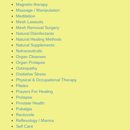
Organ Prolapse
Osteopathy
Oxidative Stress
Physical & Occupational Therapy
Pilates
Prayers For Healing
Prolapse
Prostate Health
Pubalgia
Rectocele
Reflexology / Marma
Self Care
Self-Diagnosis
Sleep Requirements
Spermatocele
Stem Cell Therapy
Strengthening Oblique Muscles
Stress Reduction
Surgical Repair
Traditional Chinese Medicine
Umbilical Hernia
Uncategorized