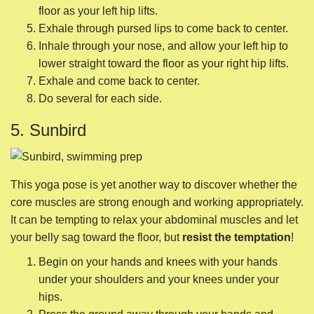
This yoga pose is yet another way to discover whether the
core muscles are strong enough and working appropriately.
It can be tempting to relax your abdominal muscles and let
your belly sag toward the floor, but
resist the temptation
!
Begin on your hands and knees with your hands
under your shoulders and your knees under your
hips.
Press the ground away through your hands and
knees.
Hug your belly button toward your spine.
Inhale through your nose and into the sides of your
ribs. Slide your right leg straight behind you.
Exhale through pursed lips as you lift your foot off the
ground.
Inhale through your nose to slide your left hand
straight in front of you.