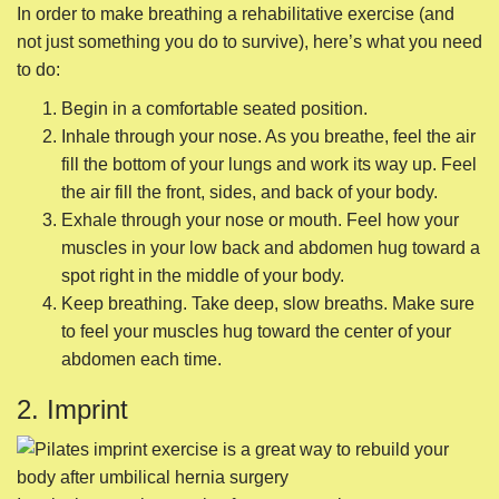
In order to make breathing a rehabilitative exercise (and
not just something you do to survive), here’s what you need
to do:
Begin in a comfortable seated position.
Inhale through your nose. As you breathe, feel the air
fill the bottom of your lungs and work its way up. Feel
the air fill the front, sides, and back of your body.
Exhale through your nose or mouth. Feel how your
muscles in your low back and abdomen hug toward a
spot right in the middle of your body.
Keep breathing. Take deep, slow breaths. Make sure
to feel your muscles hug toward the center of your
abdomen each time.
2. Imprint