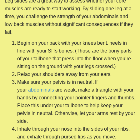
sitting on the ground with your legs crossed.)
Relax your shoulders away from your ears.
Make sure your pelvis is in neutral. If
your
abdominals
are weak, make a triangle with your
hands by connecting your pointer fingers and thumbs.
Place this under your tailbone to help keep your
pelvis in neutral. Otherwise, let your arms rest by your
side.
Inhale through your nose into the sides of your ribs,
and exhale through pursed lips as you move.
Inhale and slide your right leg away from you,
keeping your heel in line with your SITs bone. Use
your whole inhale as your leg slides away. Flex your
foot and feel like a rubber band is connected from
your heel to your SITs bone. As your leg straightens,
the tension in the rubber band increases.
When your leg is perfectly straight, immediately
exhale and bend your knee. Feel the tension in the