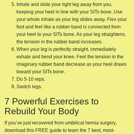
imaginary rubber band decrease as your heel draws
toward your SITs bone.
Do 5-10 reps.
Switch legs.
7 Powerful Exercises to
Rebuild Your Body
If you’ve just recovered from umbilical hernia surgery,
download this FREE guide to learn the 7 best, most-
powerful, easy-to-do exercises to rebuild your body so
you’re back to feeling like your old self in less than a
month.
4. Pelvic Dips
This exercise is a nice little challenge to make sure all your