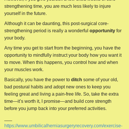
to move. When this happens, you control how and when
your muscles work.
Basically, you have the power to
ditch
some of your old,
bad postural habits and adopt new ones to keep you
feeling great and living a pain-free life. So, take the extra
time—it’s worth it, I promise—and build core strength
before you jump back into your preferred activities.
___
https://www.umbilicalherniasurgeryrecovery.com/exercise-
after-umbilical-hernia-surgery/
P
← 4 Ways to Reduce an
Hiatal Hernia Treatment
Umbilical Hernia With Exercise
Without Surgery →
o
s
t
n
Search