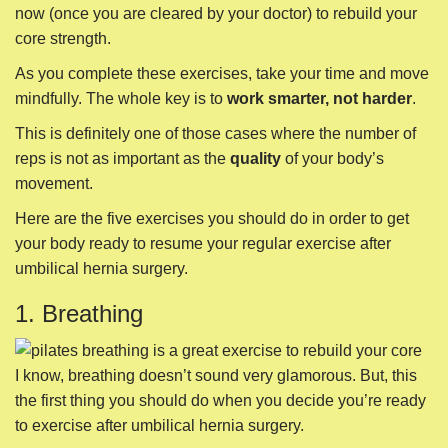
now (once you are cleared by your doctor) to rebuild your
core strength.
As you complete these exercises, take your time and move
mindfully. The whole key is to
work smarter, not harder
.
This is definitely one of those cases where the number of
reps is not as important as the
quality
of your body’s
movement.
Here are the five exercises you should do in order to get
your body ready to resume your regular exercise after
umbilical hernia surgery.
1. Breathing
I know, breathing doesn’t sound very glamorous. But, this
the first thing you should do when you decide you’re ready
to exercise after umbilical hernia surgery.