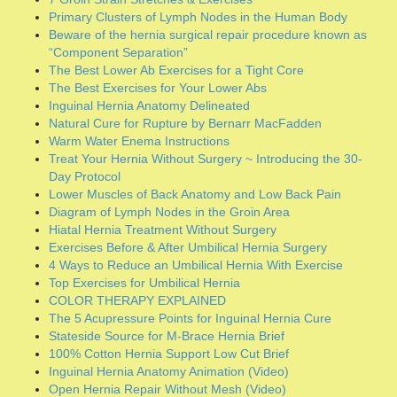
Lower Muscles of Back Anatomy and Low Back Pain
Diagram of Lymph Nodes in the Groin Area
Hiatal Hernia Treatment Without Surgery
Exercises Before & After Umbilical Hernia Surgery
4 Ways to Reduce an Umbilical Hernia With Exercise
Top Exercises for Umbilical Hernia
COLOR THERAPY EXPLAINED
The 5 Acupressure Points for Inguinal Hernia Cure
Stateside Source for M-Brace Hernia Brief
100% Cotton Hernia Support Low Cut Brief
Inguinal Hernia Anatomy Animation (Video)
Open Hernia Repair Without Mesh (Video)
The Adductor Muscle Group
Safe Pilates & Yoga for Inguinal Hernia Remediation
(Video)
Small & Large Intestine (Diagram)
Sports Hernia Completely Cured Via Specific Exercises
and Naturopathic Techniques
Different Types of Abdominal Hernias (Diagram)
Pelvic Floor Diagram: Male & Female
HERNIA MESH according to Dr. Shirin Towfigh
Dr. Shirin Towfigh – Hernia Mesh and Why We Remove It