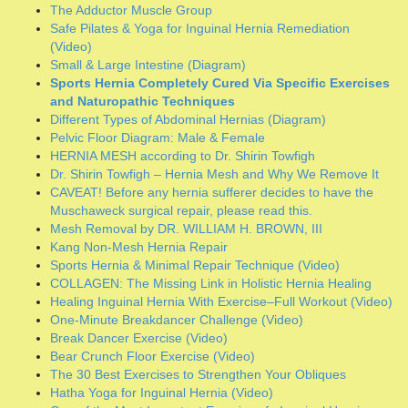
CAVEAT! Before any hernia sufferer decides to have the
Muschaweck surgical repair, please read this.
Mesh Removal by DR. WILLIAM H. BROWN, III
Kang Non-Mesh Hernia Repair
Sports Hernia & Minimal Repair Technique (Video)
COLLAGEN: The Missing Link in Holistic Hernia Healing
Healing Inguinal Hernia With Exercise–Full Workout (Video)
One-Minute Breakdancer Challenge (Video)
Break Dancer Exercise (Video)
Bear Crunch Floor Exercise (Video)
The 30 Best Exercises to Strengthen Your Obliques
Hatha Yoga for Inguinal Hernia (Video)
One of the Most Important Exercises fo Inguinal Hernia
(Video)
Learn how to do hypopressive exercises of Low Pressure
Fitness (Video)
Greater Trochanteric Hip Syndrome
C-Sections & Incisional Hernias (Photo)
Archives
June 2026