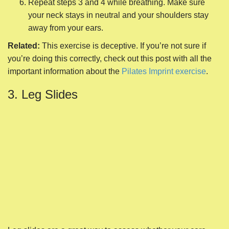
Repeat steps 3 and 4 while breathing. Make sure
your neck stays in neutral and your shoulders stay
away from your ears.
Related:
This exercise is deceptive. If you’re not sure if
you’re doing this correctly, check out this post with all the
important information about the
Pilates Imprint exercise
.
3. Leg Slides
Leg slides are a great way to assess whether your core
muscles are ready to start working. By sliding one leg at a
time, you challenge the strength of your abdominals and
low back muscles without significant consequences if they
fail.
Begin on your back with your knees bent, heels in
line with your SITs bones. (Those are the bony parts
of your tailbone that press into the floor when you’re