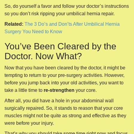
So, do yourself a favor and follow your doctor’s instructions
so you don’t risk ripping your umbilical hernia repair.
Related:
The 3 Do’s and Don’ts After Umbilical Hernia
Surgery You Need to Know
You’ve Been Cleared by the
Doctor. Now What?
Now that you have been cleared by the doctor, it might be
tempting to return to your pre-surgery activities. However,
before you jump back into your old activities, you want to
take a little time to
re-strengthen
your core.
After all, you did have a hole in your abdominal wall
surgically repaired. So, it stands to reason that your core
muscles might not be quite as strong and effective as they
were before your injury.
That’s why you should take some time right now and focus