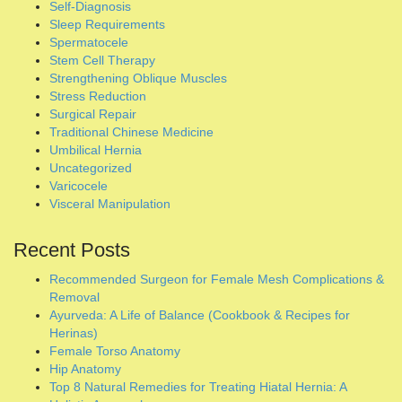
Varicocele
Visceral Manipulation
Recent Posts
Recommended Surgeon for Female Mesh Complications &
Removal
Ayurveda: A Life of Balance (Cookbook & Recipes for
Herinas)
Female Torso Anatomy
Hip Anatomy
Top 8 Natural Remedies for Treating Hiatal Hernia: A
Holistic Approach
10 Remedies That Can Cure Hiatal Hernia Naturally
Hiatal Hernia Relief Guide: Non-Surgical Strategies
How to Manage a Hiatal Hernia and the Self-Care
Essentials
Hatha Yoga Therapy In Reversing Inguinal Hernia Without
Surgery
HIGH LIGATION: An experimental no-mesh inguinal hernia
surgical repair technique.
Natural Remedies & Protocols for a Pelvic Organ Prolapse
Anatomy of an Inguinal Hernia (Diagrams)