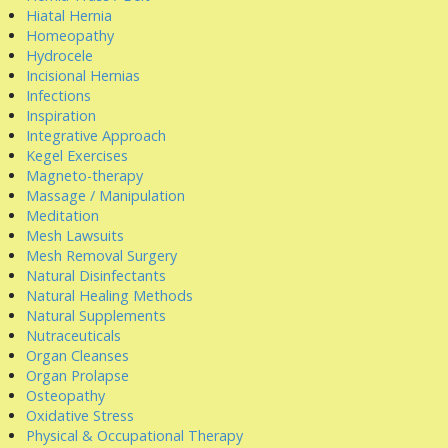
Hiatal Hernia
Homeopathy
Hydrocele
Incisional Hernias
Infections
Inspiration
Integrative Approach
Kegel Exercises
Magneto-therapy
Massage / Manipulation
Meditation
Mesh Lawsuits
Mesh Removal Surgery
Natural Disinfectants
Natural Healing Methods
Natural Supplements
Nutraceuticals
Organ Cleanses
Organ Prolapse
Osteopathy
Oxidative Stress
Physical & Occupational Therapy