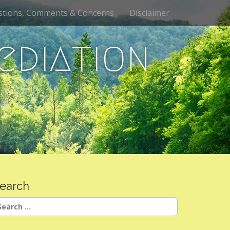
stions, Comments & Concerns
Disclaimer
ediation
earch
earch
r: