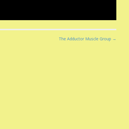
The Adductor Muscle Group →