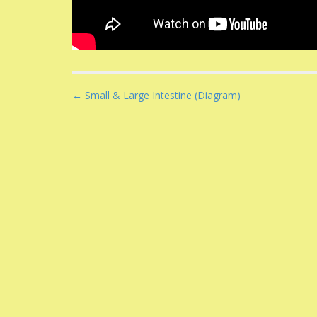
P
← Small & Large Intestine (Diagram)
o
s
t
n
a
v
i
g
a
t
i