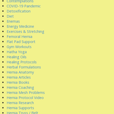
Contemplations
COVID-19 Pandemic
Detoxification
Diet
Enemas
Energy Medicine
Exercises & Stretching
Femoral Hernia
Flat Pad Support
Gym Workouts
Hatha Yoga
Healing Oils
Healing Protocols
Herbal Formulations
Hernia Anatomy
Hernia Articles
Hernia Books
Hernia Coaching
Hernia Mesh Problems
Hernia Protocol Video
Hernia Research
Hernia Supports
Hernia Truss / Belt