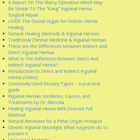
A Report On The Marcy Operation Which May
Be Similar To The “Kang” Inguinal Hernia
Surgical Repair
LIVER: The Crucial Organ for Holistic Hernia
Healing
Natural Healing Methods & Inguinal Hernias
Traditional Chinese Medicine & Inguinal Hernias
These are the Differences between Indirect and
Direct Inguinal Hernias
What Is The Difference Between Direct And
Indirect Inguinal Hernia?
Introduction to Direct and Indirect Inguinal
Hernia (Video)
Commonly Used Pessary Types – A practical
guide
Inguinal Hernias: Incidence, Causes, and
Treatments by Dr. Mercola
Healing Inguinal Hernia With Exercise Full
Workout
Natural Remedies for a Pelvic Organ Prolapse
Chronic Inguinal Neuralgia: What surgeons do to
prevent it
Urogenital Anatomy