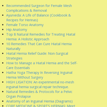
Recommended Surgeon for Female Mesh
Complications & Removal
Ayurveda: A Life of Balance (Cookbook &
Recipes for Herinas)
Female Torso Anatomy
Hip Anatomy
Top 8 Natural Remedies for Treating Hiatal
Hernia: A Holistic Approach
10 Remedies That Can Cure Hiatal Hernia
Naturally
Hiatal Hernia Relief Guide: Non-Surgical
Strategies
How to Manage a Hiatal Hernia and the Self-
Care Essentials
Hatha Yoga Therapy In Reversing Inguinal
Hernia Without Surgery
HIGH LIGATION: An experimental no-mesh
inguinal hernia surgical repair technique.
Natural Remedies & Protocols for a Pelvic
Organ Prolapse
Anatomy of an Inguinal Hernia (Diagrams)
CORE MEDICINE & SPORTS HERNIAS: Meet