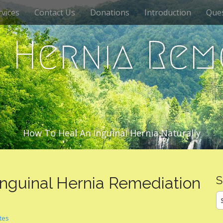
vices
Contact Us
Donations
Introduction
Que
c Hernia Rem
How To Heal An Inguinal Hernia Naturally
 Inguinal Hernia Remediation
S
S
fo
ates