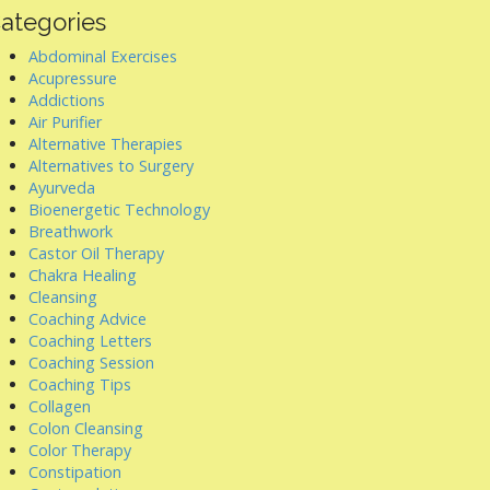
ategories
Abdominal Exercises
Acupressure
Addictions
Air Purifier
Alternative Therapies
Alternatives to Surgery
Ayurveda
Bioenergetic Technology
Breathwork
Castor Oil Therapy
Chakra Healing
Cleansing
Coaching Advice
Coaching Letters
Coaching Session
Coaching Tips
Collagen
Colon Cleansing
Color Therapy
Constipation