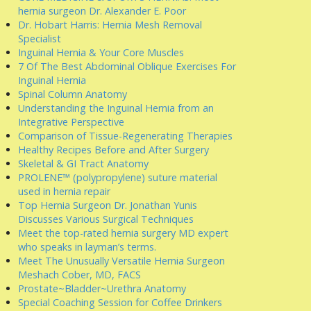
hernia surgeon Dr. Alexander E. Poor
Dr. Hobart Harris: Hernia Mesh Removal
Specialist
Inguinal Hernia & Your Core Muscles
7 Of The Best Abdominal Oblique Exercises For
Inguinal Hernia
Spinal Column Anatomy
Understanding the Inguinal Hernia from an
Integrative Perspective
Comparison of Tissue-Regenerating Therapies
Healthy Recipes Before and After Surgery
Skeletal & GI Tract Anatomy
PROLENE™ (polypropylene) suture material
used in hernia repair
Top Hernia Surgeon Dr. Jonathan Yunis
Discusses Various Surgical Techniques
Meet the top-rated hernia surgery MD expert
who speaks in layman’s terms.
Meet The Unusually Versatile Hernia Surgeon
Meshach Cober, MD, FACS
Prostate~Bladder~Urethra Anatomy
Special Coaching Session for Coffee Drinkers