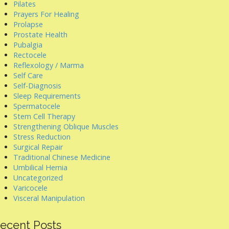
Pilates
Prayers For Healing
Prolapse
Prostate Health
Pubalgia
Rectocele
Reflexology / Marma
Self Care
Self-Diagnosis
Sleep Requirements
Spermatocele
Stem Cell Therapy
Strengthening Oblique Muscles
Stress Reduction
Surgical Repair
Traditional Chinese Medicine
Umbilical Hernia
Uncategorized
Varicocele
Visceral Manipulation
ecent Posts