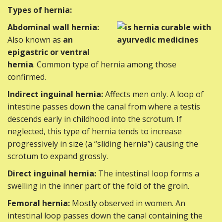
Types of hernia:
Abdominal wall hernia:
Also known as
an
epigastric or ventral
hernia
. Common type of hernia among those
confirmed.
Indirect inguinal hernia:
Affects men only. A loop of
intestine passes down the canal from where a testis
descends early in childhood into the scrotum. If
neglected, this type of hernia tends to increase
progressively in size (a “sliding hernia”) causing the
scrotum to expand grossly.
Direct inguinal hernia:
The intestinal loop forms a
swelling in the inner part of the fold of the groin.
Femoral hernia:
Mostly observed in women. An
intestinal loop passes down the canal containing the