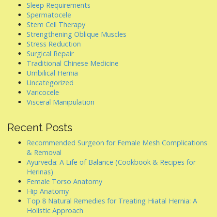
Sleep Requirements
Spermatocele
Stem Cell Therapy
Strengthening Oblique Muscles
Stress Reduction
Surgical Repair
Traditional Chinese Medicine
Umbilical Hernia
Uncategorized
Varicocele
Visceral Manipulation
Recent Posts
Recommended Surgeon for Female Mesh Complications
& Removal
Ayurveda: A Life of Balance (Cookbook & Recipes for
Herinas)
Female Torso Anatomy
Hip Anatomy
Top 8 Natural Remedies for Treating Hiatal Hernia: A
Holistic Approach