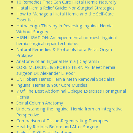
10 Remedies That Can Cure Hiatal Hernia Naturally
Hiatal Hernia Relief Guide: Non-Surgical Strategies
How to Manage a Hiatal Hernia and the Self-Care
Essentials
Hatha Yoga Therapy In Reversing Inguinal Hernia
Without Surgery
HIGH LIGATION: An experimental no-mesh inguinal
hernia surgical repair technique.
Natural Remedies & Protocols for a Pelvic Organ
Prolapse
Anatomy of an Inguinal Hernia (Diagrams)
CORE MEDICINE & SPORTS HERNIAS: Meet hernia
surgeon Dr. Alexander E. Poor
Dr. Hobart Harris: Hernia Mesh Removal Specialist
Inguinal Hernia & Your Core Muscles
7 Of The Best Abdominal Oblique Exercises For Inguinal
Hernia
Spinal Column Anatomy
Understanding the Inguinal Hernia from an Integrative
Perspective
Comparison of Tissue-Regenerating Therapies
Healthy Recipes Before and After Surgery
Skeletal & GI Tract Anatomy