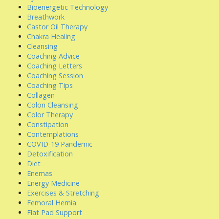
Bioenergetic Technology
Breathwork
Castor Oil Therapy
Chakra Healing
Cleansing
Coaching Advice
Coaching Letters
Coaching Session
Coaching Tips
Collagen
Colon Cleansing
Color Therapy
Constipation
Contemplations
COVID-19 Pandemic
Detoxification
Diet
Enemas
Energy Medicine
Exercises & Stretching
Femoral Hernia
Flat Pad Support