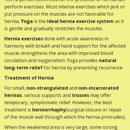
perform exercises. Most intense exercises which jerk or
put pressure on the muscles are not favorable for
hernia
. Yoga
is the
ideal hernia exercise system
as it
is gentle and gradually stretches the muscles.
Hernia exercises
done with acute awareness in
harmony with breath and hand support for the affected
muscle strengthens the area with improved blood
circulation and oxygenation. Yoga provides
natural
long-term relief
for hernia by preventing recurrence.
Treatment of Hernia
For small,
non-strangulated
and
non-incarcerated
hernias
, various supports and
trusses
may offer
temporary, symptomatic relief. However, the best
treatment is
herniorrhaphy
(surgical closure or repair
of the muscle wall through which the hernia protrudes).
When the weakened area is very large, some strong