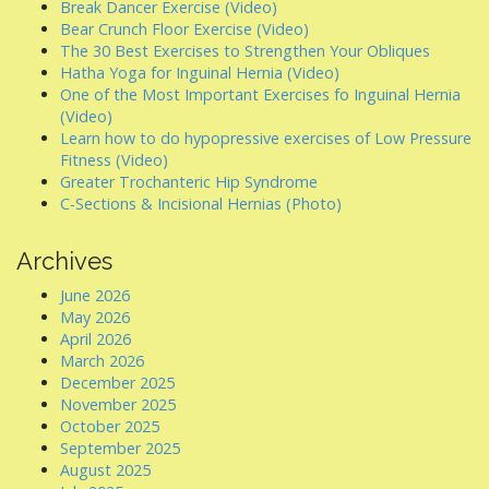
Break Dancer Exercise (Video)
Bear Crunch Floor Exercise (Video)
The 30 Best Exercises to Strengthen Your Obliques
Hatha Yoga for Inguinal Hernia (Video)
One of the Most Important Exercises fo Inguinal Hernia
(Video)
Learn how to do hypopressive exercises of Low Pressure
Fitness (Video)
Greater Trochanteric Hip Syndrome
C-Sections & Incisional Hernias (Photo)
Archives
June 2026
May 2026
April 2026
March 2026
December 2025
November 2025
October 2025
September 2025
August 2025