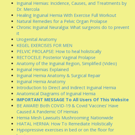
Inguinal Hernias: Incidence, Causes, and Treatments by
Dr. Mercola
Healing Inguinal Hernia With Exercise Full Workout
Natural Remedies for a Pelvic Organ Prolapse
Chronic Inguinal Neuralgia: What surgeons do to prevent
it
Urogenital Anatomy
KEGEL EXERCISES FOR MEN
PELVIC PROLAPSE: How to heal holistically
RECTOCELE: Posterior Vaginal Prolapse
Anatomy of the Inguinal Region, Simplified (Video)
Inguinal Hernias Explained
Inguinal Hernia Anatomy & Surgical Repair
Inguinal Hernia Anatomy
Introduction to Direct and Indirect Inguinal Hernia
Anatomical Diagrams of Inguinal Hernia
IMPORTANT MESSAGE To All Users Of This Website
BE AWARE! Both COVID-19 & Covid ‘Vaccines’ Have
Caused A Pandemic Of Hernias
Hernia Mesh Lawsuits Mushrooming Nationwide
HIATAL HERNIA: How To Remediate Holistically
Hypopressive exercises in bed or on the floor for