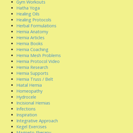
Gym Workouts
Hatha Yoga
Healing Oils
Healing Protocols
Herbal Formulations
Hernia Anatomy
Hernia Articles
Hernia Books
Hernia Coaching
Hernia Mesh Problems
Hernia Protocol Video
Hernia Research
Hernia Supports
Hernia Truss / Belt
Hiatal Hernia
Homeopathy
Hydrocele
Incisional Hernias
Infections
Inspiration
Integrative Approach
Kegel Exercises
Magneto-therapy