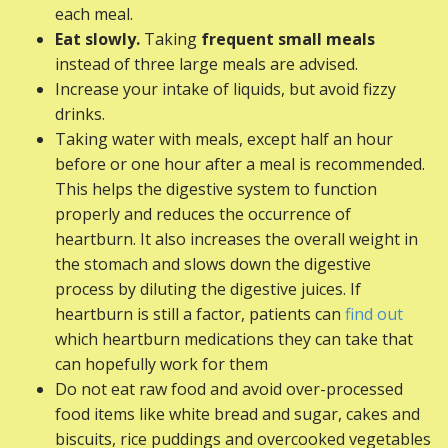
each meal.
Eat slowly.
Taking
frequent small meals
instead of three large meals are advised.
Increase your intake of liquids, but avoid fizzy
drinks.
Taking water with meals, except half an hour
before or one hour after a meal is recommended.
This helps the digestive system to function
properly and reduces the occurrence of
heartburn. It also increases the overall weight in
the stomach and slows down the digestive
process by diluting the digestive juices. If
heartburn is still a factor, patients can
find out
which heartburn medications they can take that
can hopefully work for them
Do not eat raw food and avoid over-processed
food items like white bread and sugar, cakes and
biscuits, rice puddings and overcooked vegetables