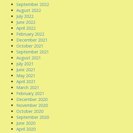
September 2022
August 2022
July 2022
June 2022
April 2022
February 2022
December 2021
October 2021
September 2021
August 2021
July 2021
June 2021
May 2021
April 2021
March 2021
February 2021
December 2020
November 2020
October 2020
September 2020
June 2020
April 2020