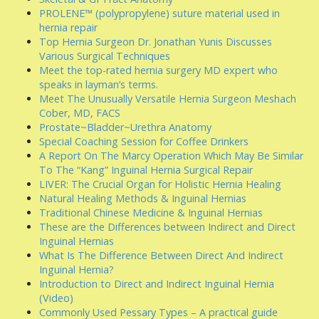
PROLENE™ (polypropylene) suture material used in
hernia repair
Top Hernia Surgeon Dr. Jonathan Yunis Discusses
Various Surgical Techniques
Meet the top-rated hernia surgery MD expert who
speaks in layman’s terms.
Meet The Unusually Versatile Hernia Surgeon Meshach
Cober, MD, FACS
Prostate~Bladder~Urethra Anatomy
Special Coaching Session for Coffee Drinkers
A Report On The Marcy Operation Which May Be Similar
To The “Kang” Inguinal Hernia Surgical Repair
LIVER: The Crucial Organ for Holistic Hernia Healing
Natural Healing Methods & Inguinal Hernias
Traditional Chinese Medicine & Inguinal Hernias
These are the Differences between Indirect and Direct
Inguinal Hernias
What Is The Difference Between Direct And Indirect
Inguinal Hernia?
Introduction to Direct and Indirect Inguinal Hernia
(Video)
Commonly Used Pessary Types – A practical guide