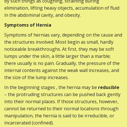
by such things as coughing, straining during
elimination, lifting heavy objects, accumulation of fluid
in the abdominal cavity, and obesity.
Symptoms of Hernia
Symptoms of hernias vary, depending on the cause and
the structures involved. Most begin as small, hardly
noticeable breakthroughs. At first, they may be soft
lumps under the skin, a little larger than a marble;
there usually is no pain. Gradually, the pressure of the
internal contents against the weak wall increases, and
the size of the lump increases.
In the beginning stages , the hernia may be
reducible
– the protruding structures can be pushed back gently
into their normal places. If those structures, however,
cannot be returned to their normal locations through
manipulation, the hernia is said to be irreducible, or
incarcerated (confined).