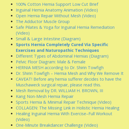
100% Cotton Hernia Support Low Cut Brief
Inguinal Hernia Anatomy Animation (Video)
Open Hernia Repair Without Mesh (Video)
The Adductor Muscle Group
Safe Pilates & Yoga for Inguinal Hernia Remediation
(Video)
Small & Large Intestine (Diagram)
Sports Hernia Completely Cured Via Specific
Exercises and Naturopathic Techniques
Different Types of Abdominal Hernias (Diagram)
Pelvic Floor Diagram: Male & Female
HERNIA MESH according to Dr. Shirin Towfigh
Dr. Shirin Towfigh – Hernia Mesh and Why We Remove It
CAVEAT! Before any hernia sufferer decides to have the
Muschaweck surgical repair, please read this.
Mesh Removal by DR. WILLIAM H. BROWN, III
Kang Non-Mesh Hernia Repair
Sports Hernia & Minimal Repair Technique (Video)
COLLAGEN: The Missing Link in Holistic Hernia Healing
Healing Inguinal Hernia With Exercise–Full Workout
(Video)
One-Minute Breakdancer Challenge (Video)