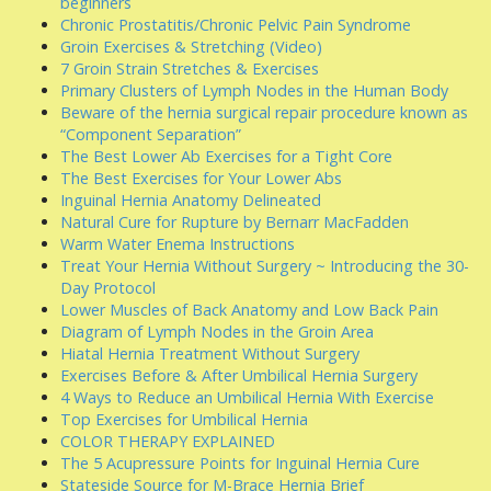
beginners
Chronic Prostatitis/Chronic Pelvic Pain Syndrome
Groin Exercises & Stretching (Video)
7 Groin Strain Stretches & Exercises
Primary Clusters of Lymph Nodes in the Human Body
Beware of the hernia surgical repair procedure known as
“Component Separation”
The Best Lower Ab Exercises for a Tight Core
The Best Exercises for Your Lower Abs
Inguinal Hernia Anatomy Delineated
Natural Cure for Rupture by Bernarr MacFadden
Warm Water Enema Instructions
Treat Your Hernia Without Surgery ~ Introducing the 30-
Day Protocol
Lower Muscles of Back Anatomy and Low Back Pain
Diagram of Lymph Nodes in the Groin Area
Hiatal Hernia Treatment Without Surgery
Exercises Before & After Umbilical Hernia Surgery
4 Ways to Reduce an Umbilical Hernia With Exercise
Top Exercises for Umbilical Hernia
COLOR THERAPY EXPLAINED
The 5 Acupressure Points for Inguinal Hernia Cure
Stateside Source for M-Brace Hernia Brief