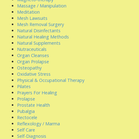
Massage / Manipulation
Meditation
Mesh Lawsuits
Mesh Removal Surgery
Natural Disinfectants
Natural Healing Methods
Natural Supplements
Nutraceuticals
Organ Cleanses
Organ Prolapse
Osteopathy
Oxidative Stress
Physical & Occupational Therapy
Pilates
Prayers For Healing
Prolapse
Prostate Health
Pubalgia
Rectocele
Reflexology / Marma
Self Care
Self-Diagnosis