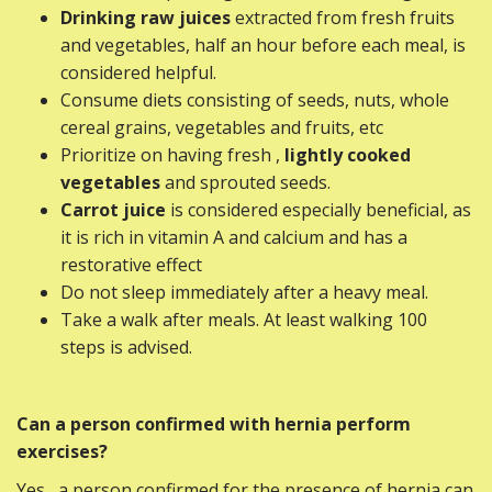
Drinking raw juices
extracted from fresh fruits
and vegetables, half an hour before each meal, is
considered helpful.
Consume diets consisting of seeds, nuts, whole
cereal grains, vegetables and fruits, etc
Prioritize on having fresh ,
lightly cooked
vegetables
and sprouted seeds.
Carrot juice
is considered especially beneficial, as
it is rich in vitamin A and calcium and has a
restorative effect
Do not sleep immediately after a heavy meal.
Take a walk after meals. At least walking 100
steps is advised.
Can a person confirmed with hernia perform
exercises?
Yes , a person confirmed for the presence of hernia can