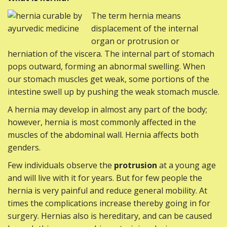
The term hernia means
displacement of the internal
organ or protrusion or
herniation of the viscera. The internal part of stomach
pops outward, forming an abnormal swelling. When
our stomach muscles get weak, some portions of the
intestine swell up by pushing the weak stomach muscle.
A hernia may develop in almost any part of the body;
however, hernia is most commonly affected in the
muscles of the abdominal wall. Hernia affects both
genders.
Few individuals observe the
protrusion
at a young age
and will live with it for years. But for few people the
hernia is very painful and reduce general mobility. At
times the complications increase thereby going in for
surgery. Hernias also is hereditary, and can be caused