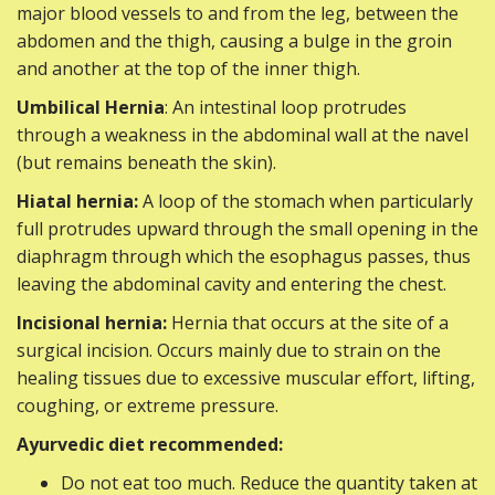
major blood vessels to and from the leg, between the
abdomen and the thigh, causing a bulge in the groin
and another at the top of the inner thigh.
Umbilical Hernia
: An intestinal loop protrudes
through a weakness in the abdominal wall at the navel
(but remains beneath the skin).
Hiatal hernia:
A loop of the stomach when particularly
full protrudes upward through the small opening in the
diaphragm through which the esophagus passes, thus
leaving the abdominal cavity and entering the chest.
Incisional hernia:
Hernia that occurs at the site of a
surgical incision. Occurs mainly due to strain on the
healing tissues due to excessive muscular effort, lifting,
coughing, or extreme pressure.
Ayurvedic diet recommended:
Do not eat too much. Reduce the quantity taken at