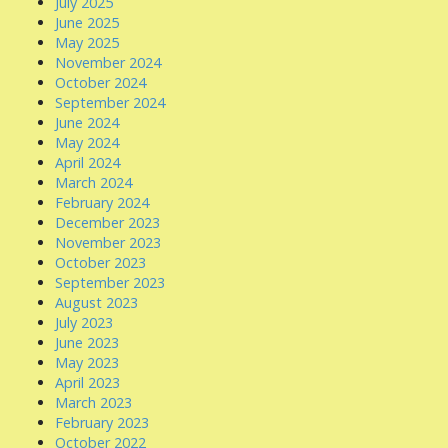
July 2025
June 2025
May 2025
November 2024
October 2024
September 2024
June 2024
May 2024
April 2024
March 2024
February 2024
December 2023
November 2023
October 2023
September 2023
August 2023
July 2023
June 2023
May 2023
April 2023
March 2023
February 2023
October 2022