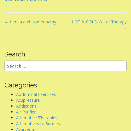
P
← Hernia and Homeopathy
HOT & COLD Water Therapy
→
o
s
t
n
Search
a
Search
v
for:
i
g
Categories
a
Abdominal Exercises
t
Acupressure
i
Addictions
Air Purifier
o
Alternative Therapies
n
Alternatives to Surgery
Ayurveda