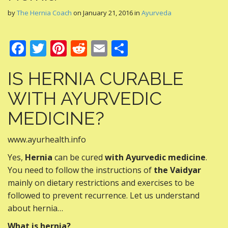
by
The Hernia Coach
on
January 21, 2016
in
Ayurveda
F
T
Pi
R
E
S
ac
w
nt
e
m
h
IS HERNIA CURABLE
e
itt
er
d
ai
ar
b
er
e
di
l
e
WITH AYURVEDIC
o
st
t
MEDICINE?
o
www.ayurhealth.info
k
Yes,
Hernia
can be cured
with Ayurvedic medicine
.
You need to follow the instructions of
the Vaidyar
mainly on dietary restrictions and exercises to be
followed to prevent recurrence. Let us understand
about hernia…
What is hernia?