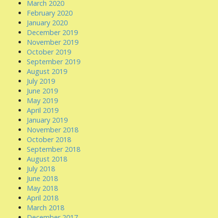
March 2020
February 2020
January 2020
December 2019
November 2019
October 2019
September 2019
August 2019
July 2019
June 2019
May 2019
April 2019
January 2019
November 2018
October 2018
September 2018
August 2018
July 2018
June 2018
May 2018
April 2018
March 2018
December 2017