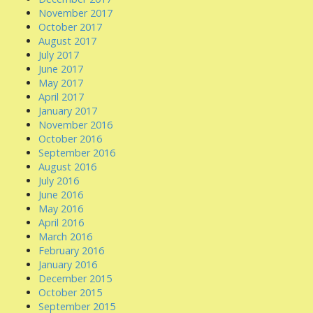
November 2017
October 2017
August 2017
July 2017
June 2017
May 2017
April 2017
January 2017
November 2016
October 2016
September 2016
August 2016
July 2016
June 2016
May 2016
April 2016
March 2016
February 2016
January 2016
December 2015
October 2015
September 2015