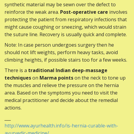
synthetic material may be sewn over the defect to
reinforce the weak area.
Post-operative care
involves
protecting the patient from respiratory infections that
might cause coughing or sneezing, which would strain
the suture line. Recovery is usually quick and complete.
Note: In case person undergoes surgery then he
should not lift weights, perform heavy tasks, avoid
climbing heights, if possible stairs too for a few weeks.
There is a
traditional Indian deep-massage
techniques
on
Marma points
on the neck to tone up
the muscles and relieve the pressure on the hernia
area. Based on the symptoms you need to visit the
medical practitioner and decide about the remedial
actions.
___
http://www.ayurhealth.info/is-hernia-curable-with-
ayurvedic-medicine/