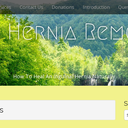
vices
Contact Us
Donations
Introduction
Que
c Hernia Rem
How To Heal An Inguinal Hernia Naturally
S
s
S
fo