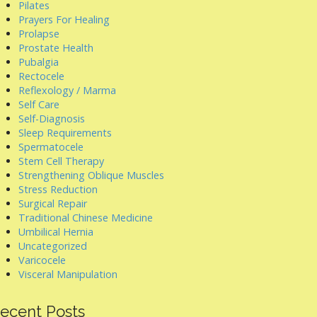
Pilates
Prayers For Healing
Prolapse
Prostate Health
Pubalgia
Rectocele
Reflexology / Marma
Self Care
Self-Diagnosis
Sleep Requirements
Spermatocele
Stem Cell Therapy
Strengthening Oblique Muscles
Stress Reduction
Surgical Repair
Traditional Chinese Medicine
Umbilical Hernia
Uncategorized
Varicocele
Visceral Manipulation
ecent Posts