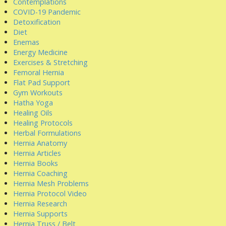
Contemplations
COVID-19 Pandemic
Detoxification
Diet
Enemas
Energy Medicine
Exercises & Stretching
Femoral Hernia
Flat Pad Support
Gym Workouts
Hatha Yoga
Healing Oils
Healing Protocols
Herbal Formulations
Hernia Anatomy
Hernia Articles
Hernia Books
Hernia Coaching
Hernia Mesh Problems
Hernia Protocol Video
Hernia Research
Hernia Supports
Hernia Truss / Belt