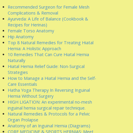
Recommended Surgeon for Female Mesh
Complications & Removal
Ayurveda: A Life of Balance (Cookbook &
Recipes for Herinas)
Female Torso Anatomy
Hip Anatomy
Top 8 Natural Remedies for Treating Hiatal
Hernia: A Holistic Approach
10 Remedies That Can Cure Hiatal Hernia
Naturally
Hiatal Hernia Relief Guide: Non-Surgical
Strategies
How to Manage a Hiatal Hernia and the Self-
Care Essentials
Hatha Yoga Therapy In Reversing Inguinal
Hernia Without Surgery
HIGH LIGATION: An experimental no-mesh
inguinal hernia surgical repair technique.
Natural Remedies & Protocols for a Pelvic
Organ Prolapse
Anatomy of an Inguinal Hernia (Diagrams)
CORE MEDICINE & SPORTS HERNIAS: Meet