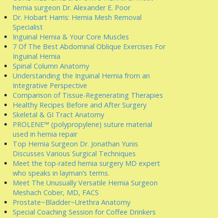
hernia surgeon Dr. Alexander E. Poor
Dr. Hobart Harris: Hernia Mesh Removal
Specialist
Inguinal Hernia & Your Core Muscles
7 Of The Best Abdominal Oblique Exercises For
Inguinal Hernia
Spinal Column Anatomy
Understanding the Inguinal Hernia from an
Integrative Perspective
Comparison of Tissue-Regenerating Therapies
Healthy Recipes Before and After Surgery
Skeletal & GI Tract Anatomy
PROLENE™ (polypropylene) suture material
used in hernia repair
Top Hernia Surgeon Dr. Jonathan Yunis
Discusses Various Surgical Techniques
Meet the top-rated hernia surgery MD expert
who speaks in layman’s terms.
Meet The Unusually Versatile Hernia Surgeon
Meshach Cober, MD, FACS
Prostate~Bladder~Urethra Anatomy
Special Coaching Session for Coffee Drinkers