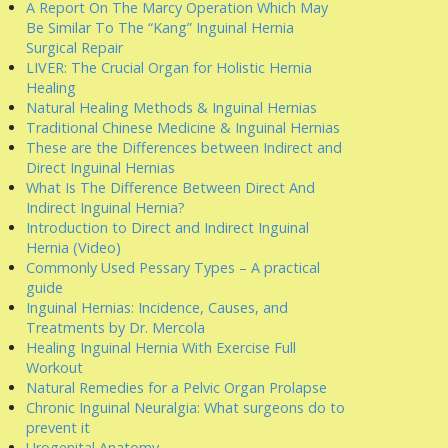
A Report On The Marcy Operation Which May
Be Similar To The “Kang” Inguinal Hernia
Surgical Repair
LIVER: The Crucial Organ for Holistic Hernia
Healing
Natural Healing Methods & Inguinal Hernias
Traditional Chinese Medicine & Inguinal Hernias
These are the Differences between Indirect and
Direct Inguinal Hernias
What Is The Difference Between Direct And
Indirect Inguinal Hernia?
Introduction to Direct and Indirect Inguinal
Hernia (Video)
Commonly Used Pessary Types – A practical
guide
Inguinal Hernias: Incidence, Causes, and
Treatments by Dr. Mercola
Healing Inguinal Hernia With Exercise Full
Workout
Natural Remedies for a Pelvic Organ Prolapse
Chronic Inguinal Neuralgia: What surgeons do to
prevent it
Urogenital Anatomy