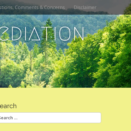
stions, Comments & Concerns
Disclaimer
ediation
earch
earch
r: