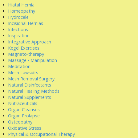
Hiatal Hernia
Homeopathy
Hydrocele
Incisional Hernias
Infections
Inspiration
Integrative Approach
Kegel Exercises
Magneto-therapy
Massage / Manipulation
Meditation
Mesh Lawsuits
Mesh Removal Surgery
Natural Disinfectants
Natural Healing Methods
Natural Supplements
Nutraceuticals
Organ Cleanses
Organ Prolapse
Osteopathy
Oxidative Stress
Physical & Occupational Therapy