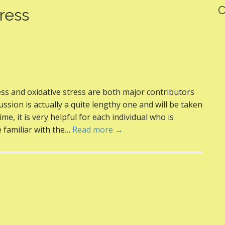
C
ress
ss and oxidative stress are both major contributors
ussion is actually a quite lengthy one and will be taken
me, it is very helpful for each individual who is
e familiar with the…
Read more →