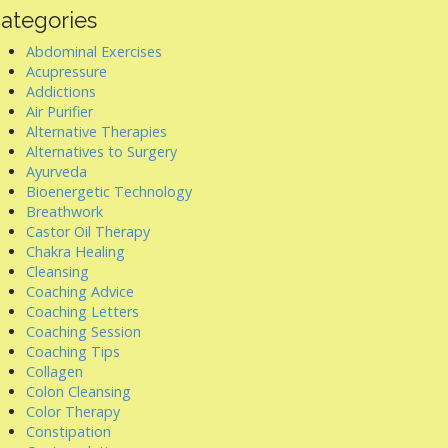
ategories
Abdominal Exercises
Acupressure
Addictions
Air Purifier
Alternative Therapies
Alternatives to Surgery
Ayurveda
Bioenergetic Technology
Breathwork
Castor Oil Therapy
Chakra Healing
Cleansing
Coaching Advice
Coaching Letters
Coaching Session
Coaching Tips
Collagen
Colon Cleansing
Color Therapy
Constipation