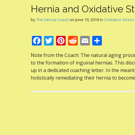
Hernia and Oxidative St
by
The Hernia Coach
on
June 19, 2016
in
Oxidative Stress
F
T
Pi
R
E
S
ac
w
nt
e
m
h
Note from the Coach: The natural aging proce
e
itt
er
d
ai
ar
to the formation of inguinal hernias. This disc
b
er
e
di
l
e
up in a dedicated coaching letter. In the meanti
o
st
t
holistically remediating their hernia to becom
o
k