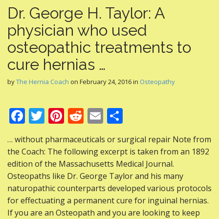
Dr. George H. Taylor: A
physician who used
osteopathic treatments to
cure hernias …
by
The Hernia Coach
on
February 24, 2016
in
Osteopathy
F
T
Pi
R
E
S
ac
w
nt
e
m
h
… without pharmaceuticals or surgical repair Note from
e
itt
er
d
ai
ar
the Coach: The following excerpt is taken from an 1892
b
er
e
di
l
e
edition of the Massachusetts Medical Journal.
o
st
t
Osteopaths like Dr. George Taylor and his many
naturopathic counterparts developed various protocols
o
for effectuating a permanent cure for inguinal hernias.
k
If you are an Osteopath and you are looking to keep