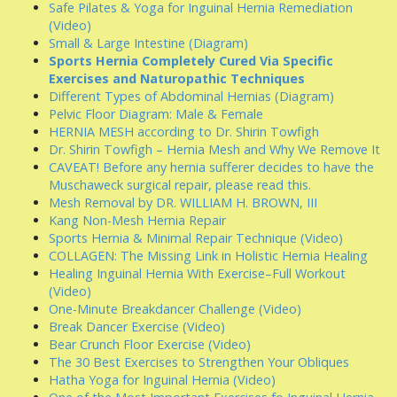
Safe Pilates & Yoga for Inguinal Hernia Remediation
(Video)
Small & Large Intestine (Diagram)
Sports Hernia Completely Cured Via Specific
Exercises and Naturopathic Techniques
Different Types of Abdominal Hernias (Diagram)
Pelvic Floor Diagram: Male & Female
HERNIA MESH according to Dr. Shirin Towfigh
Dr. Shirin Towfigh – Hernia Mesh and Why We Remove It
CAVEAT! Before any hernia sufferer decides to have the
Muschaweck surgical repair, please read this.
Mesh Removal by DR. WILLIAM H. BROWN, III
Kang Non-Mesh Hernia Repair
Sports Hernia & Minimal Repair Technique (Video)
COLLAGEN: The Missing Link in Holistic Hernia Healing
Healing Inguinal Hernia With Exercise–Full Workout
(Video)
One-Minute Breakdancer Challenge (Video)
Break Dancer Exercise (Video)
Bear Crunch Floor Exercise (Video)
The 30 Best Exercises to Strengthen Your Obliques
Hatha Yoga for Inguinal Hernia (Video)