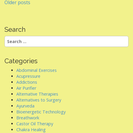
Posts
Older posts
navigation
Search
Search
for:
Categories
Abdominal Exercises
Acupressure
Addictions
Air Purifier
Alternative Therapies
Alternatives to Surgery
Ayurveda
Bioenergetic Technology
Breathwork
Castor Oil Therapy
Chakra Healing