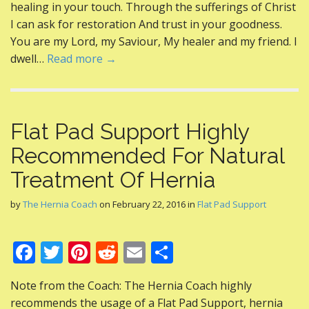
healing in your touch. Through the sufferings of Christ
o
I can ask for restoration And trust in your goodness.
k
You are my Lord, my Saviour, My healer and my friend. I
dwell…
Read more →
Flat Pad Support Highly
Recommended For Natural
Treatment Of Hernia
by
The Hernia Coach
on
February 22, 2016
in
Flat Pad Support
F
T
Pi
R
E
S
ac
w
nt
e
m
h
Note from the Coach: The Hernia Coach highly
e
itt
er
d
ai
ar
recommends the usage of a Flat Pad Support, hernia