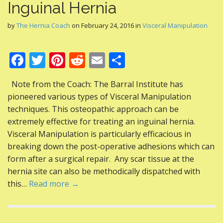
Inguinal Hernia
by
The Hernia Coach
on
February 24, 2016
in
Visceral Manipulation
F
T
Pi
R
E
S
ac
w
nt
e
m
h
Note from the Coach: The Barral Institute has
e
itt
er
d
ai
ar
pioneered various types of Visceral Manipulation
b
er
e
di
l
e
techniques. This osteopathic approach can be
o
st
t
extremely effective for treating an inguinal hernia.
Visceral Manipulation is particularly efficacious in
o
breaking down the post-operative adhesions which can
k
form after a surgical repair. Any scar tissue at the
hernia site can also be methodically dispatched with
this…
Read more →