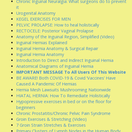
Chronic Inguinal Neuralgia: What surgeons do to prevent
it
Urogenital Anatomy
KEGEL EXERCISES FOR MEN
PELVIC PROLAPSE: How to heal holistically
RECTOCELE: Posterior Vaginal Prolapse
Anatomy of the Inguinal Region, Simplified (Video)
Inguinal Hernias Explained
Inguinal Hernia Anatomy & Surgical Repair
Inguinal Hernia Anatomy
Introduction to Direct and Indirect Inguinal Hernia
Anatomical Diagrams of Inguinal Hernia
IMPORTANT MESSAGE To All Users Of This Website
BE AWARE! Both COVID-19 & Covid ‘Vaccines’ Have
Caused A Pandemic Of Hernias
Hernia Mesh Lawsuits Mushrooming Nationwide
HIATAL HERNIA: How To Remediate Holistically
Hypopressive exercises in bed or on the floor for
beginners
Chronic Prostatitis/Chronic Pelvic Pain Syndrome
Groin Exercises & Stretching (Video)
7 Groin Strain Stretches & Exercises
Primary Clusters of Lymph Nodes in the Human Body