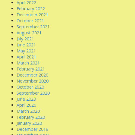
April 2022
February 2022
December 2021
October 2021
September 2021
August 2021
July 2021
June 2021
May 2021
April 2021
March 2021
February 2021
December 2020
November 2020
October 2020
September 2020
June 2020
April 2020
March 2020
February 2020
January 2020
December 2019