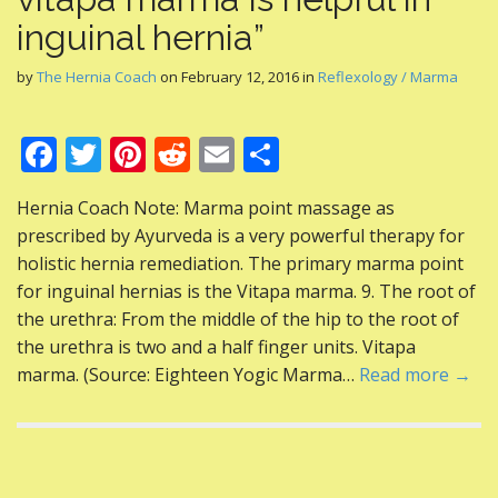
inguinal hernia”
by
The Hernia Coach
on
February 12, 2016
in
Reflexology / Marma
F
T
Pi
R
E
S
ac
w
nt
e
m
h
Hernia Coach Note: Marma point massage as
e
itt
er
d
ai
ar
prescribed by Ayurveda is a very powerful therapy for
b
er
e
di
l
e
holistic hernia remediation. The primary marma point
o
st
t
for inguinal hernias is the Vitapa marma. 9. The root of
the urethra: From the middle of the hip to the root of
o
the urethra is two and a half finger units. Vitapa
k
marma. (Source: Eighteen Yogic Marma…
Read more →