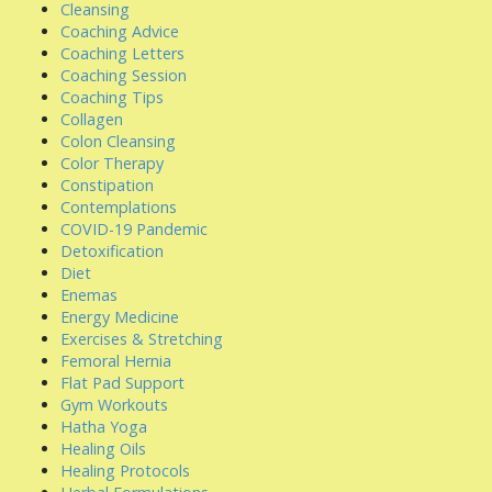
Cleansing
Coaching Advice
Coaching Letters
Coaching Session
Coaching Tips
Collagen
Colon Cleansing
Color Therapy
Constipation
Contemplations
COVID-19 Pandemic
Detoxification
Diet
Enemas
Energy Medicine
Exercises & Stretching
Femoral Hernia
Flat Pad Support
Gym Workouts
Hatha Yoga
Healing Oils
Healing Protocols