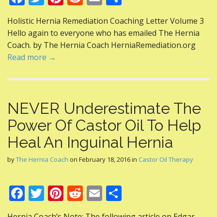
ac
w
nt
e
m
h
Holistic Hernia Remediation Coaching Letter Volume 3
e
itt
er
d
ai
ar
Hello again to everyone who has emailed The Hernia
b
er
e
di
l
e
Coach. by The Hernia Coach HerniaRemediation.org
o
st
t
Read more →
o
k
NEVER Underestimate The
Power Of Castor Oil To Help
Heal An Inguinal Hernia
by
The Hernia Coach
on
February 18, 2016
in
Castor Oil Therapy
F
T
Pi
R
E
S
ac
w
nt
e
m
h
Hernia Coach’s Note: The following article on Edgar