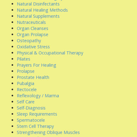
Natural Disinfectants
Natural Healing Methods
Natural Supplements
Nutraceuticals
Organ Cleanses
Organ Prolapse
Osteopathy
Oxidative Stress
Physical & Occupational Therapy
Pilates
Prayers For Healing
Prolapse
Prostate Health
Pubalgia
Rectocele
Reflexology / Marma
Self Care
Self-Diagnosis
Sleep Requirements
Spermatocele
Stem Cell Therapy
Strengthening Oblique Muscles