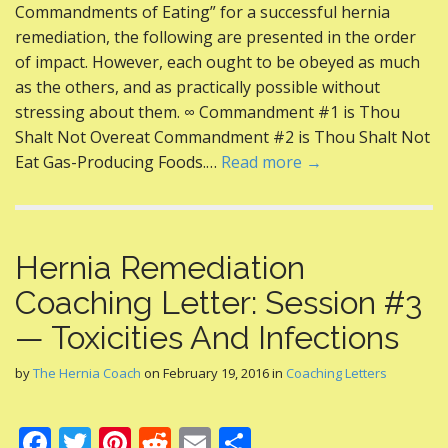
e
itt
er
d
ai
ar
Commandments of Eating” for a successful hernia
b
er
e
di
l
e
remediation, the following are presented in the order
o
st
t
of impact. However, each ought to be obeyed as much
as the others, and as practically possible without
o
stressing about them. ∞ Commandment #1 is Thou
k
Shalt Not Overeat Commandment #2 is Thou Shalt Not
Eat Gas-Producing Foods.…
Read more →
Hernia Remediation
Coaching Letter: Session #3
— Toxicities And Infections
by
The Hernia Coach
on
February 19, 2016
in
Coaching Letters
F
T
Pi
R
E
S