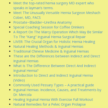
Meet the top-rated hernia surgery MD expert who
speaks in layman’s terms.
Meet The Unusually Versatile Hernia Surgeon Meshach
Cober, MD, FACS
Prostate~Bladder~Urethra Anatomy
Special Coaching Session for Coffee Drinkers
A Report On The Marcy Operation Which May Be Similar
To The “Kang” Inguinal Hernia Surgical Repair
LIVER: The Crucial Organ for Holistic Hernia Healing
Natural Healing Methods & Inguinal Hernias
Traditional Chinese Medicine & Inguinal Hernias
These are the Differences between Indirect and Direct
Inguinal Hernias
What Is The Difference Between Direct And Indirect
Inguinal Hernia?
Introduction to Direct and Indirect Inguinal Hernia
(Video)
Commonly Used Pessary Types – A practical guide
Inguinal Hernias: Incidence, Causes, and Treatments by
Dr. Mercola
Healing Inguinal Hernia With Exercise Full Workout
Natural Remedies for a Pelvic Organ Prolapse