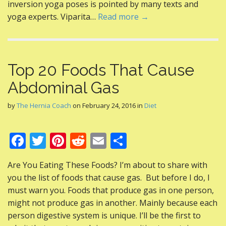
k
inversion yoga poses is pointed by many texts and
yoga experts. Viparita…
Read more →
Top 20 Foods That Cause
Abdominal Gas
by
The Hernia Coach
on
February 24, 2016
in
Diet
F
T
Pi
R
E
S
ac
w
nt
e
m
h
Are You Eating These Foods? I’m about to share with
e
itt
er
d
ai
ar
you the list of foods that cause gas. But before I do, I
b
er
e
di
l
e
must warn you. Foods that produce gas in one person,
o
st
t
might not produce gas in another. Mainly because each
person digestive system is unique. I’ll be the first to
o