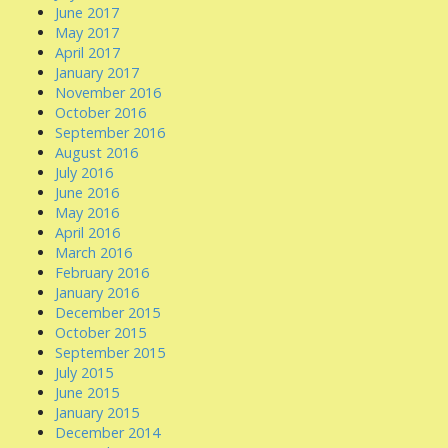
June 2017
May 2017
April 2017
January 2017
November 2016
October 2016
September 2016
August 2016
July 2016
June 2016
May 2016
April 2016
March 2016
February 2016
January 2016
December 2015
October 2015
September 2015
July 2015
June 2015
January 2015
December 2014