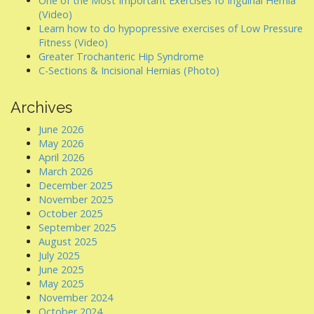
One of the Most Important Exercises fo Inguinal Hernia
(Video)
Learn how to do hypopressive exercises of Low Pressure
Fitness (Video)
Greater Trochanteric Hip Syndrome
C-Sections & Incisional Hernias (Photo)
Archives
June 2026
May 2026
April 2026
March 2026
December 2025
November 2025
October 2025
September 2025
August 2025
July 2025
June 2025
May 2025
November 2024
October 2024