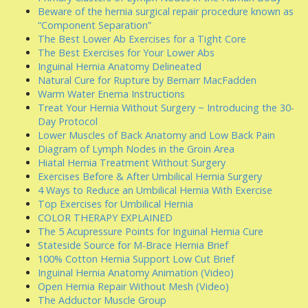
Beware of the hernia surgical repair procedure known as
“Component Separation”
The Best Lower Ab Exercises for a Tight Core
The Best Exercises for Your Lower Abs
Inguinal Hernia Anatomy Delineated
Natural Cure for Rupture by Bernarr MacFadden
Warm Water Enema Instructions
Treat Your Hernia Without Surgery ~ Introducing the 30-
Day Protocol
Lower Muscles of Back Anatomy and Low Back Pain
Diagram of Lymph Nodes in the Groin Area
Hiatal Hernia Treatment Without Surgery
Exercises Before & After Umbilical Hernia Surgery
4 Ways to Reduce an Umbilical Hernia With Exercise
Top Exercises for Umbilical Hernia
COLOR THERAPY EXPLAINED
The 5 Acupressure Points for Inguinal Hernia Cure
Stateside Source for M-Brace Hernia Brief
100% Cotton Hernia Support Low Cut Brief
Inguinal Hernia Anatomy Animation (Video)
Open Hernia Repair Without Mesh (Video)
The Adductor Muscle Group