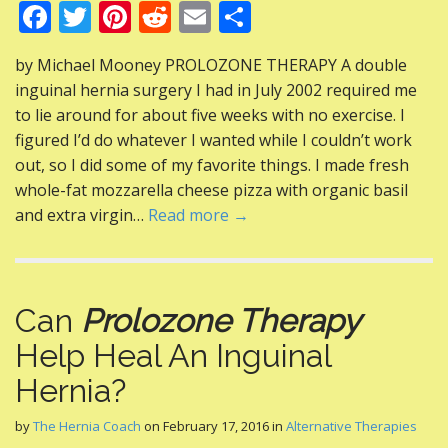
F
T
Pi
R
E
S
ac
w
nt
e
m
h
by Michael Mooney PROLOZONE THERAPY A double
e
itt
er
d
ai
ar
inguinal hernia surgery I had in July 2002 required me
b
er
e
di
l
e
to lie around for about five weeks with no exercise. I
o
st
t
figured I’d do whatever I wanted while I couldn’t work
out, so I did some of my favorite things. I made fresh
o
whole-fat mozzarella cheese pizza with organic basil
k
and extra virgin…
Read more →
Can
Prolozone Therapy
Help Heal An Inguinal
Hernia?
by
The Hernia Coach
on
February 17, 2016
in
Alternative Therapies