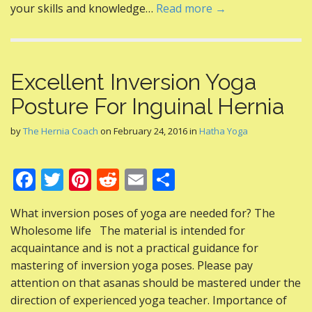
your skills and knowledge…
Read more →
Excellent Inversion Yoga
Posture For Inguinal Hernia
by
The Hernia Coach
on
February 24, 2016
in
Hatha Yoga
F
T
Pi
R
E
S
ac
w
nt
e
m
h
What inversion poses of yoga are needed for? The
e
itt
er
d
ai
ar
Wholesome life The material is intended for
b
er
e
di
l
e
acquaintance and is not a practical guidance for
o
st
t
mastering of inversion yoga poses. Please pay
attention on that asanas should be mastered under the
o
direction of experienced yoga teacher. Importance of