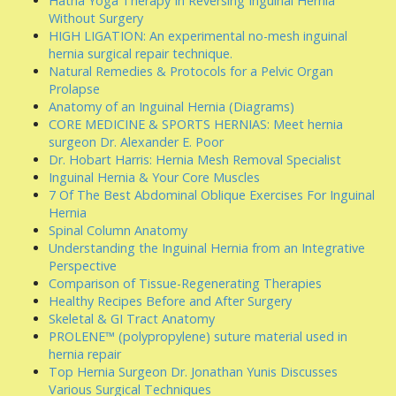
Hatha Yoga Therapy In Reversing Inguinal Hernia
Without Surgery
HIGH LIGATION: An experimental no-mesh inguinal
hernia surgical repair technique.
Natural Remedies & Protocols for a Pelvic Organ
Prolapse
Anatomy of an Inguinal Hernia (Diagrams)
CORE MEDICINE & SPORTS HERNIAS: Meet hernia
surgeon Dr. Alexander E. Poor
Dr. Hobart Harris: Hernia Mesh Removal Specialist
Inguinal Hernia & Your Core Muscles
7 Of The Best Abdominal Oblique Exercises For Inguinal
Hernia
Spinal Column Anatomy
Understanding the Inguinal Hernia from an Integrative
Perspective
Comparison of Tissue-Regenerating Therapies
Healthy Recipes Before and After Surgery
Skeletal & GI Tract Anatomy
PROLENE™ (polypropylene) suture material used in
hernia repair
Top Hernia Surgeon Dr. Jonathan Yunis Discusses
Various Surgical Techniques