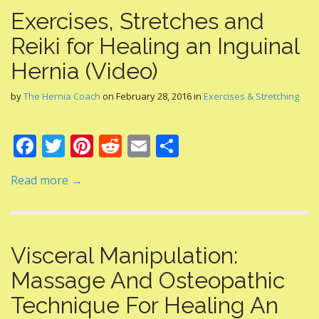
Exercises, Stretches and
Reiki for Healing an Inguinal
Hernia (Video)
by
The Hernia Coach
on
February 28, 2016
in
Exercises & Stretching
F
T
Pi
R
E
S
ac
w
nt
e
m
h
Read more →
e
itt
er
d
ai
ar
b
er
e
di
l
e
o
st
t
Visceral Manipulation:
o
Massage And Osteopathic
k
Technique For Healing An