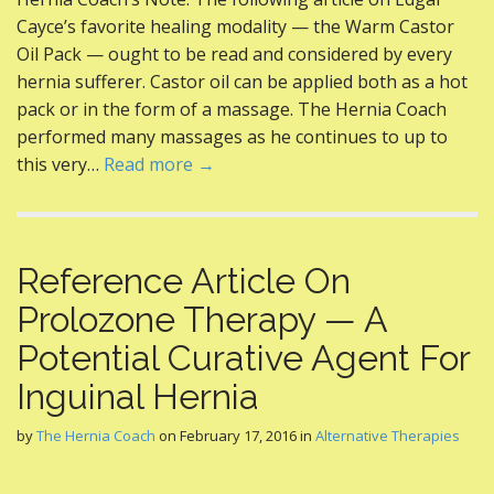
e
itt
er
d
ai
ar
Cayce’s favorite healing modality — the Warm Castor
b
er
e
di
l
e
Oil Pack — ought to be read and considered by every
o
st
t
hernia sufferer. Castor oil can be applied both as a hot
pack or in the form of a massage. The Hernia Coach
o
performed many massages as he continues to up to
k
this very…
Read more →
Reference Article On
Prolozone Therapy — A
Potential Curative Agent For
Inguinal Hernia
by
The Hernia Coach
on
February 17, 2016
in
Alternative Therapies