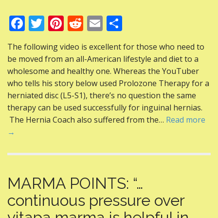
F
T
Pi
R
E
S
ac
w
nt
e
m
h
The following video is excellent for those who need to
e
itt
er
d
ai
ar
be moved from an all-American lifestyle and diet to a
b
er
e
di
l
e
wholesome and healthy one. Whereas the YouTuber
o
st
t
who tells his story below used Prolozone Therapy for a
herniated disc (L5-S1), there’s no question the same
o
therapy can be used successfully for inguinal hernias.
k
The Hernia Coach also suffered from the…
Read more
→
MARMA POINTS: “…
continuous pressure over
vitapa marma is helpful in