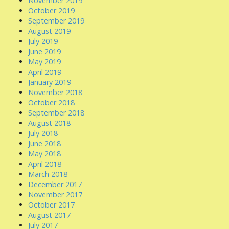
November 2019
October 2019
September 2019
August 2019
July 2019
June 2019
May 2019
April 2019
January 2019
November 2018
October 2018
September 2018
August 2018
July 2018
June 2018
May 2018
April 2018
March 2018
December 2017
November 2017
October 2017
August 2017
July 2017