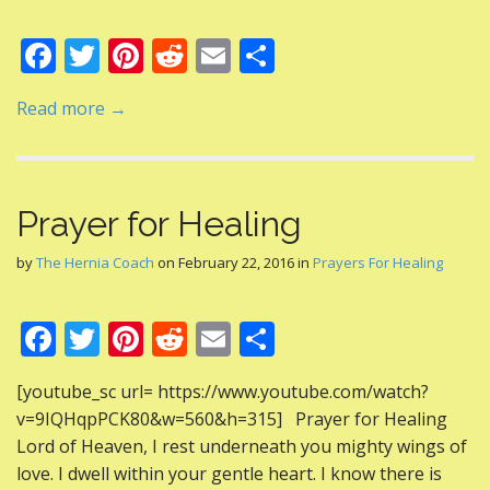
F
T
Pi
R
E
S
ac
w
nt
e
m
h
Read more →
e
itt
er
d
ai
ar
b
er
e
di
l
e
o
st
t
Prayer for Healing
o
k
by
The Hernia Coach
on
February 22, 2016
in
Prayers For Healing
F
T
Pi
R
E
S
ac
w
nt
e
m
h
[youtube_sc url= https://www.youtube.com/watch?
e
itt
er
d
ai
ar
v=9IQHqpPCK80&w=560&h=315] Prayer for Healing
b
er
e
di
l
e
Lord of Heaven, I rest underneath you mighty wings of
o
st
t
love. I dwell within your gentle heart. I know there is