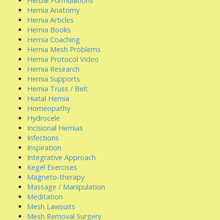
Herbal Formulations
Hernia Anatomy
Hernia Articles
Hernia Books
Hernia Coaching
Hernia Mesh Problems
Hernia Protocol Video
Hernia Research
Hernia Supports
Hernia Truss / Belt
Hiatal Hernia
Homeopathy
Hydrocele
Incisional Hernias
Infections
Inspiration
Integrative Approach
Kegel Exercises
Magneto-therapy
Massage / Manipulation
Meditation
Mesh Lawsuits
Mesh Removal Surgery