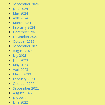
September 2024
June 2024
May 2024
April 2024
March 2024
February 2024
December 2023
November 2023
October 2023
September 2023
August 2023
July 2023
June 2023
May 2023
April 2023
March 2023
February 2023
October 2022
September 2022
August 2022
July 2022
June 2022