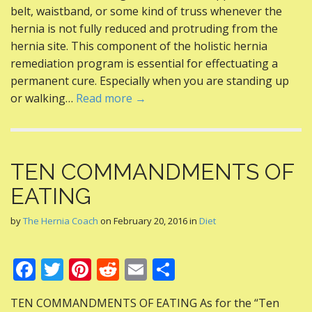
b
er
e
di
l
e
belt, waistband, or some kind of truss whenever the
o
st
t
hernia is not fully reduced and protruding from the
hernia site. This component of the holistic hernia
o
remediation program is essential for effectuating a
k
permanent cure. Especially when you are standing up
or walking…
Read more →
TEN COMMANDMENTS OF
EATING
by
The Hernia Coach
on
February 20, 2016
in
Diet
F
T
Pi
R
E
S
ac
w
nt
e
m
h
TEN COMMANDMENTS OF EATING As for the “Ten