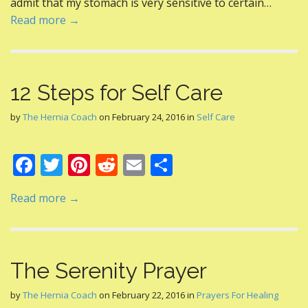
admit that my stomach is very sensitive to certain…
k
Read more →
12 Steps for Self Care
by
The Hernia Coach
on
February 24, 2016
in
Self Care
F
T
Pi
R
E
S
ac
w
nt
e
m
h
Read more →
e
itt
er
d
ai
ar
b
er
e
di
l
e
o
st
t
The Serenity Prayer
o
k
by
The Hernia Coach
on
February 22, 2016
in
Prayers For Healing