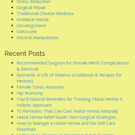
Stress Reduction
Surgical Repair
Traditional Chinese Medicine
Umbilical Hernia
Uncategorized
Varicocele
Visceral Manipulation
Recent Posts
Recommended Surgeon for Female Mesh Complications
& Removal
Ayurveda: A Life of Balance (Cookbook & Recipes for
Herinas)
Female Torso Anatomy
Hip Anatomy
Top 8 Natural Remedies for Treating Hiatal Hernia: A
Holistic Approach
10 Remedies That Can Cure Hiatal Hernia Naturally
Hiatal Hernia Relief Guide: Non-Surgical Strategies
How to Manage a Hiatal Hernia and the Self-Care
Essentials