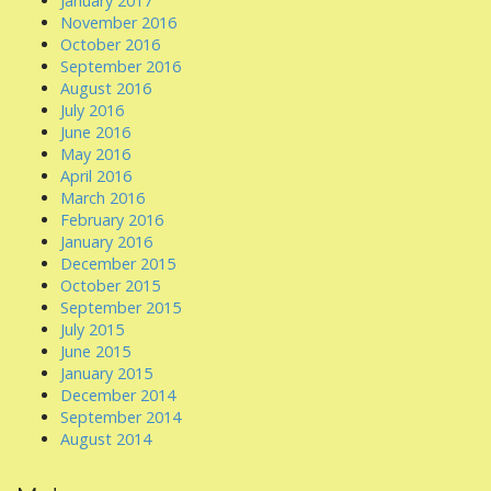
January 2017
November 2016
October 2016
September 2016
August 2016
July 2016
June 2016
May 2016
April 2016
March 2016
February 2016
January 2016
December 2015
October 2015
September 2015
July 2015
June 2015
January 2015
December 2014
September 2014
August 2014