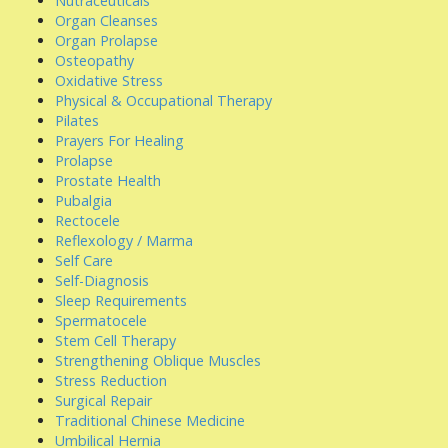
Nutraceuticals
Organ Cleanses
Organ Prolapse
Osteopathy
Oxidative Stress
Physical & Occupational Therapy
Pilates
Prayers For Healing
Prolapse
Prostate Health
Pubalgia
Rectocele
Reflexology / Marma
Self Care
Self-Diagnosis
Sleep Requirements
Spermatocele
Stem Cell Therapy
Strengthening Oblique Muscles
Stress Reduction
Surgical Repair
Traditional Chinese Medicine
Umbilical Hernia