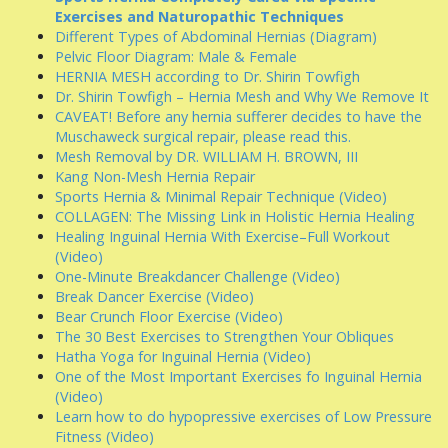
Exercises and Naturopathic Techniques
Different Types of Abdominal Hernias (Diagram)
Pelvic Floor Diagram: Male & Female
HERNIA MESH according to Dr. Shirin Towfigh
Dr. Shirin Towfigh – Hernia Mesh and Why We Remove It
CAVEAT! Before any hernia sufferer decides to have the
Muschaweck surgical repair, please read this.
Mesh Removal by DR. WILLIAM H. BROWN, III
Kang Non-Mesh Hernia Repair
Sports Hernia & Minimal Repair Technique (Video)
COLLAGEN: The Missing Link in Holistic Hernia Healing
Healing Inguinal Hernia With Exercise–Full Workout
(Video)
One-Minute Breakdancer Challenge (Video)
Break Dancer Exercise (Video)
Bear Crunch Floor Exercise (Video)
The 30 Best Exercises to Strengthen Your Obliques
Hatha Yoga for Inguinal Hernia (Video)
One of the Most Important Exercises fo Inguinal Hernia
(Video)
Learn how to do hypopressive exercises of Low Pressure
Fitness (Video)