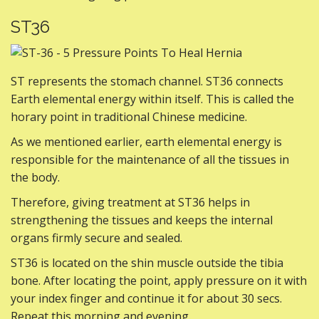
ST36
ST represents the stomach channel. ST36 connects
Earth elemental energy within itself. This is called the
horary point in traditional Chinese medicine.
As we mentioned earlier, earth elemental energy is
responsible for the maintenance of all the tissues in
the body.
Therefore, giving treatment at ST36 helps in
strengthening the tissues and keeps the internal
organs firmly secure and sealed.
ST36 is located on the shin muscle outside the tibia
bone. After locating the point, apply pressure on it with
your index finger and continue it for about 30 secs.
Repeat this morning and evening.