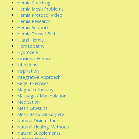
Hernia Coaching
Hernia Mesh Problems
Hernia Protocol Video
Hernia Research
Hernia Supports
Hernia Truss / Belt
Hiatal Hernia
Homeopathy
Hydrocele
Incisional Hernias
Infections
Inspiration
Integrative Approach
Kegel Exercises
Magneto-therapy
Massage / Manipulation
Meditation
Mesh Lawsuits
Mesh Removal Surgery
Natural Disinfectants
Natural Healing Methods
Natural Supplements