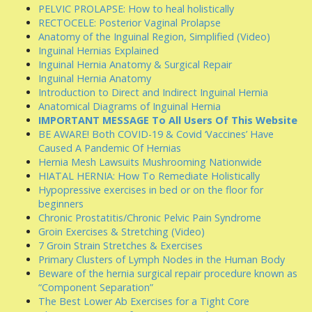
PELVIC PROLAPSE: How to heal holistically
RECTOCELE: Posterior Vaginal Prolapse
Anatomy of the Inguinal Region, Simplified (Video)
Inguinal Hernias Explained
Inguinal Hernia Anatomy & Surgical Repair
Inguinal Hernia Anatomy
Introduction to Direct and Indirect Inguinal Hernia
Anatomical Diagrams of Inguinal Hernia
IMPORTANT MESSAGE To All Users Of This Website
BE AWARE! Both COVID-19 & Covid ‘Vaccines’ Have
Caused A Pandemic Of Hernias
Hernia Mesh Lawsuits Mushrooming Nationwide
HIATAL HERNIA: How To Remediate Holistically
Hypopressive exercises in bed or on the floor for
beginners
Chronic Prostatitis/Chronic Pelvic Pain Syndrome
Groin Exercises & Stretching (Video)
7 Groin Strain Stretches & Exercises
Primary Clusters of Lymph Nodes in the Human Body
Beware of the hernia surgical repair procedure known as
“Component Separation”
The Best Lower Ab Exercises for a Tight Core