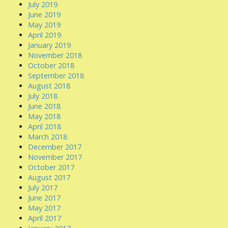
July 2019
June 2019
May 2019
April 2019
January 2019
November 2018
October 2018
September 2018
August 2018
July 2018
June 2018
May 2018
April 2018
March 2018
December 2017
November 2017
October 2017
August 2017
July 2017
June 2017
May 2017
April 2017