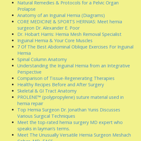
Natural Remedies & Protocols for a Pelvic Organ
Prolapse
Anatomy of an Inguinal Hernia (Diagrams)
CORE MEDICINE & SPORTS HERNIAS: Meet hernia
surgeon Dr. Alexander E. Poor
Dr. Hobart Harris: Hernia Mesh Removal Specialist
Inguinal Hernia & Your Core Muscles
7 Of The Best Abdominal Oblique Exercises For Inguinal
Hernia
Spinal Column Anatomy
Understanding the Inguinal Hernia from an Integrative
Perspective
Comparison of Tissue-Regenerating Therapies
Healthy Recipes Before and After Surgery
Skeletal & GI Tract Anatomy
PROLENE™ (polypropylene) suture material used in
hernia repair
Top Hernia Surgeon Dr. Jonathan Yunis Discusses
Various Surgical Techniques
Meet the top-rated hernia surgery MD expert who
speaks in layman’s terms.
Meet The Unusually Versatile Hernia Surgeon Meshach