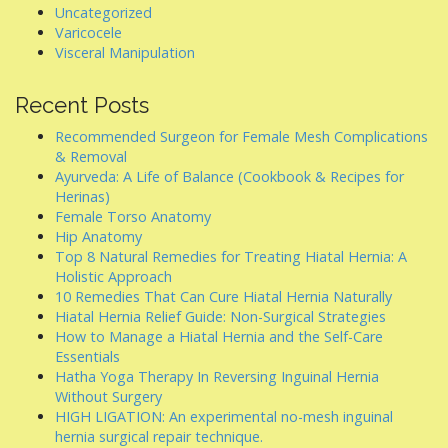
Uncategorized
Varicocele
Visceral Manipulation
Recent Posts
Recommended Surgeon for Female Mesh Complications
& Removal
Ayurveda: A Life of Balance (Cookbook & Recipes for
Herinas)
Female Torso Anatomy
Hip Anatomy
Top 8 Natural Remedies for Treating Hiatal Hernia: A
Holistic Approach
10 Remedies That Can Cure Hiatal Hernia Naturally
Hiatal Hernia Relief Guide: Non-Surgical Strategies
How to Manage a Hiatal Hernia and the Self-Care
Essentials
Hatha Yoga Therapy In Reversing Inguinal Hernia
Without Surgery
HIGH LIGATION: An experimental no-mesh inguinal
hernia surgical repair technique.