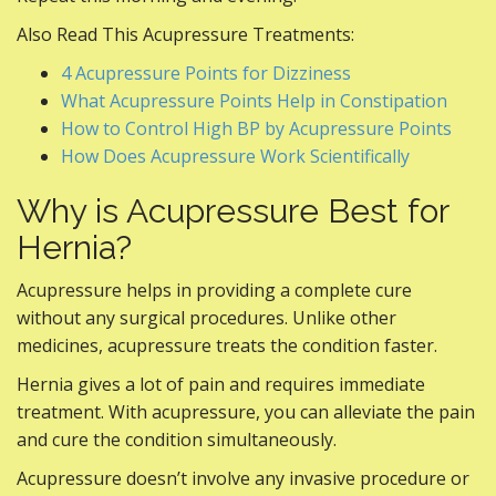
Also Read This Acupressure Treatments:
4 Acupressure Points for Dizziness
What Acupressure Points Help in Constipation
How to Control High BP by Acupressure Points
How Does Acupressure Work Scientifically
Why is Acupressure Best for
Hernia?
Acupressure helps in providing a complete cure
without any surgical procedures. Unlike other
medicines, acupressure treats the condition faster.
Hernia gives a lot of pain and requires immediate
treatment. With acupressure, you can alleviate the pain
and cure the condition simultaneously.
Acupressure doesn’t involve any invasive procedure or