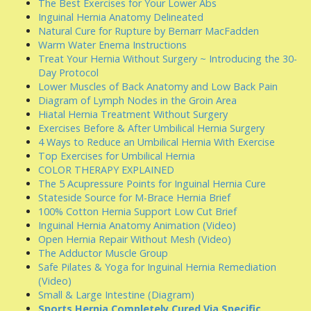
The Best Exercises for Your Lower Abs
Inguinal Hernia Anatomy Delineated
Natural Cure for Rupture by Bernarr MacFadden
Warm Water Enema Instructions
Treat Your Hernia Without Surgery ~ Introducing the 30-
Day Protocol
Lower Muscles of Back Anatomy and Low Back Pain
Diagram of Lymph Nodes in the Groin Area
Hiatal Hernia Treatment Without Surgery
Exercises Before & After Umbilical Hernia Surgery
4 Ways to Reduce an Umbilical Hernia With Exercise
Top Exercises for Umbilical Hernia
COLOR THERAPY EXPLAINED
The 5 Acupressure Points for Inguinal Hernia Cure
Stateside Source for M-Brace Hernia Brief
100% Cotton Hernia Support Low Cut Brief
Inguinal Hernia Anatomy Animation (Video)
Open Hernia Repair Without Mesh (Video)
The Adductor Muscle Group
Safe Pilates & Yoga for Inguinal Hernia Remediation
(Video)
Small & Large Intestine (Diagram)
Sports Hernia Completely Cured Via Specific