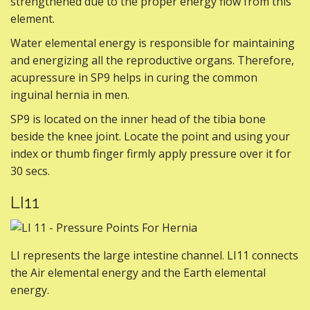
strengthened due to the proper energy flow from this
element.
Water elemental energy is responsible for maintaining
and energizing all the reproductive organs. Therefore,
acupressure in SP9 helps in curing the common
inguinal hernia in men.
SP9 is located on the inner head of the tibia bone
beside the knee joint. Locate the point and using your
index or thumb finger firmly apply pressure over it for
30 secs.
LI11
LI represents the large intestine channel. LI11 connects
the Air elemental energy and the Earth elemental
energy.