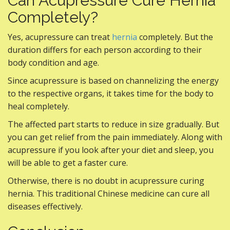
Can Acupressure Cure Hernia
Completely?
Yes, acupressure can treat
hernia
completely. But the
duration differs for each person according to their
body condition and age.
Since acupressure is based on channelizing the energy
to the respective organs, it takes time for the body to
heal completely.
The affected part starts to reduce in size gradually. But
you can get relief from the pain immediately. Along with
acupressure if you look after your diet and sleep, you
will be able to get a faster cure.
Otherwise, there is no doubt in acupressure curing
hernia. This traditional Chinese medicine can cure all
diseases effectively.