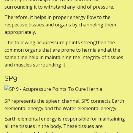
surrounding it to withstand any kind of pressure.
Therefore, it helps in proper energy flow to the
respective tissues and organs by channeling them
appropriately.
The following acupressure points strengthen the
common organs that are prone to hernia and at the
same time help in maintaining the integrity of tissues
and muscles surrounding it.
SP9
SP represents the spleen channel. SP9 connects Earth
elemental energy and the Water elemental energy.
Earth elemental energy is responsible for maintaining
all the tissues in the body. These tissues are