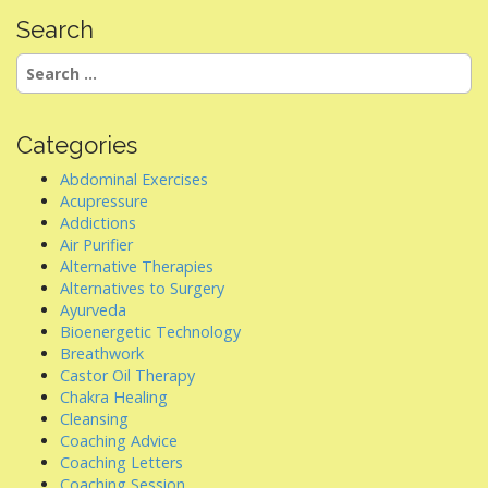
n
Search
a
Search
v
for:
i
g
Categories
a
Abdominal Exercises
t
Acupressure
i
Addictions
Air Purifier
o
Alternative Therapies
n
Alternatives to Surgery
Ayurveda
Bioenergetic Technology
Breathwork
Castor Oil Therapy
Chakra Healing
Cleansing
Coaching Advice
Coaching Letters
Coaching Session