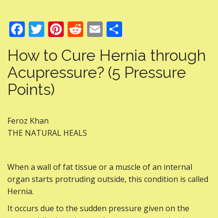
F
T
Pi
R
E
S
ac
w
nt
e
m
h
How to Cure Hernia through
e
itt
er
d
ai
ar
Acupressure? (5 Pressure
b
er
e
di
l
e
Points)
o
st
t
o
k
Feroz Khan
THE NATURAL HEALS
When a wall of fat tissue or a muscle of an internal
organ starts protruding outside, this condition is called
Hernia.
It occurs due to the sudden pressure given on the