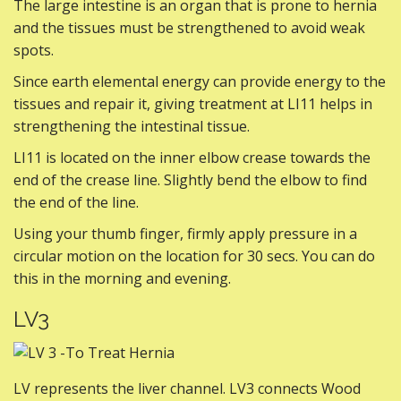
The large intestine is an organ that is prone to hernia
and the tissues must be strengthened to avoid weak
spots.
Since earth elemental energy can provide energy to the
tissues and repair it, giving treatment at LI11 helps in
strengthening the intestinal tissue.
LI11 is located on the inner elbow crease towards the
end of the crease line. Slightly bend the elbow to find
the end of the line.
Using your thumb finger, firmly apply pressure in a
circular motion on the location for 30 secs. You can do
this in the morning and evening.
LV3
LV represents the liver channel. LV3 connects Wood