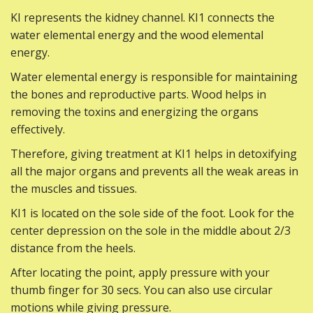
KI represents the kidney channel. KI1 connects the
water elemental energy and the wood elemental
energy.
Water elemental energy is responsible for maintaining
the bones and reproductive parts. Wood helps in
removing the toxins and energizing the organs
effectively.
Therefore, giving treatment at KI1 helps in detoxifying
all the major organs and prevents all the weak areas in
the muscles and tissues.
KI1 is located on the sole side of the foot. Look for the
center depression on the sole in the middle about 2/3
distance from the heels.
After locating the point, apply pressure with your
thumb finger for 30 secs. You can also use circular
motions while giving pressure.