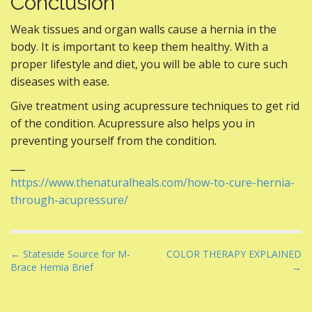
Conclusion
Weak tissues and organ walls cause a hernia in the
body. It is important to keep them healthy. With a
proper lifestyle and diet, you will be able to cure such
diseases with ease.
Give treatment using acupressure techniques to get rid
of the condition. Acupressure also helps you in
preventing yourself from the condition.
___
https://www.thenaturalheals.com/how-to-cure-hernia-
through-acupressure/
P
← Stateside Source for M-
COLOR THERAPY EXPLAINED
Brace Hernia Brief
→
o
s
t