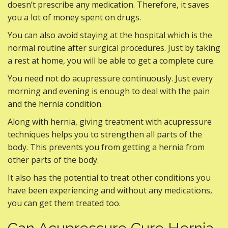
doesn’t prescribe any medication. Therefore, it saves
you a lot of money spent on drugs.
You can also avoid staying at the hospital which is the
normal routine after surgical procedures. Just by taking
a rest at home, you will be able to get a complete cure.
You need not do acupressure continuously. Just every
morning and evening is enough to deal with the pain
and the hernia condition.
Along with hernia, giving treatment with acupressure
techniques helps you to strengthen all parts of the
body. This prevents you from getting a hernia from
other parts of the body.
It also has the potential to treat other conditions you
have been experiencing and without any medications,
you can get them treated too.