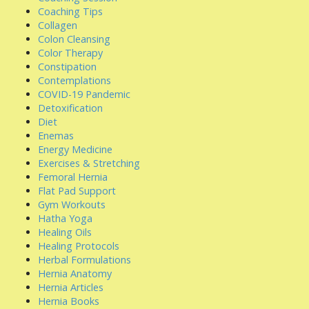
Coaching Tips
Collagen
Colon Cleansing
Color Therapy
Constipation
Contemplations
COVID-19 Pandemic
Detoxification
Diet
Enemas
Energy Medicine
Exercises & Stretching
Femoral Hernia
Flat Pad Support
Gym Workouts
Hatha Yoga
Healing Oils
Healing Protocols
Herbal Formulations
Hernia Anatomy
Hernia Articles
Hernia Books