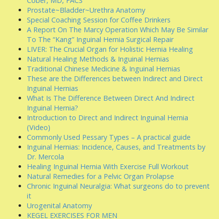
Cober, MD, FACS
Prostate~Bladder~Urethra Anatomy
Special Coaching Session for Coffee Drinkers
A Report On The Marcy Operation Which May Be Similar
To The “Kang” Inguinal Hernia Surgical Repair
LIVER: The Crucial Organ for Holistic Hernia Healing
Natural Healing Methods & Inguinal Hernias
Traditional Chinese Medicine & Inguinal Hernias
These are the Differences between Indirect and Direct
Inguinal Hernias
What Is The Difference Between Direct And Indirect
Inguinal Hernia?
Introduction to Direct and Indirect Inguinal Hernia
(Video)
Commonly Used Pessary Types – A practical guide
Inguinal Hernias: Incidence, Causes, and Treatments by
Dr. Mercola
Healing Inguinal Hernia With Exercise Full Workout
Natural Remedies for a Pelvic Organ Prolapse
Chronic Inguinal Neuralgia: What surgeons do to prevent
it
Urogenital Anatomy
KEGEL EXERCISES FOR MEN