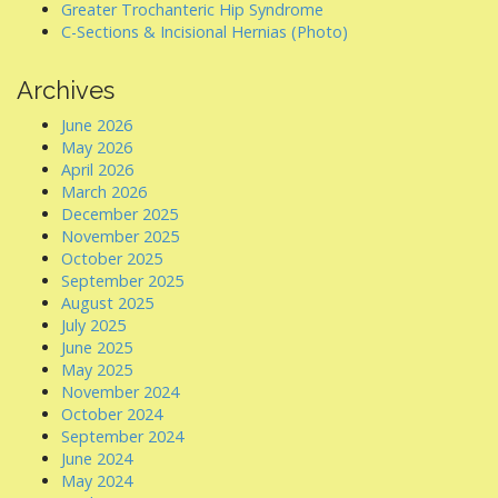
Greater Trochanteric Hip Syndrome
C-Sections & Incisional Hernias (Photo)
Archives
June 2026
May 2026
April 2026
March 2026
December 2025
November 2025
October 2025
September 2025
August 2025
July 2025
June 2025
May 2025
November 2024
October 2024
September 2024
June 2024
May 2024