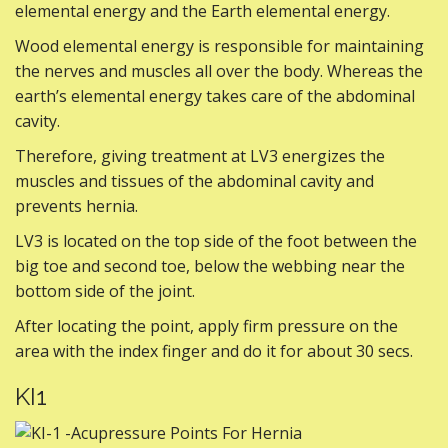
elemental energy and the Earth elemental energy.
Wood elemental energy is responsible for maintaining
the nerves and muscles all over the body. Whereas the
earth’s elemental energy takes care of the abdominal
cavity.
Therefore, giving treatment at LV3 energizes the
muscles and tissues of the abdominal cavity and
prevents hernia.
LV3 is located on the top side of the foot between the
big toe and second toe, below the webbing near the
bottom side of the joint.
After locating the point, apply firm pressure on the
area with the index finger and do it for about 30 secs.
KI1