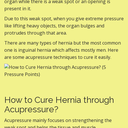
organ while there is a weak spot or an opening is
present in it.
Due to this weak spot, when you give extreme pressure
like lifting heavy objects, the organ bulges and
protrudes through that area.
There are many types of hernia but the most common
one is inguinal hernia which affects mostly men. Here
are some acupressure techniques to cure it easily.
How to Cure Hernia through
Acupressure?
Acupressure mainly focuses on strengthening the
weak spot and helps the tissue and muscle