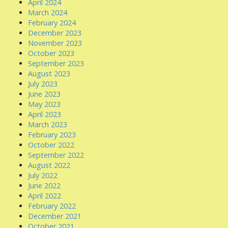
April 2024
March 2024
February 2024
December 2023
November 2023
October 2023
September 2023
August 2023
July 2023
June 2023
May 2023
April 2023
March 2023
February 2023
October 2022
September 2022
August 2022
July 2022
June 2022
April 2022
February 2022
December 2021
October 2021