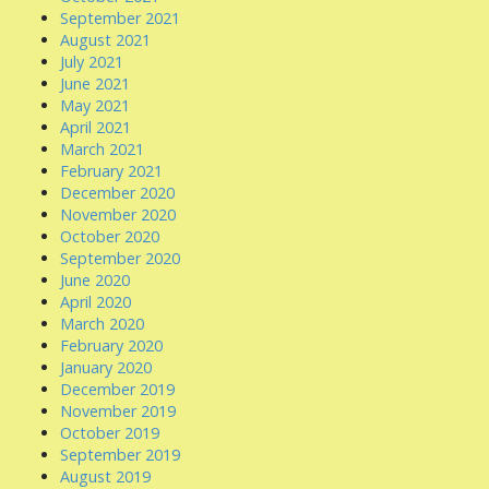
September 2021
August 2021
July 2021
June 2021
May 2021
April 2021
March 2021
February 2021
December 2020
November 2020
October 2020
September 2020
June 2020
April 2020
March 2020
February 2020
January 2020
December 2019
November 2019
October 2019
September 2019
August 2019