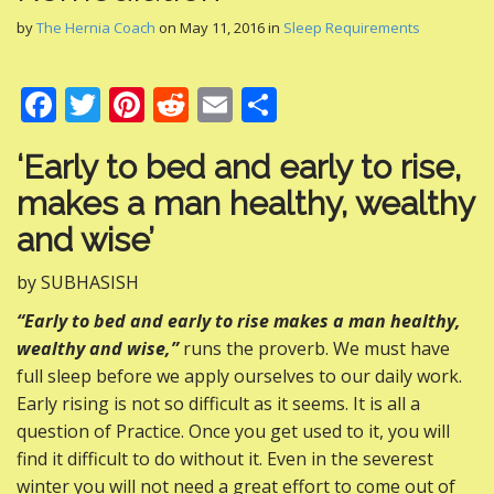
by
The Hernia Coach
on
May 11, 2016
in
Sleep Requirements
F
T
Pi
R
E
S
ac
w
nt
e
m
h
‘Early to bed and early to rise,
e
itt
er
d
ai
ar
makes a man healthy, wealthy
b
er
e
di
l
e
and wise’
o
st
t
o
by SUBHASISH
k
“Early to bed and early to rise makes a man healthy,
wealthy and wise,”
runs the proverb. We must have
full sleep before we apply ourselves to our daily work.
Early rising is not so difficult as it seems. It is all a
question of Practice. Once you get used to it, you will
find it difficult to do without it. Even in the severest
winter you will not need a great effort to come out of