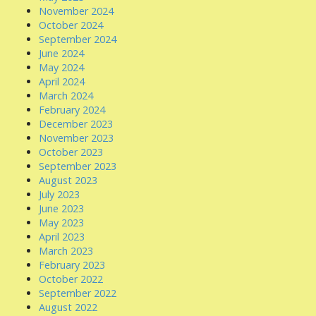
November 2024
October 2024
September 2024
June 2024
May 2024
April 2024
March 2024
February 2024
December 2023
November 2023
October 2023
September 2023
August 2023
July 2023
June 2023
May 2023
April 2023
March 2023
February 2023
October 2022
September 2022
August 2022