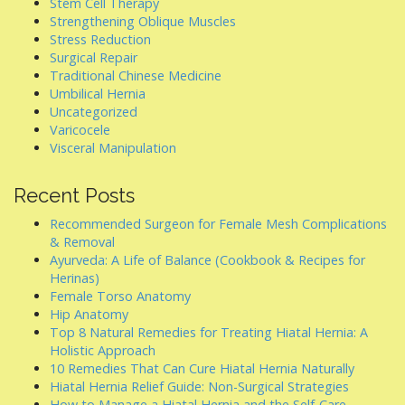
Stem Cell Therapy
Strengthening Oblique Muscles
Stress Reduction
Surgical Repair
Traditional Chinese Medicine
Umbilical Hernia
Uncategorized
Varicocele
Visceral Manipulation
Recent Posts
Recommended Surgeon for Female Mesh Complications
& Removal
Ayurveda: A Life of Balance (Cookbook & Recipes for
Herinas)
Female Torso Anatomy
Hip Anatomy
Top 8 Natural Remedies for Treating Hiatal Hernia: A
Holistic Approach
10 Remedies That Can Cure Hiatal Hernia Naturally
Hiatal Hernia Relief Guide: Non-Surgical Strategies
How to Manage a Hiatal Hernia and the Self-Care