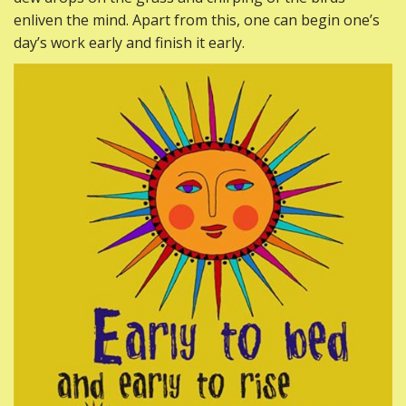
enliven the mind. Apart from this, one can begin one’s
day’s work early and finish it early.