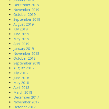
December 2019
November 2019
October 2019
September 2019
August 2019
July 2019
June 2019
May 2019
April 2019
January 2019
November 2018
October 2018
September 2018
August 2018
July 2018
June 2018
May 2018
April 2018
March 2018
December 2017
November 2017
October 2017