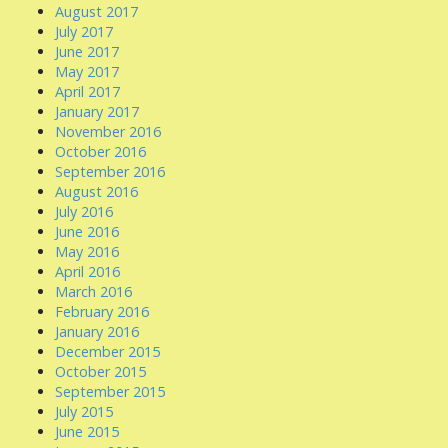
August 2017
July 2017
June 2017
May 2017
April 2017
January 2017
November 2016
October 2016
September 2016
August 2016
July 2016
June 2016
May 2016
April 2016
March 2016
February 2016
January 2016
December 2015
October 2015
September 2015
July 2015
June 2015