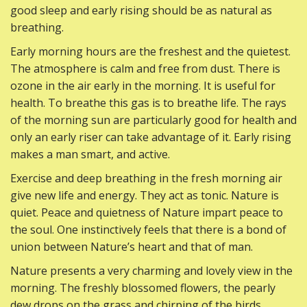
good sleep and early rising should be as natural as
breathing.
Early morning hours are the freshest and the quietest.
The atmosphere is calm and free from dust. There is
ozone in the air early in the morning. It is useful for
health. To breathe this gas is to breathe life. The rays
of the morning sun are particularly good for health and
only an early riser can take advantage of it. Early rising
makes a man smart, and active.
Exercise and deep breathing in the fresh morning air
give new life and energy. They act as tonic. Nature is
quiet. Peace and quietness of Nature impart peace to
the soul. One instinctively feels that there is a bond of
union between Nature’s heart and that of man.
Nature presents a very charming and lovely view in the
morning. The freshly blossomed flowers, the pearly
dew drops on the grass and chirping of the birds