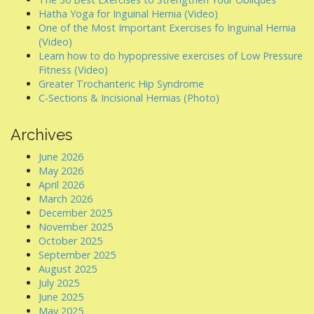
Hatha Yoga for Inguinal Hernia (Video)
One of the Most Important Exercises fo Inguinal Hernia
(Video)
Learn how to do hypopressive exercises of Low Pressure
Fitness (Video)
Greater Trochanteric Hip Syndrome
C-Sections & Incisional Hernias (Photo)
Archives
June 2026
May 2026
April 2026
March 2026
December 2025
November 2025
October 2025
September 2025
August 2025
July 2025
June 2025
May 2025