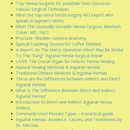
Top Hernia Surgeon Dr. Jonathan Yunis Discusses
Various Surgical Techniques
Meet the top-rated hernia surgery MD expert who
speaks in layman’s terms.
Meet The Unusually Versatile Hernia Surgeon Meshach
Cober, MD, FACS
Prostate~Bladder~Urethra Anatomy
Special Coaching Session for Coffee Drinkers
A Report On The Marcy Operation Which May Be Similar
To The “Kang” Inguinal Hernia Surgical Repair
LIVER: The Crucial Organ for Holistic Hernia Healing
Natural Healing Methods & Inguinal Hernias
Traditional Chinese Medicine & Inguinal Hernias
These are the Differences between Indirect and Direct
Inguinal Hernias
What Is The Difference Between Direct And Indirect
Inguinal Hernia?
Introduction to Direct and Indirect Inguinal Hernia
(Video)
Commonly Used Pessary Types – A practical guide
Inguinal Hernias: Incidence, Causes, and Treatments by
Dr. Mercola