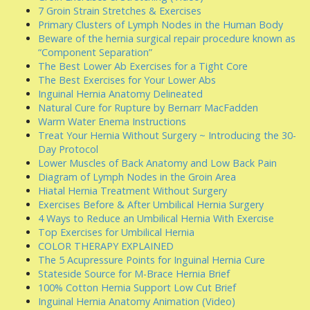
7 Groin Strain Stretches & Exercises
Primary Clusters of Lymph Nodes in the Human Body
Beware of the hernia surgical repair procedure known as
“Component Separation”
The Best Lower Ab Exercises for a Tight Core
The Best Exercises for Your Lower Abs
Inguinal Hernia Anatomy Delineated
Natural Cure for Rupture by Bernarr MacFadden
Warm Water Enema Instructions
Treat Your Hernia Without Surgery ~ Introducing the 30-
Day Protocol
Lower Muscles of Back Anatomy and Low Back Pain
Diagram of Lymph Nodes in the Groin Area
Hiatal Hernia Treatment Without Surgery
Exercises Before & After Umbilical Hernia Surgery
4 Ways to Reduce an Umbilical Hernia With Exercise
Top Exercises for Umbilical Hernia
COLOR THERAPY EXPLAINED
The 5 Acupressure Points for Inguinal Hernia Cure
Stateside Source for M-Brace Hernia Brief
100% Cotton Hernia Support Low Cut Brief
Inguinal Hernia Anatomy Animation (Video)