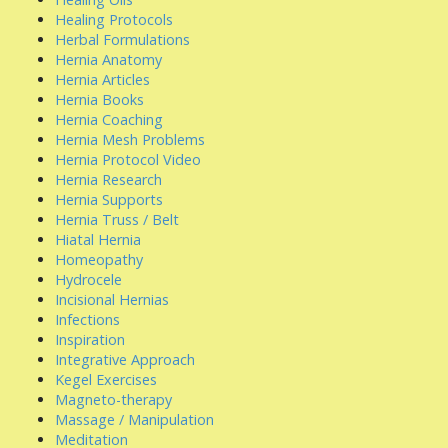
Healing Protocols
Herbal Formulations
Hernia Anatomy
Hernia Articles
Hernia Books
Hernia Coaching
Hernia Mesh Problems
Hernia Protocol Video
Hernia Research
Hernia Supports
Hernia Truss / Belt
Hiatal Hernia
Homeopathy
Hydrocele
Incisional Hernias
Infections
Inspiration
Integrative Approach
Kegel Exercises
Magneto-therapy
Massage / Manipulation
Meditation