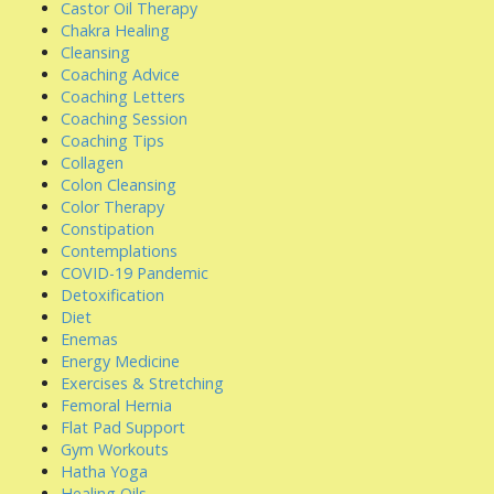
Castor Oil Therapy
Chakra Healing
Cleansing
Coaching Advice
Coaching Letters
Coaching Session
Coaching Tips
Collagen
Colon Cleansing
Color Therapy
Constipation
Contemplations
COVID-19 Pandemic
Detoxification
Diet
Enemas
Energy Medicine
Exercises & Stretching
Femoral Hernia
Flat Pad Support
Gym Workouts
Hatha Yoga
Healing Oils