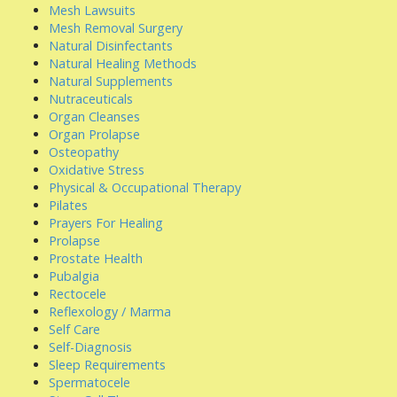
Mesh Lawsuits
Mesh Removal Surgery
Natural Disinfectants
Natural Healing Methods
Natural Supplements
Nutraceuticals
Organ Cleanses
Organ Prolapse
Osteopathy
Oxidative Stress
Physical & Occupational Therapy
Pilates
Prayers For Healing
Prolapse
Prostate Health
Pubalgia
Rectocele
Reflexology / Marma
Self Care
Self-Diagnosis
Sleep Requirements
Spermatocele