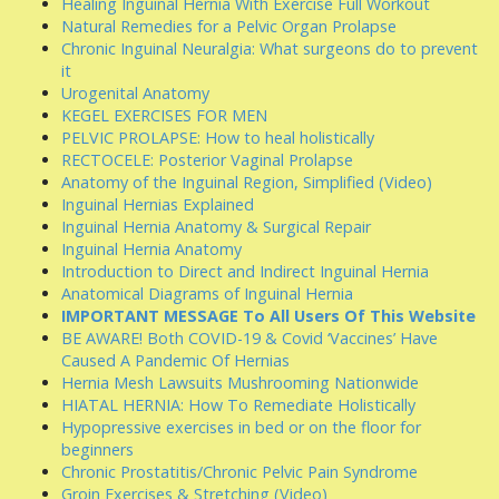
Healing Inguinal Hernia With Exercise Full Workout
Natural Remedies for a Pelvic Organ Prolapse
Chronic Inguinal Neuralgia: What surgeons do to prevent
it
Urogenital Anatomy
KEGEL EXERCISES FOR MEN
PELVIC PROLAPSE: How to heal holistically
RECTOCELE: Posterior Vaginal Prolapse
Anatomy of the Inguinal Region, Simplified (Video)
Inguinal Hernias Explained
Inguinal Hernia Anatomy & Surgical Repair
Inguinal Hernia Anatomy
Introduction to Direct and Indirect Inguinal Hernia
Anatomical Diagrams of Inguinal Hernia
IMPORTANT MESSAGE To All Users Of This Website
BE AWARE! Both COVID-19 & Covid ‘Vaccines’ Have
Caused A Pandemic Of Hernias
Hernia Mesh Lawsuits Mushrooming Nationwide
HIATAL HERNIA: How To Remediate Holistically
Hypopressive exercises in bed or on the floor for
beginners
Chronic Prostatitis/Chronic Pelvic Pain Syndrome
Groin Exercises & Stretching (Video)