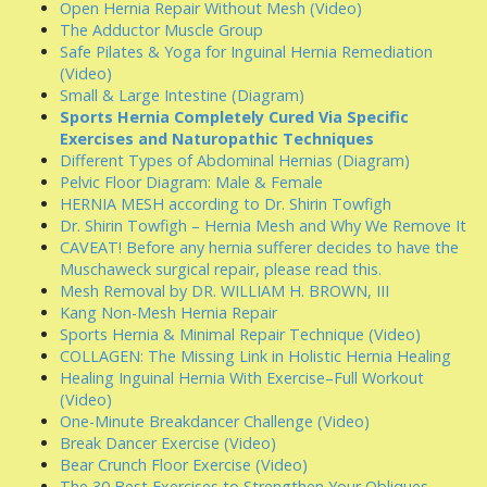
Open Hernia Repair Without Mesh (Video)
The Adductor Muscle Group
Safe Pilates & Yoga for Inguinal Hernia Remediation
(Video)
Small & Large Intestine (Diagram)
Sports Hernia Completely Cured Via Specific
Exercises and Naturopathic Techniques
Different Types of Abdominal Hernias (Diagram)
Pelvic Floor Diagram: Male & Female
HERNIA MESH according to Dr. Shirin Towfigh
Dr. Shirin Towfigh – Hernia Mesh and Why We Remove It
CAVEAT! Before any hernia sufferer decides to have the
Muschaweck surgical repair, please read this.
Mesh Removal by DR. WILLIAM H. BROWN, III
Kang Non-Mesh Hernia Repair
Sports Hernia & Minimal Repair Technique (Video)
COLLAGEN: The Missing Link in Holistic Hernia Healing
Healing Inguinal Hernia With Exercise–Full Workout
(Video)
One-Minute Breakdancer Challenge (Video)
Break Dancer Exercise (Video)
Bear Crunch Floor Exercise (Video)
The 30 Best Exercises to Strengthen Your Obliques