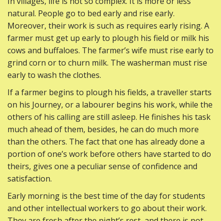
In villages, life is not so complex. It is more or less
natural. People go to bed early and rise early.
Moreover, their work is such as requires early rising. A
farmer must get up early to plough his field or milk his
cows and buffaloes. The farmer’s wife must rise early to
grind corn or to churn milk. The washerman must rise
early to wash the clothes.
If a farmer begins to plough his fields, a traveller starts
on his Journey, or a labourer begins his work, while the
others of his calling are still asleep. He finishes his task
much ahead of them, besides, he can do much more
than the others. The fact that one has already done a
portion of one’s work before others have started to do
theirs, gives one a peculiar sense of confidence and
satisfaction.
Early morning is the best time of the day for students
and other intellectual workers to go about their work.
They are fresh after the night’s rest, and there is not