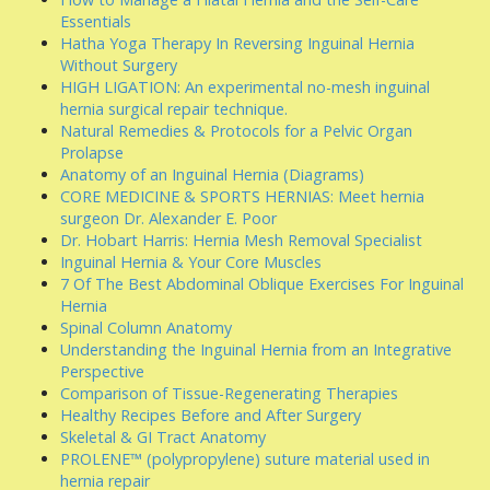
Essentials
Hatha Yoga Therapy In Reversing Inguinal Hernia
Without Surgery
HIGH LIGATION: An experimental no-mesh inguinal
hernia surgical repair technique.
Natural Remedies & Protocols for a Pelvic Organ
Prolapse
Anatomy of an Inguinal Hernia (Diagrams)
CORE MEDICINE & SPORTS HERNIAS: Meet hernia
surgeon Dr. Alexander E. Poor
Dr. Hobart Harris: Hernia Mesh Removal Specialist
Inguinal Hernia & Your Core Muscles
7 Of The Best Abdominal Oblique Exercises For Inguinal
Hernia
Spinal Column Anatomy
Understanding the Inguinal Hernia from an Integrative
Perspective
Comparison of Tissue-Regenerating Therapies
Healthy Recipes Before and After Surgery
Skeletal & GI Tract Anatomy
PROLENE™ (polypropylene) suture material used in
hernia repair