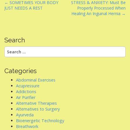
P
← SOMETIMES YOUR BODY
STRESS & ANXIETY: Must Be
JUST NEEDS A REST
Properly Processed When
o
Healing An Inguinal Hernia →
s
t
n
Search
a
v
Search
i
for:
g
a
Categories
t
Abdominal Exercises
i
Acupressure
Addictions
o
Air Purifier
n
Alternative Therapies
Alternatives to Surgery
Ayurveda
Bioenergetic Technology
Breathwork