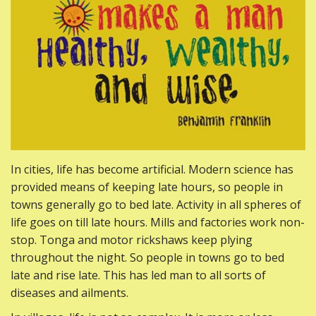
In cities, life has become artificial. Modern science has
provided means of keeping late hours, so people in
towns generally go to bed late. Activity in all spheres of
life goes on till late hours. Mills and factories work non-
stop. Tonga and motor rickshaws keep plying
throughout the night. So people in towns go to bed
late and rise late. This has led man to all sorts of
diseases and ailments.