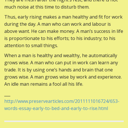
much noise at this time to disturb them.
Thus, early rising makes a man healthy and fit for work
during the day. A man who can work and labour is
above want. He can make money. A man’s success in life
is proportionate to his efforts; to his industry; to his
attention to small things.
When a man is healthy and wealthy, he automatically
grows wise. A man who can put in work can learn any
trade. It is by using one’s hands and brain that one
grows wise. A man grows wise by work and experience.
An idle man remains a fool all his life.
___
http://www.preservearticles.com/2011111016724/653-
words-essay-early-to-bed-and-early-to-rise.html