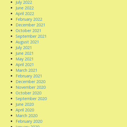
July 2022
June 2022
April 2022
February 2022
December 2021
October 2021
September 2021
August 2021
July 2021
June 2021
May 2021
April 2021
March 2021
February 2021
December 2020
November 2020
October 2020
September 2020
June 2020
April 2020
March 2020
February 2020
January 2020