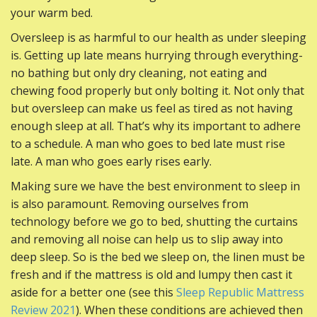
your warm bed.
Oversleep is as harmful to our health as under sleeping
is. Getting up late means hurrying through everything-
no bathing but only dry cleaning, not eating and
chewing food properly but only bolting it. Not only that
but oversleep can make us feel as tired as not having
enough sleep at all. That’s why its important to adhere
to a schedule. A man who goes to bed late must rise
late. A man who goes early rises early.
Making sure we have the best environment to sleep in
is also paramount. Removing ourselves from
technology before we go to bed, shutting the curtains
and removing all noise can help us to slip away into
deep sleep. So is the bed we sleep on, the linen must be
fresh and if the mattress is old and lumpy then cast it
aside for a better one (see this
Sleep Republic Mattress
Review 2021
). When these conditions are achieved then