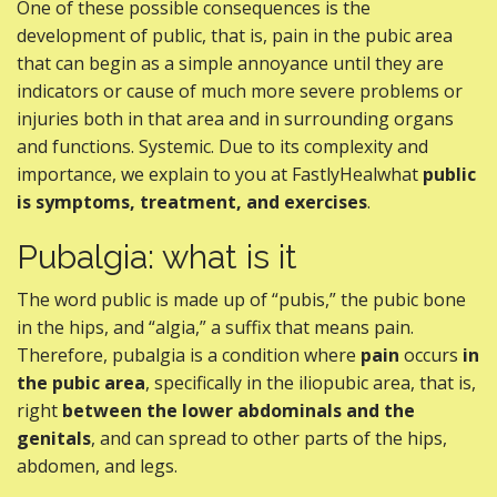
One of these possible consequences is the
development of public, that is, pain in the pubic area
that can begin as a simple annoyance until they are
indicators or cause of much more severe problems or
injuries both in that area and in surrounding organs
and functions. Systemic. Due to its complexity and
importance, we explain to you at FastlyHealwhat
public
is symptoms, treatment, and exercises
.
Pubalgia: what is it
The word public is made up of “pubis,” the pubic bone
in the hips, and “algia,” a suffix that means pain.
Therefore, pubalgia is a condition where
pain
occurs
in
the pubic area
, specifically in the iliopubic area, that is,
right
between the lower abdominals and the
genitals
, and can spread to other parts of the hips,
abdomen, and legs.