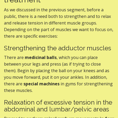
As we discussed in the previous segment, before a
public, there is a need both to strengthen and to relax
and release tension in different muscle groups.
Depending on the part of muscles we want to focus on,
there are specific exercises:
Strengthening the adductor muscles
There are
medicinal balls
, which you can place
between your legs and press (as if trying to close
them). Begin by placing the ball on your knees and as
you move forward, put it on your ankles. In addition,
there are
special machines
in gyms for strengthening
these muscles.
Relaxation of excessive tension in the
abdominal and lumbar/pelvic areas