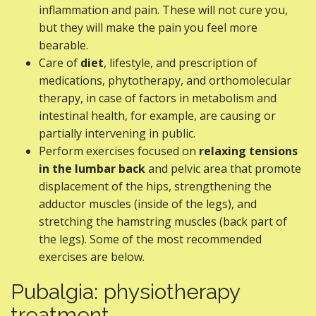
inflammation and pain. These will not cure you,
but they will make the pain you feel more
bearable.
Care of
diet
, lifestyle, and prescription of
medications, phytotherapy, and orthomolecular
therapy, in case of factors in metabolism and
intestinal health, for example, are causing or
partially intervening in public.
Perform exercises focused on
relaxing tensions
in the lumbar back
and pelvic area that promote
displacement of the hips, strengthening the
adductor muscles (inside of the legs), and
stretching the hamstring muscles (back part of
the legs). Some of the most recommended
exercises are below.
Pubalgia: physiotherapy
treatment