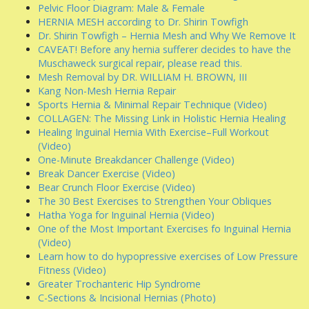
Pelvic Floor Diagram: Male & Female
HERNIA MESH according to Dr. Shirin Towfigh
Dr. Shirin Towfigh – Hernia Mesh and Why We Remove It
CAVEAT! Before any hernia sufferer decides to have the
Muschaweck surgical repair, please read this.
Mesh Removal by DR. WILLIAM H. BROWN, III
Kang Non-Mesh Hernia Repair
Sports Hernia & Minimal Repair Technique (Video)
COLLAGEN: The Missing Link in Holistic Hernia Healing
Healing Inguinal Hernia With Exercise–Full Workout
(Video)
One-Minute Breakdancer Challenge (Video)
Break Dancer Exercise (Video)
Bear Crunch Floor Exercise (Video)
The 30 Best Exercises to Strengthen Your Obliques
Hatha Yoga for Inguinal Hernia (Video)
One of the Most Important Exercises fo Inguinal Hernia
(Video)
Learn how to do hypopressive exercises of Low Pressure
Fitness (Video)
Greater Trochanteric Hip Syndrome
C-Sections & Incisional Hernias (Photo)