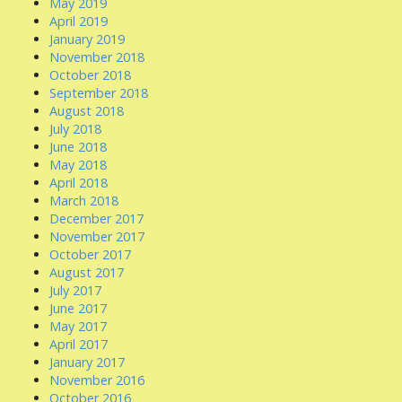
May 2019
April 2019
January 2019
November 2018
October 2018
September 2018
August 2018
July 2018
June 2018
May 2018
April 2018
March 2018
December 2017
November 2017
October 2017
August 2017
July 2017
June 2017
May 2017
April 2017
January 2017
November 2016
October 2016