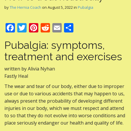
by
The Hernia Coach
on
August 5, 2022
in
Pubalgia
F
T
Pi
R
E
S
ac
w
nt
e
m
h
Pubalgia: symptoms,
e
itt
er
d
ai
ar
b
er
e
di
l
e
treatment and exercises
o
st
t
written by Alivia Nyhan
o
Fastly Heal
k
The wear and tear of our body, either due to improper
use or due to various accidents that may happen to us,
always present the probability of developing different
injuries in our body, which we must respect and attend
to so that they do not evolve into worse conditions and
place seriously endanger our health and quality of life.