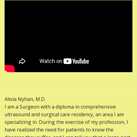
Alivia Nyhan, M.D.
I am a Surgeon with a diploma in comprehensive
ultrasound and surgical care residency, an area I am
specializing in. During the exercise of my profession, I
have realized the need for patients to know the