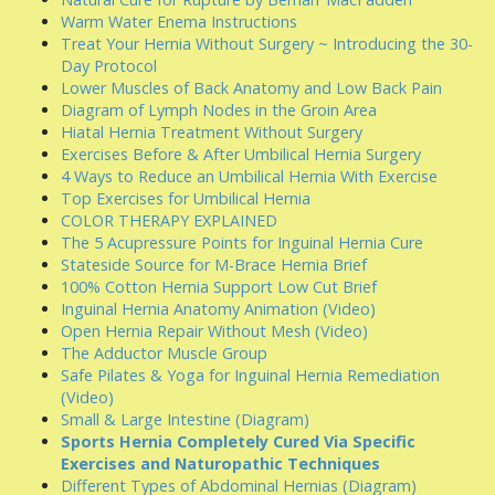
Warm Water Enema Instructions
Treat Your Hernia Without Surgery ~ Introducing the 30-
Day Protocol
Lower Muscles of Back Anatomy and Low Back Pain
Diagram of Lymph Nodes in the Groin Area
Hiatal Hernia Treatment Without Surgery
Exercises Before & After Umbilical Hernia Surgery
4 Ways to Reduce an Umbilical Hernia With Exercise
Top Exercises for Umbilical Hernia
COLOR THERAPY EXPLAINED
The 5 Acupressure Points for Inguinal Hernia Cure
Stateside Source for M-Brace Hernia Brief
100% Cotton Hernia Support Low Cut Brief
Inguinal Hernia Anatomy Animation (Video)
Open Hernia Repair Without Mesh (Video)
The Adductor Muscle Group
Safe Pilates & Yoga for Inguinal Hernia Remediation
(Video)
Small & Large Intestine (Diagram)
Sports Hernia Completely Cured Via Specific
Exercises and Naturopathic Techniques
Different Types of Abdominal Hernias (Diagram)