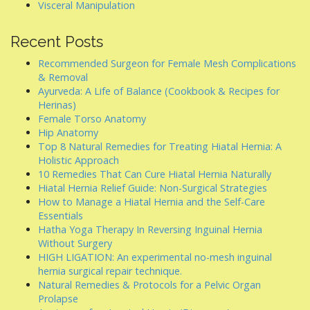
Visceral Manipulation
Recent Posts
Recommended Surgeon for Female Mesh Complications
& Removal
Ayurveda: A Life of Balance (Cookbook & Recipes for
Herinas)
Female Torso Anatomy
Hip Anatomy
Top 8 Natural Remedies for Treating Hiatal Hernia: A
Holistic Approach
10 Remedies That Can Cure Hiatal Hernia Naturally
Hiatal Hernia Relief Guide: Non-Surgical Strategies
How to Manage a Hiatal Hernia and the Self-Care
Essentials
Hatha Yoga Therapy In Reversing Inguinal Hernia
Without Surgery
HIGH LIGATION: An experimental no-mesh inguinal
hernia surgical repair technique.
Natural Remedies & Protocols for a Pelvic Organ
Prolapse