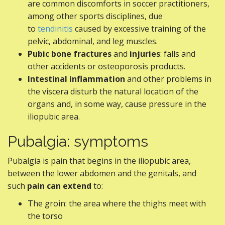
are common discomforts in soccer practitioners,
among other sports disciplines, due
to
tendinitis
caused by excessive training of the
pelvic, abdominal, and leg muscles.
Pubic bone fractures
and
injuries
: falls and
other accidents or osteoporosis products.
Intestinal inflammation
and other problems in
the viscera disturb the natural location of the
organs and, in some way, cause pressure in the
iliopubic area.
Pubalgia: symptoms
Pubalgia is pain that begins in the iliopubic area,
between the lower abdomen and the genitals, and
such
pain can extend
to:
The groin: the area where the thighs meet with
the torso