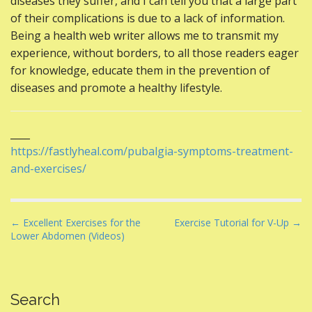
diseases they suffer, and I can tell you that a large part
of their complications is due to a lack of information.
Being a health web writer allows me to transmit my
experience, without borders, to all those readers eager
for knowledge, educate them in the prevention of
diseases and promote a healthy lifestyle.
____
https://fastlyheal.com/pubalgia-symptoms-treatment-
and-exercises/
P
← Excellent Exercises for the
Exercise Tutorial for V-Up →
Lower Abdomen (Videos)
o
s
t
n
Search