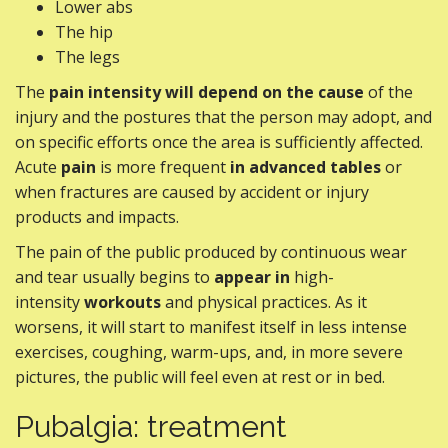
Lower abs
The hip
The legs
The
pain intensity
will depend on the cause
of the
injury and the postures that the person may adopt, and
on specific efforts once the area is sufficiently affected.
Acute
pain
is more frequent
in advanced tables
or
when fractures are caused by accident or injury
products and impacts.
The pain of the public produced by continuous wear
and tear usually begins to
appear in
high-
intensity
workouts
and physical practices. As it
worsens, it will start to manifest itself in less intense
exercises, coughing, warm-ups, and, in more severe
pictures, the public will feel even at rest or in bed.
Pubalgia: treatment