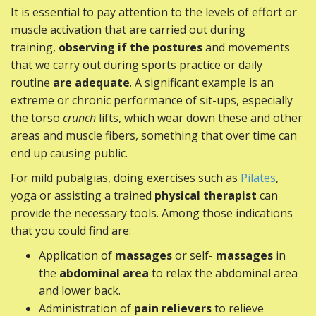
It is essential to pay attention to the levels of effort or
muscle activation that are carried out during
training,
observing if the postures
and movements
that we carry out during sports practice or daily
routine
are adequate
. A significant example is an
extreme or chronic performance of sit-ups, especially
the torso
crunch
lifts, which wear down these and other
areas and muscle fibers, something that over time can
end up causing public.
For mild pubalgias, doing exercises such as
Pilates
,
yoga or assisting a trained
physical therapist
can
provide the necessary tools. Among those indications
that you could find are:
Application of
massages
or self-
massages
in
the
abdominal area
to relax the abdominal area
and lower back.
Administration of
pain relievers
to relieve