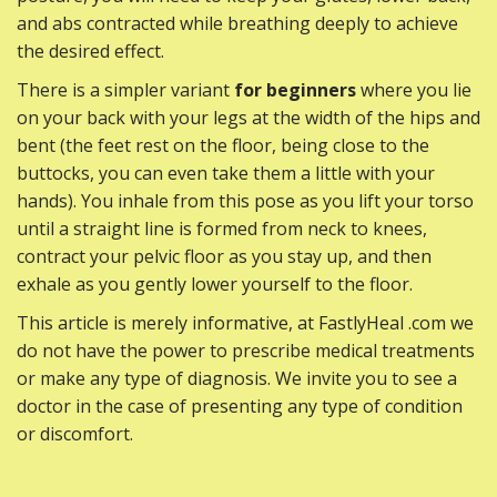
and abs contracted while breathing deeply to achieve
the desired effect.
There is a simpler variant
for beginners
where you lie
on your back with your legs at the width of the hips and
bent (the feet rest on the floor, being close to the
buttocks, you can even take them a little with your
hands). You inhale from this pose as you lift your torso
until a straight line is formed from neck to knees,
contract your pelvic floor as you stay up, and then
exhale as you gently lower yourself to the floor.
This article is merely informative, at FastlyHeal .com we
do not have the power to prescribe medical treatments
or make any type of diagnosis. We invite you to see a
doctor in the case of presenting any type of condition
or discomfort.