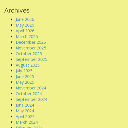
Archives
June 2026
May 2026
April 2026
March 2026
December 2025
November 2025
October 2025
September 2025
August 2025
July 2025
June 2025
May 2025
November 2024
October 2024
September 2024
June 2024
May 2024
April 2024
March 2024
February 2024