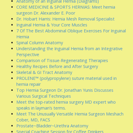
Anatomy of an Inguinal Hernia (Diagrams)
CORE MEDICINE & SPORTS HERNIAS: Meet hernia
surgeon Dr. Alexander E. Poor
Dr. Hobart Harris: Hernia Mesh Removal Specialist
Inguinal Hernia & Your Core Muscles
7 Of The Best Abdominal Oblique Exercises For Inguinal
Hernia
Spinal Column Anatomy
Understanding the Inguinal Hernia from an Integrative
Perspective
Comparison of Tissue-Regenerating Therapies
Healthy Recipes Before and After Surgery
Skeletal & GI Tract Anatomy
PROLENE™ (polypropylene) suture material used in
hernia repair
Top Hernia Surgeon Dr. Jonathan Yunis Discusses
Various Surgical Techniques
Meet the top-rated hernia surgery MD expert who
speaks in layman’s terms.
Meet The Unusually Versatile Hernia Surgeon Meshach
Cober, MD, FACS
Prostate~Bladder~Urethra Anatomy
Special Coaching Session for Coffee Drinkers