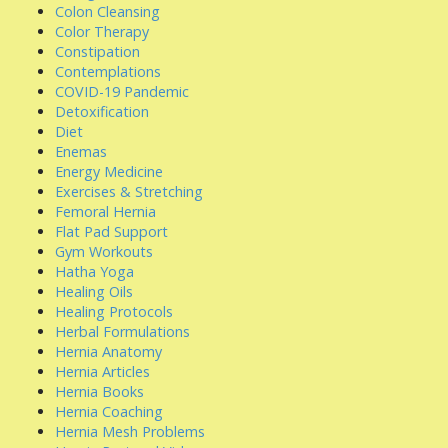
Colon Cleansing
Color Therapy
Constipation
Contemplations
COVID-19 Pandemic
Detoxification
Diet
Enemas
Energy Medicine
Exercises & Stretching
Femoral Hernia
Flat Pad Support
Gym Workouts
Hatha Yoga
Healing Oils
Healing Protocols
Herbal Formulations
Hernia Anatomy
Hernia Articles
Hernia Books
Hernia Coaching
Hernia Mesh Problems