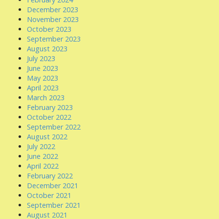
December 2023
November 2023
October 2023
September 2023
August 2023
July 2023
June 2023
May 2023
April 2023
March 2023
February 2023
October 2022
September 2022
August 2022
July 2022
June 2022
April 2022
February 2022
December 2021
October 2021
September 2021
August 2021