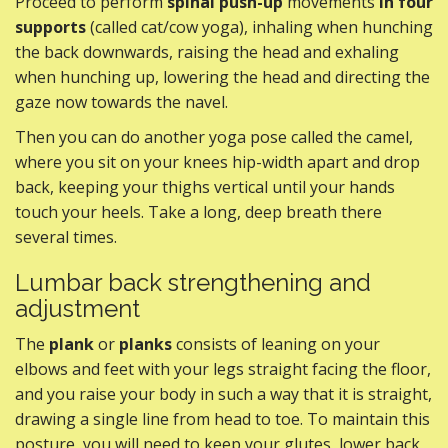
Proceed to perform
spinal push-up
movements
in four
supports
(called cat/cow yoga), inhaling when hunching
the back downwards, raising the head and exhaling
when hunching up, lowering the head and directing the
gaze now towards the navel.
Then you can do another yoga pose called the camel,
where you sit on your knees hip-width apart and drop
back, keeping your thighs vertical until your hands
touch your heels. Take a long, deep breath there
several times.
Lumbar back strengthening and
adjustment
The
plank
or
planks
consists of leaning on your
elbows and feet with your legs straight facing the floor,
and you raise your body in such a way that it is straight,
drawing a single line from head to toe. To maintain this
posture, you will need to keep your glutes, lower back,