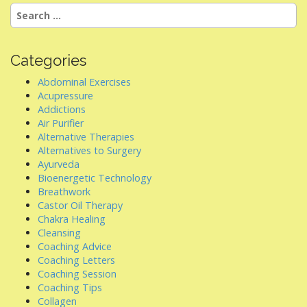
a
Search
v
for:
i
g
Categories
a
Abdominal Exercises
t
Acupressure
i
Addictions
Air Purifier
o
Alternative Therapies
n
Alternatives to Surgery
Ayurveda
Bioenergetic Technology
Breathwork
Castor Oil Therapy
Chakra Healing
Cleansing
Coaching Advice
Coaching Letters
Coaching Session
Coaching Tips
Collagen