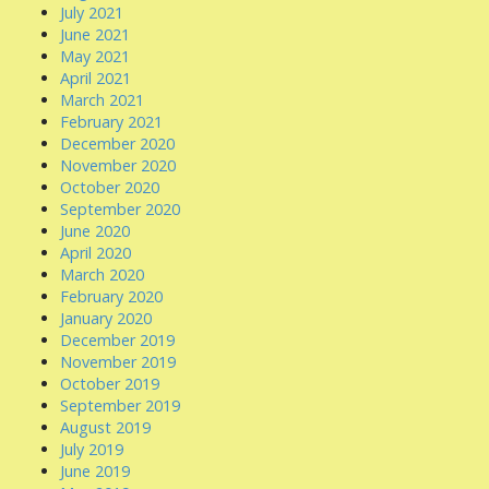
July 2021
June 2021
May 2021
April 2021
March 2021
February 2021
December 2020
November 2020
October 2020
September 2020
June 2020
April 2020
March 2020
February 2020
January 2020
December 2019
November 2019
October 2019
September 2019
August 2019
July 2019
June 2019