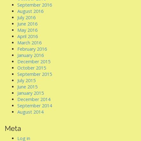
September 2016
August 2016
July 2016
June 2016
May 2016
April 2016
March 2016
February 2016
January 2016
December 2015
October 2015
September 2015
July 2015
June 2015
January 2015
December 2014
September 2014
August 2014
Meta
Log in