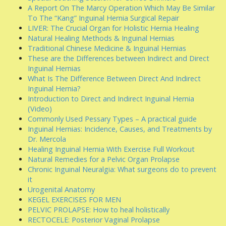
A Report On The Marcy Operation Which May Be Similar
To The “Kang” Inguinal Hernia Surgical Repair
LIVER: The Crucial Organ for Holistic Hernia Healing
Natural Healing Methods & Inguinal Hernias
Traditional Chinese Medicine & Inguinal Hernias
These are the Differences between Indirect and Direct
Inguinal Hernias
What Is The Difference Between Direct And Indirect
Inguinal Hernia?
Introduction to Direct and Indirect Inguinal Hernia
(Video)
Commonly Used Pessary Types – A practical guide
Inguinal Hernias: Incidence, Causes, and Treatments by
Dr. Mercola
Healing Inguinal Hernia With Exercise Full Workout
Natural Remedies for a Pelvic Organ Prolapse
Chronic Inguinal Neuralgia: What surgeons do to prevent
it
Urogenital Anatomy
KEGEL EXERCISES FOR MEN
PELVIC PROLAPSE: How to heal holistically
RECTOCELE: Posterior Vaginal Prolapse