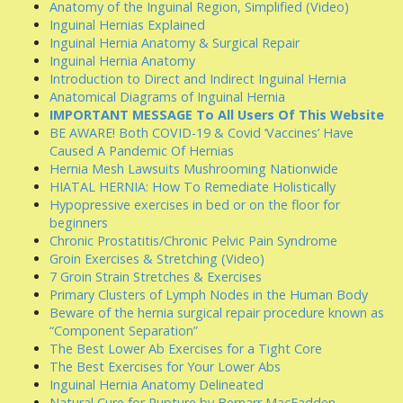
Anatomy of the Inguinal Region, Simplified (Video)
Inguinal Hernias Explained
Inguinal Hernia Anatomy & Surgical Repair
Inguinal Hernia Anatomy
Introduction to Direct and Indirect Inguinal Hernia
Anatomical Diagrams of Inguinal Hernia
IMPORTANT MESSAGE To All Users Of This Website
BE AWARE! Both COVID-19 & Covid ‘Vaccines’ Have
Caused A Pandemic Of Hernias
Hernia Mesh Lawsuits Mushrooming Nationwide
HIATAL HERNIA: How To Remediate Holistically
Hypopressive exercises in bed or on the floor for
beginners
Chronic Prostatitis/Chronic Pelvic Pain Syndrome
Groin Exercises & Stretching (Video)
7 Groin Strain Stretches & Exercises
Primary Clusters of Lymph Nodes in the Human Body
Beware of the hernia surgical repair procedure known as
“Component Separation”
The Best Lower Ab Exercises for a Tight Core
The Best Exercises for Your Lower Abs
Inguinal Hernia Anatomy Delineated
Natural Cure for Rupture by Bernarr MacFadden