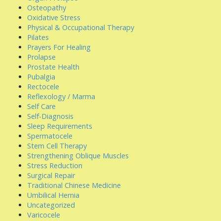
Osteopathy
Oxidative Stress
Physical & Occupational Therapy
Pilates
Prayers For Healing
Prolapse
Prostate Health
Pubalgia
Rectocele
Reflexology / Marma
Self Care
Self-Diagnosis
Sleep Requirements
Spermatocele
Stem Cell Therapy
Strengthening Oblique Muscles
Stress Reduction
Surgical Repair
Traditional Chinese Medicine
Umbilical Hernia
Uncategorized
Varicocele