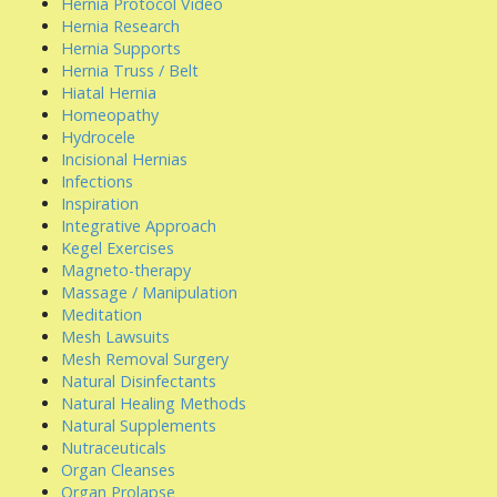
Hernia Protocol Video
Hernia Research
Hernia Supports
Hernia Truss / Belt
Hiatal Hernia
Homeopathy
Hydrocele
Incisional Hernias
Infections
Inspiration
Integrative Approach
Kegel Exercises
Magneto-therapy
Massage / Manipulation
Meditation
Mesh Lawsuits
Mesh Removal Surgery
Natural Disinfectants
Natural Healing Methods
Natural Supplements
Nutraceuticals
Organ Cleanses
Organ Prolapse