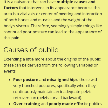
It is a nuisance that can have
multiple causes and
factors
that intervene in its appearance because this
area is a vital axis or center of meeting and interaction
of both bones and muscles and the weight of the
body’s viscera. Therefore, seemingly simple things like
continued poor posture can lead to the appearance of
this pain.
Causes of public
Extending a little more about the origins of the public,
these can be derived from the following variables or
events:
Poor posture
and
misaligned hips
: those with
very hunched postures, specifically when they
continuously maintain an inadequate pelvic
retroversion (pelvis curved backward).
Over-training
and
poorly made efforts
: publics