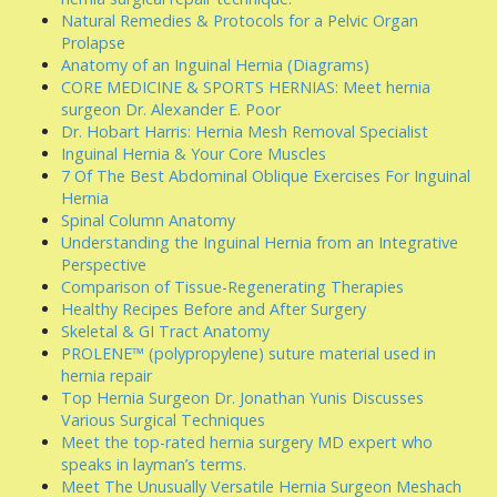
Natural Remedies & Protocols for a Pelvic Organ
Prolapse
Anatomy of an Inguinal Hernia (Diagrams)
CORE MEDICINE & SPORTS HERNIAS: Meet hernia
surgeon Dr. Alexander E. Poor
Dr. Hobart Harris: Hernia Mesh Removal Specialist
Inguinal Hernia & Your Core Muscles
7 Of The Best Abdominal Oblique Exercises For Inguinal
Hernia
Spinal Column Anatomy
Understanding the Inguinal Hernia from an Integrative
Perspective
Comparison of Tissue-Regenerating Therapies
Healthy Recipes Before and After Surgery
Skeletal & GI Tract Anatomy
PROLENE™ (polypropylene) suture material used in
hernia repair
Top Hernia Surgeon Dr. Jonathan Yunis Discusses
Various Surgical Techniques
Meet the top-rated hernia surgery MD expert who
speaks in layman’s terms.
Meet The Unusually Versatile Hernia Surgeon Meshach