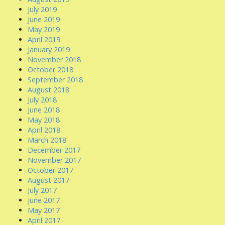
July 2019
June 2019
May 2019
April 2019
January 2019
November 2018
October 2018
September 2018
August 2018
July 2018
June 2018
May 2018
April 2018
March 2018
December 2017
November 2017
October 2017
August 2017
July 2017
June 2017
May 2017
April 2017