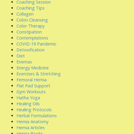
Coaching Session
Coaching Tips
Collagen
Colon Cleansing
Color Therapy
Constipation
Contemplations
COVID-19 Pandemic
Detoxification
Diet
Enemas
Energy Medicine
Exercises & Stretching
Femoral Hernia
Flat Pad Support
Gym Workouts
Hatha Yoga
Healing Oils
Healing Protocols
Herbal Formulations
Hernia Anatomy
Hernia Articles
Hernia Books