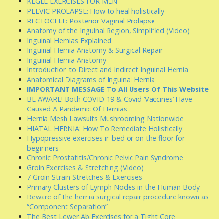
KEGEL EXERCISES FOR MEN
PELVIC PROLAPSE: How to heal holistically
RECTOCELE: Posterior Vaginal Prolapse
Anatomy of the Inguinal Region, Simplified (Video)
Inguinal Hernias Explained
Inguinal Hernia Anatomy & Surgical Repair
Inguinal Hernia Anatomy
Introduction to Direct and Indirect Inguinal Hernia
Anatomical Diagrams of Inguinal Hernia
IMPORTANT MESSAGE To All Users Of This Website
BE AWARE! Both COVID-19 & Covid ‘Vaccines’ Have
Caused A Pandemic Of Hernias
Hernia Mesh Lawsuits Mushrooming Nationwide
HIATAL HERNIA: How To Remediate Holistically
Hypopressive exercises in bed or on the floor for
beginners
Chronic Prostatitis/Chronic Pelvic Pain Syndrome
Groin Exercises & Stretching (Video)
7 Groin Strain Stretches & Exercises
Primary Clusters of Lymph Nodes in the Human Body
Beware of the hernia surgical repair procedure known as
“Component Separation”
The Best Lower Ab Exercises for a Tight Core