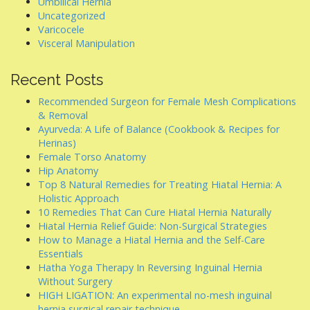
Umbilical Hernia
Uncategorized
Varicocele
Visceral Manipulation
Recent Posts
Recommended Surgeon for Female Mesh Complications
& Removal
Ayurveda: A Life of Balance (Cookbook & Recipes for
Herinas)
Female Torso Anatomy
Hip Anatomy
Top 8 Natural Remedies for Treating Hiatal Hernia: A
Holistic Approach
10 Remedies That Can Cure Hiatal Hernia Naturally
Hiatal Hernia Relief Guide: Non-Surgical Strategies
How to Manage a Hiatal Hernia and the Self-Care
Essentials
Hatha Yoga Therapy In Reversing Inguinal Hernia
Without Surgery
HIGH LIGATION: An experimental no-mesh inguinal
hernia surgical repair technique.