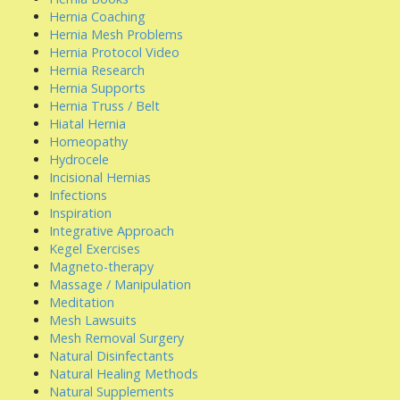
Hernia Coaching
Hernia Mesh Problems
Hernia Protocol Video
Hernia Research
Hernia Supports
Hernia Truss / Belt
Hiatal Hernia
Homeopathy
Hydrocele
Incisional Hernias
Infections
Inspiration
Integrative Approach
Kegel Exercises
Magneto-therapy
Massage / Manipulation
Meditation
Mesh Lawsuits
Mesh Removal Surgery
Natural Disinfectants
Natural Healing Methods
Natural Supplements