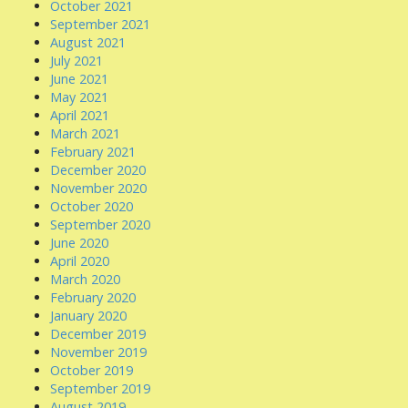
October 2021
September 2021
August 2021
July 2021
June 2021
May 2021
April 2021
March 2021
February 2021
December 2020
November 2020
October 2020
September 2020
June 2020
April 2020
March 2020
February 2020
January 2020
December 2019
November 2019
October 2019
September 2019
August 2019