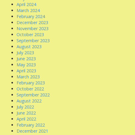
April 2024
March 2024
February 2024
December 2023
November 2023
October 2023
September 2023
August 2023
July 2023
June 2023
May 2023
April 2023
March 2023
February 2023
October 2022
September 2022
August 2022
July 2022
June 2022
April 2022
February 2022
December 2021