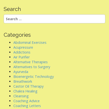
Search
Search
for:
Categories
Abdominal Exercises
Acupressure
Addictions
Air Purifier
Alternative Therapies
Alternatives to Surgery
Ayurveda
Bioenergetic Technology
Breathwork
Castor Oil Therapy
Chakra Healing
Cleansing
Coaching Advice
Coaching Letters