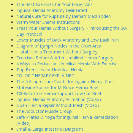
The Best Exercises for Your Lower Abs
Inguinal Hernia Anatomy Delineated
Natural Cure for Rupture by Bernarr MacFadden
Warm Water Enema Instructions
Treat Your Hernia Without Surgery ~ Introducing the 30-
Day Protocol
Lower Muscles of Back Anatomy and Low Back Pain
Diagram of Lymph Nodes in the Groin Area
Hiatal Hernia Treatment Without Surgery
Exercises Before & After Umbilical Hernia Surgery
4 Ways to Reduce an Umbilical Hernia With Exercise
Top Exercises for Umbilical Hernia
COLOR THERAPY EXPLAINED
The 5 Acupressure Points for Inguinal Hernia Cure
Stateside Source for M-Brace Hernia Brief
100% Cotton Hernia Support Low Cut Brief
Inguinal Hernia Anatomy Animation (Video)
Open Hernia Repair Without Mesh (Video)
The Adductor Muscle Group
Safe Pilates & Yoga for Inguinal Hernia Remediation
(Video)
Small & Large Intestine (Diagram)