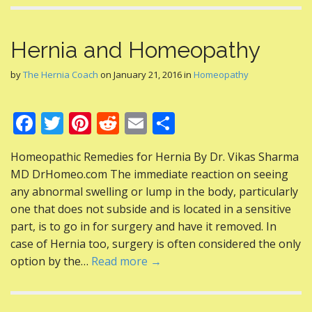
Hernia and Homeopathy
by
The Hernia Coach
on
January 21, 2016
in
Homeopathy
F
T
Pi
R
E
S
ac
w
nt
e
m
h
Homeopathic Remedies for Hernia By Dr. Vikas Sharma
e
itt
er
d
ai
ar
MD DrHomeo.com The immediate reaction on seeing
b
er
e
di
l
e
any abnormal swelling or lump in the body, particularly
o
st
t
one that does not subside and is located in a sensitive
part, is to go in for surgery and have it removed. In
o
case of Hernia too, surgery is often considered the only
k
option by the…
Read more →