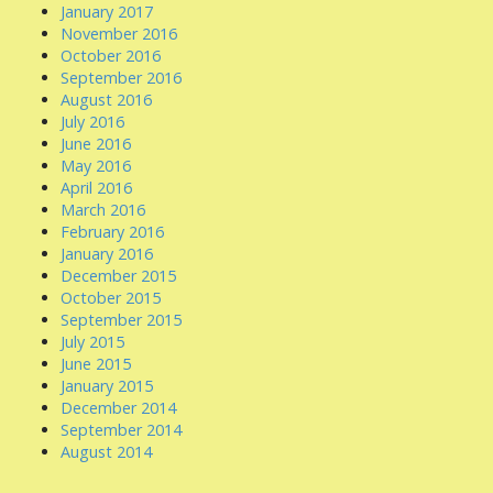
January 2017
November 2016
October 2016
September 2016
August 2016
July 2016
June 2016
May 2016
April 2016
March 2016
February 2016
January 2016
December 2015
October 2015
September 2015
July 2015
June 2015
January 2015
December 2014
September 2014
August 2014