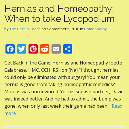
Hernias and Homeopathy:
When to take Lycopodium
by
The Hernia Coach
on
September 5, 2018
in
Homeopathy
F
T
Pi
R
E
S
ac
w
nt
e
m
h
Get Back in the Game: Hernias and Homeopathy Joette
e
itt
er
d
ai
ar
Calabrese, HMC, CCH, RSHom(Na) “I thought hernias
b
er
e
di
l
e
could only be eliminated with surgery! You mean your
o
st
t
hernia is gone from taking homeopathic remedies?”
Marcus was unconvinced. Yet his squash partner, David,
o
was indeed better. And he had to admit, the bump was
k
gone, when only last week their game had been…
Read
more →