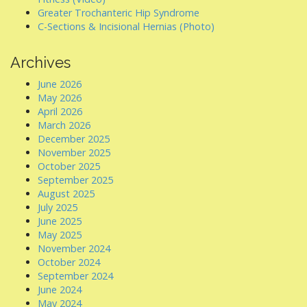
Greater Trochanteric Hip Syndrome
C-Sections & Incisional Hernias (Photo)
Archives
June 2026
May 2026
April 2026
March 2026
December 2025
November 2025
October 2025
September 2025
August 2025
July 2025
June 2025
May 2025
November 2024
October 2024
September 2024
June 2024
May 2024