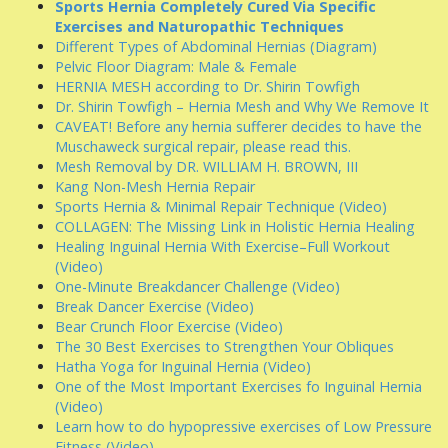
Sports Hernia Completely Cured Via Specific
Exercises and Naturopathic Techniques
Different Types of Abdominal Hernias (Diagram)
Pelvic Floor Diagram: Male & Female
HERNIA MESH according to Dr. Shirin Towfigh
Dr. Shirin Towfigh – Hernia Mesh and Why We Remove It
CAVEAT! Before any hernia sufferer decides to have the
Muschaweck surgical repair, please read this.
Mesh Removal by DR. WILLIAM H. BROWN, III
Kang Non-Mesh Hernia Repair
Sports Hernia & Minimal Repair Technique (Video)
COLLAGEN: The Missing Link in Holistic Hernia Healing
Healing Inguinal Hernia With Exercise–Full Workout
(Video)
One-Minute Breakdancer Challenge (Video)
Break Dancer Exercise (Video)
Bear Crunch Floor Exercise (Video)
The 30 Best Exercises to Strengthen Your Obliques
Hatha Yoga for Inguinal Hernia (Video)
One of the Most Important Exercises fo Inguinal Hernia
(Video)
Learn how to do hypopressive exercises of Low Pressure
Fitness (Video)