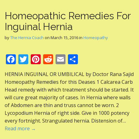
Homeopathic Remedies For
Inguinal Hernia
by
The Hernia Coach
on
March 15, 2016
in
Homeopathy
F
T
Pi
R
E
S
ac
w
nt
e
m
h
HERNIA INGUINAL OR UMBILICAL by Doctor Rana Sajid
e
itt
er
d
ai
ar
Homeopathy Remedies for this Deases 1 Calcarea Carb
b
er
e
di
l
e
Head remedy with which treatment should be started. It
o
st
t
will cure great majority of cases. In Hernia where walls
of Abdomen are thin and truss cannot be worn. 2
o
Lycopodium Hernia of right side. Give in 1000 potency
k
every fortnight. Strangulated hernia. Distension of…
Read more →