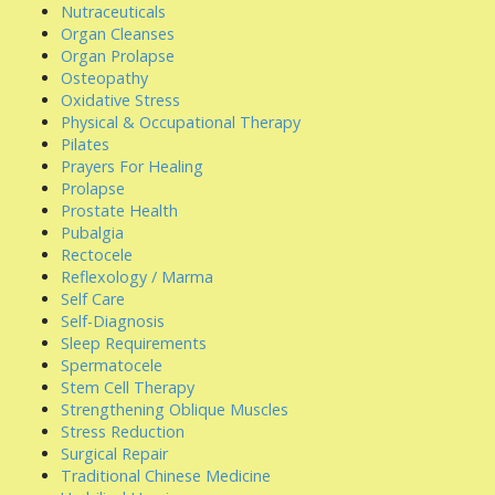
Nutraceuticals
Organ Cleanses
Organ Prolapse
Osteopathy
Oxidative Stress
Physical & Occupational Therapy
Pilates
Prayers For Healing
Prolapse
Prostate Health
Pubalgia
Rectocele
Reflexology / Marma
Self Care
Self-Diagnosis
Sleep Requirements
Spermatocele
Stem Cell Therapy
Strengthening Oblique Muscles
Stress Reduction
Surgical Repair
Traditional Chinese Medicine