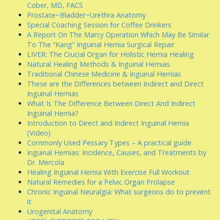
Cober, MD, FACS
Prostate~Bladder~Urethra Anatomy
Special Coaching Session for Coffee Drinkers
A Report On The Marcy Operation Which May Be Similar
To The “Kang” Inguinal Hernia Surgical Repair
LIVER: The Crucial Organ for Holistic Hernia Healing
Natural Healing Methods & Inguinal Hernias
Traditional Chinese Medicine & Inguinal Hernias
These are the Differences between Indirect and Direct
Inguinal Hernias
What Is The Difference Between Direct And Indirect
Inguinal Hernia?
Introduction to Direct and Indirect Inguinal Hernia
(Video)
Commonly Used Pessary Types – A practical guide
Inguinal Hernias: Incidence, Causes, and Treatments by
Dr. Mercola
Healing Inguinal Hernia With Exercise Full Workout
Natural Remedies for a Pelvic Organ Prolapse
Chronic Inguinal Neuralgia: What surgeons do to prevent
it
Urogenital Anatomy