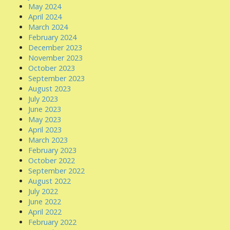
May 2024
April 2024
March 2024
February 2024
December 2023
November 2023
October 2023
September 2023
August 2023
July 2023
June 2023
May 2023
April 2023
March 2023
February 2023
October 2022
September 2022
August 2022
July 2022
June 2022
April 2022
February 2022