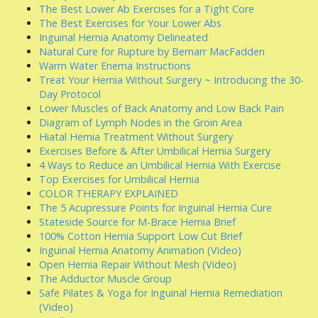
The Best Lower Ab Exercises for a Tight Core
The Best Exercises for Your Lower Abs
Inguinal Hernia Anatomy Delineated
Natural Cure for Rupture by Bernarr MacFadden
Warm Water Enema Instructions
Treat Your Hernia Without Surgery ~ Introducing the 30-
Day Protocol
Lower Muscles of Back Anatomy and Low Back Pain
Diagram of Lymph Nodes in the Groin Area
Hiatal Hernia Treatment Without Surgery
Exercises Before & After Umbilical Hernia Surgery
4 Ways to Reduce an Umbilical Hernia With Exercise
Top Exercises for Umbilical Hernia
COLOR THERAPY EXPLAINED
The 5 Acupressure Points for Inguinal Hernia Cure
Stateside Source for M-Brace Hernia Brief
100% Cotton Hernia Support Low Cut Brief
Inguinal Hernia Anatomy Animation (Video)
Open Hernia Repair Without Mesh (Video)
The Adductor Muscle Group
Safe Pilates & Yoga for Inguinal Hernia Remediation
(Video)