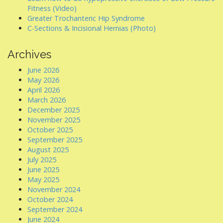
Fitness (Video)
Greater Trochanteric Hip Syndrome
C-Sections & Incisional Hernias (Photo)
Archives
June 2026
May 2026
April 2026
March 2026
December 2025
November 2025
October 2025
September 2025
August 2025
July 2025
June 2025
May 2025
November 2024
October 2024
September 2024
June 2024