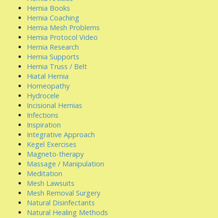
Hernia Books
Hernia Coaching
Hernia Mesh Problems
Hernia Protocol Video
Hernia Research
Hernia Supports
Hernia Truss / Belt
Hiatal Hernia
Homeopathy
Hydrocele
Incisional Hernias
Infections
Inspiration
Integrative Approach
Kegel Exercises
Magneto-therapy
Massage / Manipulation
Meditation
Mesh Lawsuits
Mesh Removal Surgery
Natural Disinfectants
Natural Healing Methods