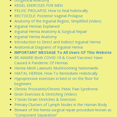
Urogenital Anatomy
KEGEL EXERCISES FOR MEN
PELVIC PROLAPSE: How to heal holistically
RECTOCELE: Posterior Vaginal Prolapse
Anatomy of the Inguinal Region, Simplified (Video)
Inguinal Hernias Explained
Inguinal Hernia Anatomy & Surgical Repair
Inguinal Hernia Anatomy
Introduction to Direct and Indirect Inguinal Hernia
Anatomical Diagrams of Inguinal Hernia
IMPORTANT MESSAGE To All Users Of This Website
BE AWARE! Both COVID-19 & Covid ‘Vaccines’ Have
Caused A Pandemic Of Hernias
Hernia Mesh Lawsuits Mushrooming Nationwide
HIATAL HERNIA: How To Remediate Holistically
Hypopressive exercises in bed or on the floor for
beginners
Chronic Prostatitis/Chronic Pelvic Pain Syndrome
Groin Exercises & Stretching (Video)
7 Groin Strain Stretches & Exercises
Primary Clusters of Lymph Nodes in the Human Body
Beware of the hernia surgical repair procedure known as
“Component Separation”