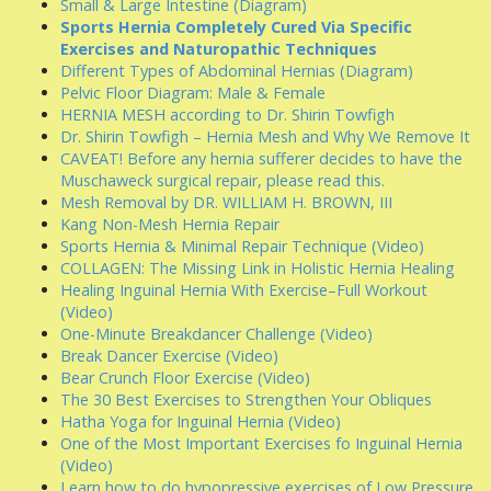
Small & Large Intestine (Diagram)
Sports Hernia Completely Cured Via Specific
Exercises and Naturopathic Techniques
Different Types of Abdominal Hernias (Diagram)
Pelvic Floor Diagram: Male & Female
HERNIA MESH according to Dr. Shirin Towfigh
Dr. Shirin Towfigh – Hernia Mesh and Why We Remove It
CAVEAT! Before any hernia sufferer decides to have the
Muschaweck surgical repair, please read this.
Mesh Removal by DR. WILLIAM H. BROWN, III
Kang Non-Mesh Hernia Repair
Sports Hernia & Minimal Repair Technique (Video)
COLLAGEN: The Missing Link in Holistic Hernia Healing
Healing Inguinal Hernia With Exercise–Full Workout
(Video)
One-Minute Breakdancer Challenge (Video)
Break Dancer Exercise (Video)
Bear Crunch Floor Exercise (Video)
The 30 Best Exercises to Strengthen Your Obliques
Hatha Yoga for Inguinal Hernia (Video)
One of the Most Important Exercises fo Inguinal Hernia
(Video)
Learn how to do hypopressive exercises of Low Pressure