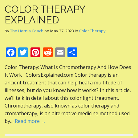
COLOR THERAPY
EXPLAINED
by
The Hernia Coach
on
May 27, 2023
in
Color Therapy
F
T
Pi
R
E
S
ac
w
nt
e
m
h
Color Therapy: What Is Chromotherapy And How Does
e
itt
er
d
ai
ar
It Work ColorsExplained.com Color therapy is an
b
er
e
di
l
e
ancient treatment that can help heal a multitude of
o
st
t
illnesses, but do you know how it works? In this article,
we’ll talk in detail about this color light treatment.
o
Chromotherapy, also known as color therapy and
k
cromatherapy, is an alternative medicine method used
by…
Read more →