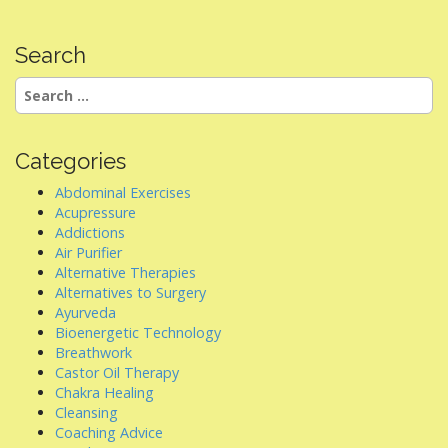
Search
Search
for:
Categories
Abdominal Exercises
Acupressure
Addictions
Air Purifier
Alternative Therapies
Alternatives to Surgery
Ayurveda
Bioenergetic Technology
Breathwork
Castor Oil Therapy
Chakra Healing
Cleansing
Coaching Advice