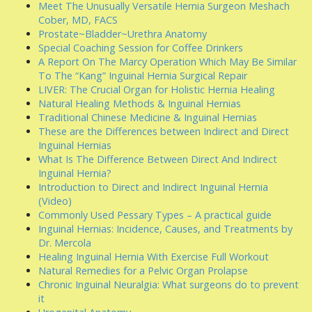
Meet The Unusually Versatile Hernia Surgeon Meshach
Cober, MD, FACS
Prostate~Bladder~Urethra Anatomy
Special Coaching Session for Coffee Drinkers
A Report On The Marcy Operation Which May Be Similar
To The “Kang” Inguinal Hernia Surgical Repair
LIVER: The Crucial Organ for Holistic Hernia Healing
Natural Healing Methods & Inguinal Hernias
Traditional Chinese Medicine & Inguinal Hernias
These are the Differences between Indirect and Direct
Inguinal Hernias
What Is The Difference Between Direct And Indirect
Inguinal Hernia?
Introduction to Direct and Indirect Inguinal Hernia
(Video)
Commonly Used Pessary Types – A practical guide
Inguinal Hernias: Incidence, Causes, and Treatments by
Dr. Mercola
Healing Inguinal Hernia With Exercise Full Workout
Natural Remedies for a Pelvic Organ Prolapse
Chronic Inguinal Neuralgia: What surgeons do to prevent
it