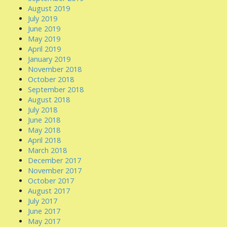
August 2019
July 2019
June 2019
May 2019
April 2019
January 2019
November 2018
October 2018
September 2018
August 2018
July 2018
June 2018
May 2018
April 2018
March 2018
December 2017
November 2017
October 2017
August 2017
July 2017
June 2017
May 2017