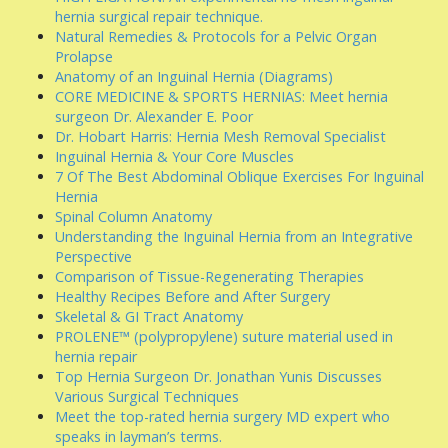
hernia surgical repair technique.
Natural Remedies & Protocols for a Pelvic Organ
Prolapse
Anatomy of an Inguinal Hernia (Diagrams)
CORE MEDICINE & SPORTS HERNIAS: Meet hernia
surgeon Dr. Alexander E. Poor
Dr. Hobart Harris: Hernia Mesh Removal Specialist
Inguinal Hernia & Your Core Muscles
7 Of The Best Abdominal Oblique Exercises For Inguinal
Hernia
Spinal Column Anatomy
Understanding the Inguinal Hernia from an Integrative
Perspective
Comparison of Tissue-Regenerating Therapies
Healthy Recipes Before and After Surgery
Skeletal & GI Tract Anatomy
PROLENE™ (polypropylene) suture material used in
hernia repair
Top Hernia Surgeon Dr. Jonathan Yunis Discusses
Various Surgical Techniques
Meet the top-rated hernia surgery MD expert who
speaks in layman’s terms.