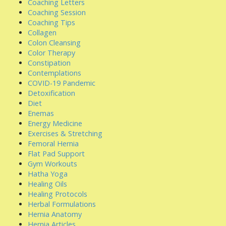
Coaching Letters
Coaching Session
Coaching Tips
Collagen
Colon Cleansing
Color Therapy
Constipation
Contemplations
COVID-19 Pandemic
Detoxification
Diet
Enemas
Energy Medicine
Exercises & Stretching
Femoral Hernia
Flat Pad Support
Gym Workouts
Hatha Yoga
Healing Oils
Healing Protocols
Herbal Formulations
Hernia Anatomy
Hernia Articles