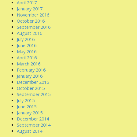
April 2017
January 2017
November 2016
October 2016
September 2016
August 2016
July 2016
June 2016
May 2016
April 2016
March 2016
February 2016
January 2016
December 2015
October 2015
September 2015
July 2015
June 2015
January 2015
December 2014
September 2014
August 2014