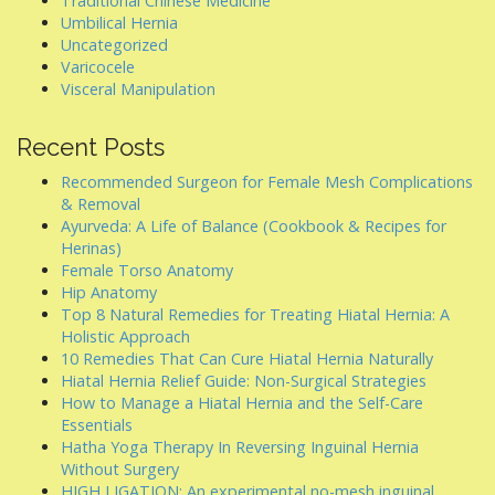
Traditional Chinese Medicine
Umbilical Hernia
Uncategorized
Varicocele
Visceral Manipulation
Recent Posts
Recommended Surgeon for Female Mesh Complications
& Removal
Ayurveda: A Life of Balance (Cookbook & Recipes for
Herinas)
Female Torso Anatomy
Hip Anatomy
Top 8 Natural Remedies for Treating Hiatal Hernia: A
Holistic Approach
10 Remedies That Can Cure Hiatal Hernia Naturally
Hiatal Hernia Relief Guide: Non-Surgical Strategies
How to Manage a Hiatal Hernia and the Self-Care
Essentials
Hatha Yoga Therapy In Reversing Inguinal Hernia
Without Surgery
HIGH LIGATION: An experimental no-mesh inguinal