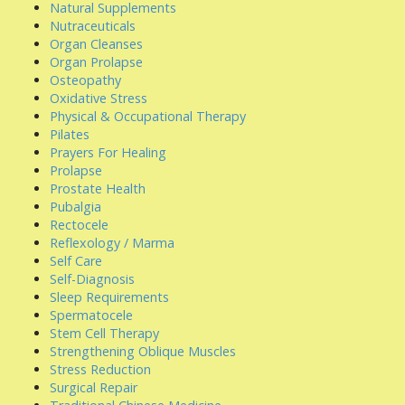
Natural Supplements
Nutraceuticals
Organ Cleanses
Organ Prolapse
Osteopathy
Oxidative Stress
Physical & Occupational Therapy
Pilates
Prayers For Healing
Prolapse
Prostate Health
Pubalgia
Rectocele
Reflexology / Marma
Self Care
Self-Diagnosis
Sleep Requirements
Spermatocele
Stem Cell Therapy
Strengthening Oblique Muscles
Stress Reduction
Surgical Repair