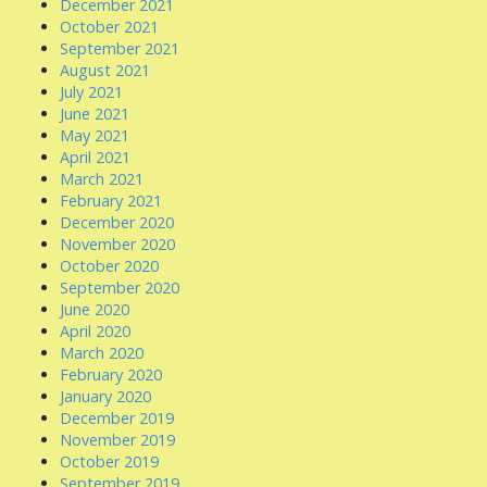
December 2021
October 2021
September 2021
August 2021
July 2021
June 2021
May 2021
April 2021
March 2021
February 2021
December 2020
November 2020
October 2020
September 2020
June 2020
April 2020
March 2020
February 2020
January 2020
December 2019
November 2019
October 2019
September 2019