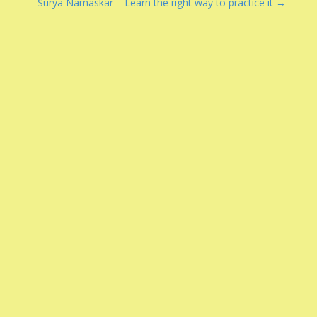
Surya Namaskar – Learn the right way to practice it →