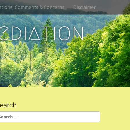
stions, Comments & Concerns
Disclaimer
ediation
earch
earch
r: