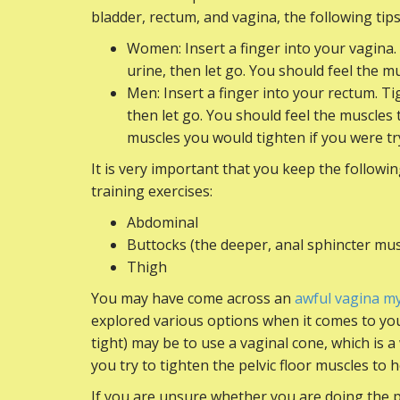
bladder, rectum, and vagina, the following tip
Women: Insert a finger into your vagina.
urine, then let go. You should feel the 
Men: Insert a finger into your rectum. Ti
then let go. You should feel the muscle
muscles you would tighten if you were tr
It is very important that you keep the followi
training exercises:
Abdominal
Buttocks (the deeper, anal sphincter mus
Thigh
You may have come across an
awful vagina m
explored various options when it comes to your
tight) may be to use a vaginal cone, which is a
you try to tighten the pelvic floor muscles to h
If you are unsure whether you are doing the pe