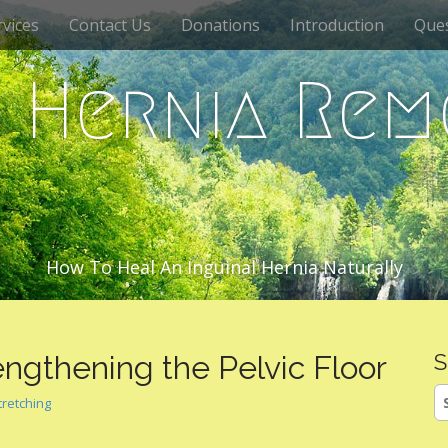
vices
Contact Us
Donations
Introduction
Que
c Hernia Rem
How To Heal An Inguinal Hernia Naturally
engthening the Pelvic Floor
S
S
tretching
fo