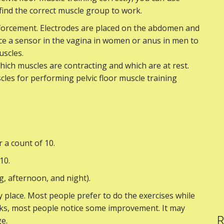
 find the correct muscle group to work.
nforcement. Electrodes are placed on the abdomen and
ce a sensor in the vagina in women or anus in men to
uscles.
hich muscles are contracting and which are at rest.
cles for performing pelvic floor muscle training
r a count of 10.
10.
ng, afternoon, and night).
 place. Most people prefer to do the exercises while
weeks, most people notice some improvement. It may
R
e.