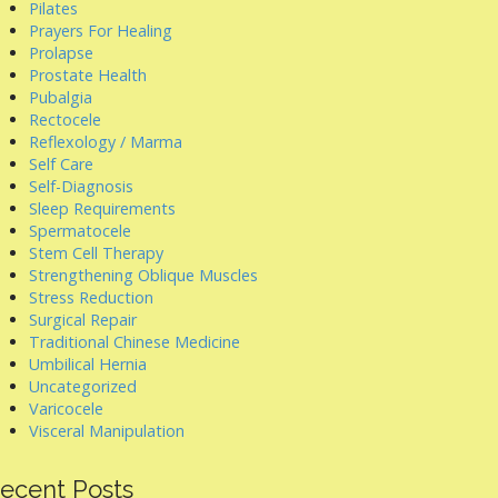
Pilates
Prayers For Healing
Prolapse
Prostate Health
Pubalgia
Rectocele
Reflexology / Marma
Self Care
Self-Diagnosis
Sleep Requirements
Spermatocele
Stem Cell Therapy
Strengthening Oblique Muscles
Stress Reduction
Surgical Repair
Traditional Chinese Medicine
Umbilical Hernia
Uncategorized
Varicocele
Visceral Manipulation
ecent Posts