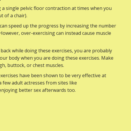
 a single pelvic floor contraction at times when you
t of a chair).
y can speed up the progress by increasing the number
. However, over-exercising can instead cause muscle
 back while doing these exercises, you are probably
your body when you are doing these exercises. Make
gh, buttock, or chest muscles.
exercises have been shown to be very effective at
 few adult actresses from sites like
enjoying better sex afterwards too.