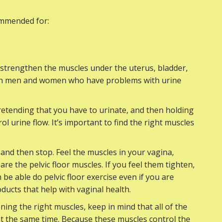
commended for:
p strengthen the muscles under the uterus, bladder,
both men and women who have problems with urine
 pretending that you have to urinate, and then holding
ol urine flow. It’s important to find the right muscles
 and then stop. Feel the muscles in your vagina,
re the pelvic floor muscles. If you feel them tighten,
be able do pelvic floor exercise even if you are
ducts that help with vaginal health.
ening the right muscles, keep in mind that all of the
 at the same time. Because these muscles control the