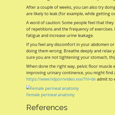
After a couple of weeks, you can also try doing
are likely to leak (for example, while getting ou
A word of caution: Some people feel that the
of repetitions and the frequency of exercises
fatigue and increase urine leakage.
If you feel any discomfort in your abdomen or
doing them wrong. Breathe deeply and relax 
sure you are not tightening your stomach, thi
When done the right way, pelvic floor muscle 
improving urinary continence, you might find a
https://www.hdpornvideo.xxx/?hl=de
admit to 
Female perineal anatomy
References