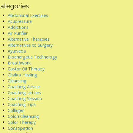
ategories
Abdominal Exercises
Acupressure
Addictions
Air Purifier
Alternative Therapies
Alternatives to Surgery
Ayurveda
Bioenergetic Technology
Breathwork
Castor Oil Therapy
Chakra Healing
Cleansing
Coaching Advice
Coaching Letters
Coaching Session
Coaching Tips
Collagen
Colon Cleansing
Color Therapy
Constipation