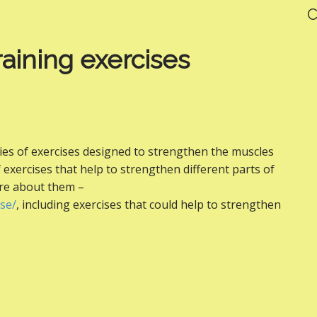
C
raining exercises
eries of exercises designed to strengthen the muscles
f exercises that help to strengthen different parts of
ore about them –
se/
, including exercises that could help to strengthen