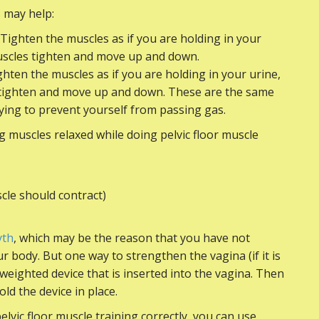
s may help:
 Tighten the muscles as if you are holding in your
muscles tighten and move up and down.
ghten the muscles as if you are holding in your urine,
s tighten and move up and down. These are the same
ying to prevent yourself from passing gas.
ng muscles relaxed while doing pelvic floor muscle
cle should contract)
yth
, which may be the reason that you have not
 body. But one way to strengthen the vagina (if it is
 weighted device that is inserted into the vagina. Then
old the device in place.
lvic floor muscle training correctly, you can use