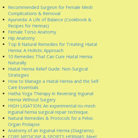
Recommended Surgeon for Female Mesh
Complications & Removal
Ayurveda: A Life of Balance (Cookbook &
Recipes for Herinas)
Female Torso Anatomy
Hip Anatomy
Top 8 Natural Remedies for Treating Hiatal
Hernia: A Holistic Approach
10 Remedies That Can Cure Hiatal Hernia
Naturally
Hiatal Hernia Relief Guide: Non-Surgical
Strategies
How to Manage a Hiatal Hernia and the Self-
Care Essentials
Hatha Yoga Therapy In Reversing Inguinal
Hernia Without Surgery
HIGH LIGATION: An experimental no-mesh
inguinal hernia surgical repair technique.
Natural Remedies & Protocols for a Pelvic
Organ Prolapse
Anatomy of an Inguinal Hernia (Diagrams)
CORE MEDICINE & SPORTS HERNIAS: Meet