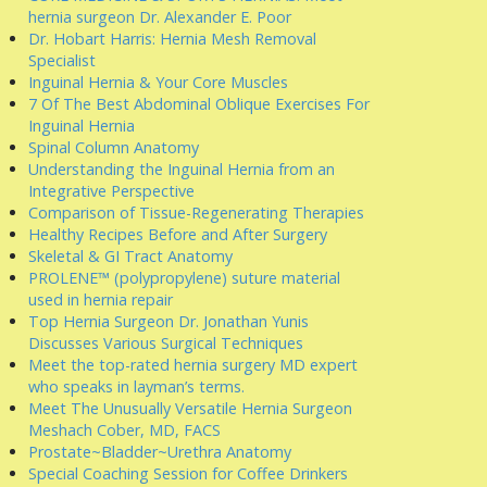
hernia surgeon Dr. Alexander E. Poor
Dr. Hobart Harris: Hernia Mesh Removal
Specialist
Inguinal Hernia & Your Core Muscles
7 Of The Best Abdominal Oblique Exercises For
Inguinal Hernia
Spinal Column Anatomy
Understanding the Inguinal Hernia from an
Integrative Perspective
Comparison of Tissue-Regenerating Therapies
Healthy Recipes Before and After Surgery
Skeletal & GI Tract Anatomy
PROLENE™ (polypropylene) suture material
used in hernia repair
Top Hernia Surgeon Dr. Jonathan Yunis
Discusses Various Surgical Techniques
Meet the top-rated hernia surgery MD expert
who speaks in layman’s terms.
Meet The Unusually Versatile Hernia Surgeon
Meshach Cober, MD, FACS
Prostate~Bladder~Urethra Anatomy
Special Coaching Session for Coffee Drinkers