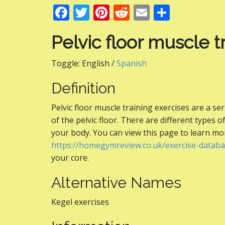
F
T
Pi
R
E
S
ac
w
nt
e
m
h
Pelvic floor muscle t
e
itt
er
d
ai
ar
b
er
e
di
l
e
Toggle:
English /
Spanish
o
st
t
Definition
o
k
Pelvic floor muscle training exercises are a s
of the pelvic floor. There are different types o
your body. You can view this page to learn m
https://homegymreview.co.uk/exercise-databa
your core.
Alternative Names
Kegel exercises