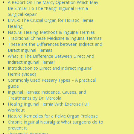
A Report On The Marcy Operation Which May
Be Similar To The “Kang” Inguinal Hernia
Surgical Repair
LIVER: The Crucial Organ for Holistic Hernia
Healing
Natural Healing Methods & Inguinal Hernias
Traditional Chinese Medicine & Inguinal Hernias
These are the Differences between Indirect and
Direct Inguinal Hernias
What Is The Difference Between Direct And
Indirect Inguinal Hernia?
Introduction to Direct and Indirect Inguinal
Hernia (Video)
Commonly Used Pessary Types – A practical
guide
Inguinal Hernias: Incidence, Causes, and
Treatments by Dr. Mercola
Healing Inguinal Hernia With Exercise Full
Workout
Natural Remedies for a Pelvic Organ Prolapse
Chronic Inguinal Neuralgia: What surgeons do to
prevent it
Urogenital Anatomy