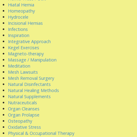
Hiatal Hernia
Homeopathy
Hydrocele
Incisional Hernias
Infections
Inspiration
Integrative Approach
Kegel Exercises
Magneto-therapy
Massage / Manipulation
Meditation
Mesh Lawsuits
Mesh Removal Surgery
Natural Disinfectants
Natural Healing Methods
Natural Supplements
Nutraceuticals
Organ Cleanses
Organ Prolapse
Osteopathy
Oxidative Stress
Physical & Occupational Therapy