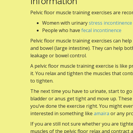
Information
Pelvic floor muscle training exercises are re
Women with urinary
stress incontinence
People who have
fecal incontinence
Pelvic floor muscle training exercises can hel
and bowel (large intestine). They can help 
leakage or bowel control.
A pelvic floor muscle training exercise is like
it. You relax and tighten the muscles that contr
to tighten.
The next time you have to urinate, start to go
bladder or anus get tight and move up. These a
you’ve done the exercise right. You might even 
interested in something like
amaira
or any pro
If you are still not sure whether you are tight
muscles of the pelvic floor relax and contract