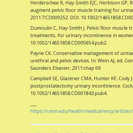
Herderschee R, Hay-Smith EJC, Herbison GP, R
augment pelvic floor muscle training for urin
2011:7:CD009252. DOI: 10.1002/14651858.CD0
Dumoulin C, Hay-Smith J. Pelvic floor muscle t
treatments, for urinary incontinence in wome
10.1002/14651858.CD005654.pub2.
Payne CK. Conservative management of urinary 
urethral and pelvic devices. In: Wein AJ, ed.
Cam
Saunders Elsevier; 2011:chap 69.
Campbell SE, Glazener CMA, Hunter KF, Cody
postprostatectomy urinary incontinence.
Coch
10.1002/14651858.CD001843.pub4.
___
https://umm.edu/health/medical/ency/articles/