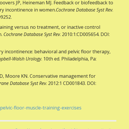
oovers JP, Heineman MJ. Feedback or biofeedback to
ary incontinence in women.
Cochrane Database Syst Rev
.
09252.
raining versus no treatment, or inactive control
n.
Cochrane Database Syst Rev
. 2010:1:CD005654. DOI:
incontinence: behavioral and pelvic floor therapy,
pbell-Walsh Urology
. 10th ed. Philadelphia, Pa:
 JD, Moore KN. Conservative management for
rane Database Syst Rev
. 2012:1 CD001843. DOI:
pelvic-floor-muscle-training-exercises