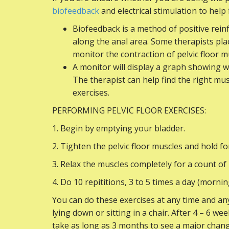
biofeedback
and electrical stimulation to help
Biofeedback is a method of positive rei
along the anal area. Some therapists pla
monitor the contraction of pelvic floor m
A monitor will display a graph showing w
The therapist can help find the right mus
exercises.
PERFORMING PELVIC FLOOR EXERCISES:
1. Begin by emptying your bladder.
2. Tighten the pelvic floor muscles and hold fo
3. Relax the muscles completely for a count of 
4. Do 10 repititions, 3 to 5 times a day (morni
You can do these exercises at any time and any
lying down or sitting in a chair. After 4 – 6 
take as long as 3 months to see a major chang