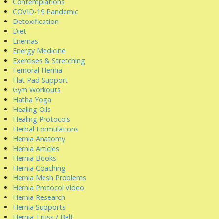
Contemplations
COVID-19 Pandemic
Detoxification
Diet
Enemas
Energy Medicine
Exercises & Stretching
Femoral Hernia
Flat Pad Support
Gym Workouts
Hatha Yoga
Healing Oils
Healing Protocols
Herbal Formulations
Hernia Anatomy
Hernia Articles
Hernia Books
Hernia Coaching
Hernia Mesh Problems
Hernia Protocol Video
Hernia Research
Hernia Supports
Hernia Truss / Belt