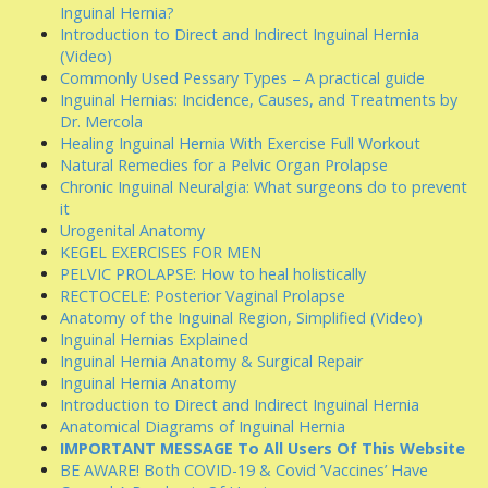
Inguinal Hernia?
Introduction to Direct and Indirect Inguinal Hernia
(Video)
Commonly Used Pessary Types – A practical guide
Inguinal Hernias: Incidence, Causes, and Treatments by
Dr. Mercola
Healing Inguinal Hernia With Exercise Full Workout
Natural Remedies for a Pelvic Organ Prolapse
Chronic Inguinal Neuralgia: What surgeons do to prevent
it
Urogenital Anatomy
KEGEL EXERCISES FOR MEN
PELVIC PROLAPSE: How to heal holistically
RECTOCELE: Posterior Vaginal Prolapse
Anatomy of the Inguinal Region, Simplified (Video)
Inguinal Hernias Explained
Inguinal Hernia Anatomy & Surgical Repair
Inguinal Hernia Anatomy
Introduction to Direct and Indirect Inguinal Hernia
Anatomical Diagrams of Inguinal Hernia
IMPORTANT MESSAGE To All Users Of This Website
BE AWARE! Both COVID-19 & Covid ‘Vaccines’ Have