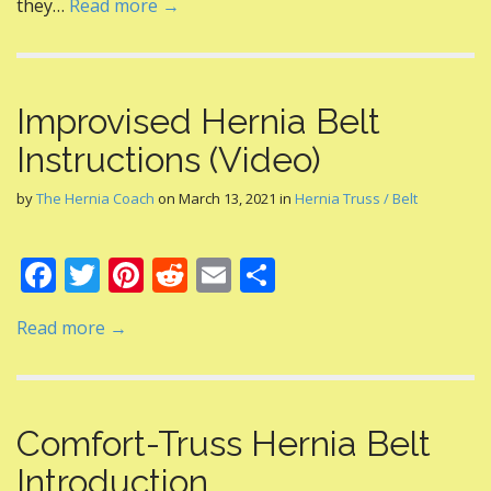
they…
Read more →
Improvised Hernia Belt
Instructions (Video)
by
The Hernia Coach
on
March 13, 2021
in
Hernia Truss / Belt
F
T
Pi
R
E
S
ac
w
nt
e
m
h
Read more →
e
itt
er
d
ai
ar
b
er
e
di
l
e
o
st
t
Comfort-Truss Hernia Belt
o
Introduction
k