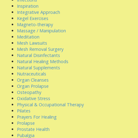
Inspiration
Integrative Approach
Kegel Exercises
Magneto-therapy
Massage / Manipulation
Meditation
Mesh Lawsuits
Mesh Removal Surgery
Natural Disinfectants
Natural Healing Methods
Natural Supplements
Nutraceuticals
Organ Cleanses
Organ Prolapse
Osteopathy
Oxidative Stress
Physical & Occupational Therapy
Pilates
Prayers For Healing
Prolapse
Prostate Health
Pubalgia