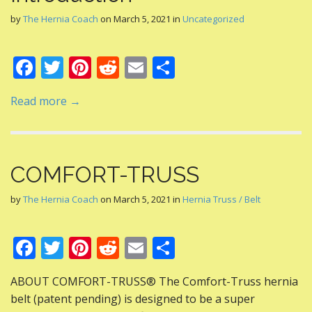
by
The Hernia Coach
on
March 5, 2021
in
Uncategorized
F
T
Pi
R
E
S
ac
w
nt
e
m
h
Read more →
e
itt
er
d
ai
ar
b
er
e
di
l
e
o
st
t
COMFORT-TRUSS
o
k
by
The Hernia Coach
on
March 5, 2021
in
Hernia Truss / Belt
F
T
Pi
R
E
S
ac
w
nt
e
m
h
ABOUT COMFORT-TRUSS® The Comfort-Truss hernia
e
itt
er
d
ai
ar
belt (patent pending) is designed to be a super