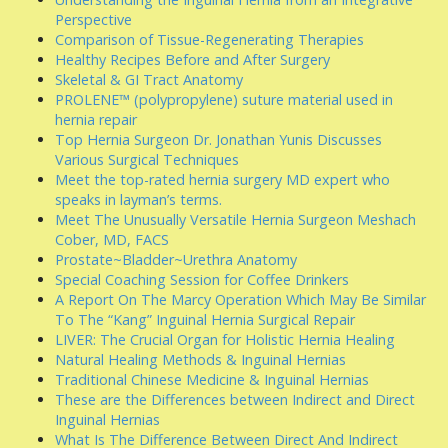
Perspective
Comparison of Tissue-Regenerating Therapies
Healthy Recipes Before and After Surgery
Skeletal & GI Tract Anatomy
PROLENE™ (polypropylene) suture material used in
hernia repair
Top Hernia Surgeon Dr. Jonathan Yunis Discusses
Various Surgical Techniques
Meet the top-rated hernia surgery MD expert who
speaks in layman’s terms.
Meet The Unusually Versatile Hernia Surgeon Meshach
Cober, MD, FACS
Prostate~Bladder~Urethra Anatomy
Special Coaching Session for Coffee Drinkers
A Report On The Marcy Operation Which May Be Similar
To The “Kang” Inguinal Hernia Surgical Repair
LIVER: The Crucial Organ for Holistic Hernia Healing
Natural Healing Methods & Inguinal Hernias
Traditional Chinese Medicine & Inguinal Hernias
These are the Differences between Indirect and Direct
Inguinal Hernias
What Is The Difference Between Direct And Indirect