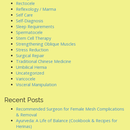
Rectocele
Reflexology / Marma
Self Care
Self-Diagnosis
Sleep Requirements
Spermatocele
Stem Cell Therapy
Strengthening Oblique Muscles
Stress Reduction
Surgical Repair
Traditional Chinese Medicine
Umbilical Hernia
Uncategorized
Varicocele
Visceral Manipulation
Recent Posts
Recommended Surgeon for Female Mesh Complications
& Removal
Ayurveda: A Life of Balance (Cookbook & Recipes for
Herinas)