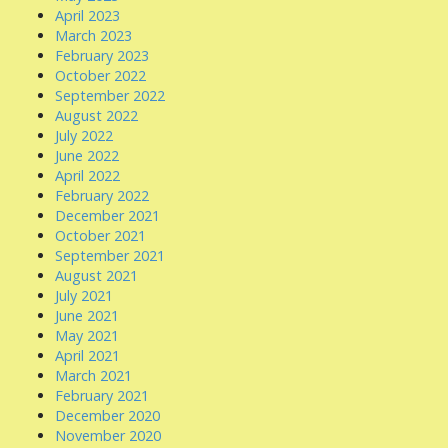
April 2023
March 2023
February 2023
October 2022
September 2022
August 2022
July 2022
June 2022
April 2022
February 2022
December 2021
October 2021
September 2021
August 2021
July 2021
June 2021
May 2021
April 2021
March 2021
February 2021
December 2020
November 2020