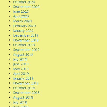
October 2020
September 2020
June 2020
April 2020
March 2020
February 2020
January 2020
December 2019
November 2019
October 2019
September 2019
August 2019
July 2019
June 2019
May 2019
April 2019
January 2019
November 2018
October 2018
September 2018
August 2018
July 2018
June 2018