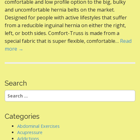
b
er
e
di
l
e
comfortable and low profile option to the big, bulky
o
st
t
and uncomfortable hernia belts on the market.
Designed for people with active lifestyles that suffer
o
from a reducible inguinal hernia on either the right,
k
left, or both sides. Comfort-Truss is made from a
special fabric that is super flexible, comfortable…
Read
more →
Search
Search
for:
Categories
Abdominal Exercises
Acupressure
Addictions