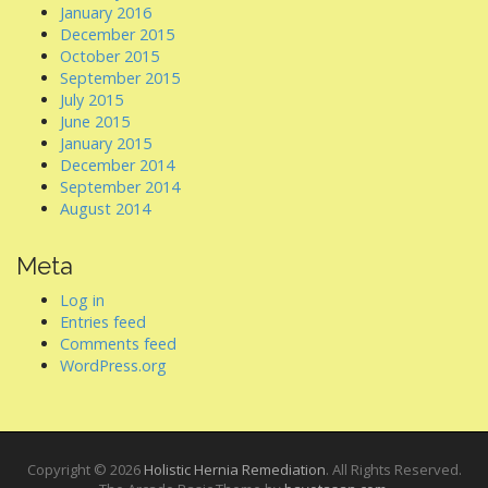
January 2016
December 2015
October 2015
September 2015
July 2015
June 2015
January 2015
December 2014
September 2014
August 2014
Meta
Log in
Entries feed
Comments feed
WordPress.org
Copyright © 2026
Holistic Hernia Remediation
. All Rights Reserved.