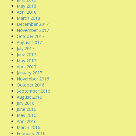
May 2018
April 2018
March 2018
December 2017
November 2017
October 2017
August 2017
July 2017
June 2017
May 2017
April 2017
January 2017
November 2016
October 2016
September 2016
August 2016
July 2016
June 2016
May 2016
April 2016
March 2016
February 2016