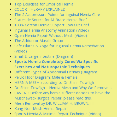
Top Exercises for Umbilical Hernia
COLOR THERAPY EXPLAINED
The 5 Acupressure Points for Inguinal Hernia Cure
Stateside Source for M-Brace Hernia Brief
100% Cotton Hernia Support Low Cut Brief
Inguinal Hernia Anatomy Animation (Video)
Open Hernia Repair Without Mesh (Video)
The Adductor Muscle Group
Safe Pilates & Yoga for Inguinal Hernia Remediation
(Video)
Small & Large Intestine (Diagram)
Sports Hernia Completely Cured Via Specific
Exercises and Naturopathic Techniques
Different Types of Abdominal Hernias (Diagram)
Pelvic Floor Diagram: Male & Female
HERNIA MESH according to Dr. Shirin Towfigh
Dr. Shirin Towfigh – Hernia Mesh and Why We Remove It
CAVEAT! Before any hernia sufferer decides to have the
Muschaweck surgical repair, please read this.
Mesh Removal by DR. WILLIAM H. BROWN, III
Kang Non-Mesh Hernia Repair
Sports Hernia & Minimal Repair Technique (Video)