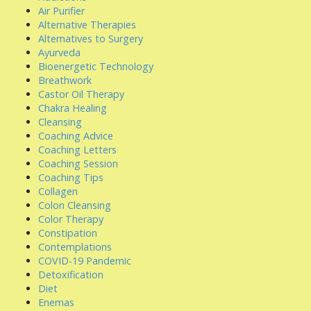
Air Purifier
Alternative Therapies
Alternatives to Surgery
Ayurveda
Bioenergetic Technology
Breathwork
Castor Oil Therapy
Chakra Healing
Cleansing
Coaching Advice
Coaching Letters
Coaching Session
Coaching Tips
Collagen
Colon Cleansing
Color Therapy
Constipation
Contemplations
COVID-19 Pandemic
Detoxification
Diet
Enemas