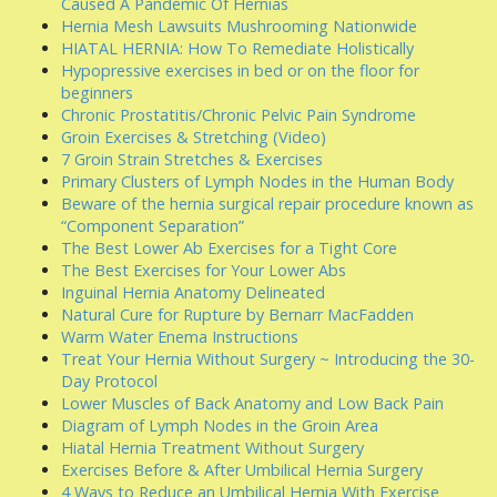
Caused A Pandemic Of Hernias
Hernia Mesh Lawsuits Mushrooming Nationwide
HIATAL HERNIA: How To Remediate Holistically
Hypopressive exercises in bed or on the floor for
beginners
Chronic Prostatitis/Chronic Pelvic Pain Syndrome
Groin Exercises & Stretching (Video)
7 Groin Strain Stretches & Exercises
Primary Clusters of Lymph Nodes in the Human Body
Beware of the hernia surgical repair procedure known as
“Component Separation”
The Best Lower Ab Exercises for a Tight Core
The Best Exercises for Your Lower Abs
Inguinal Hernia Anatomy Delineated
Natural Cure for Rupture by Bernarr MacFadden
Warm Water Enema Instructions
Treat Your Hernia Without Surgery ~ Introducing the 30-
Day Protocol
Lower Muscles of Back Anatomy and Low Back Pain
Diagram of Lymph Nodes in the Groin Area
Hiatal Hernia Treatment Without Surgery
Exercises Before & After Umbilical Hernia Surgery
4 Ways to Reduce an Umbilical Hernia With Exercise