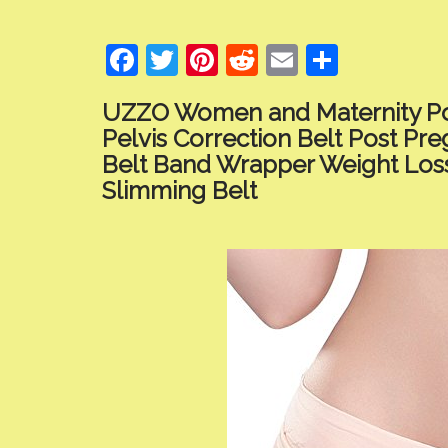
F
T
Pi
R
E
S
ac
w
nt
e
m
h
UZZO Women and Maternity Po
e
itt
er
d
ai
ar
Pelvis Correction Belt Post P
b
er
e
di
l
e
Belt Band Wrapper Weight Los
o
st
t
Slimming Belt
o
k