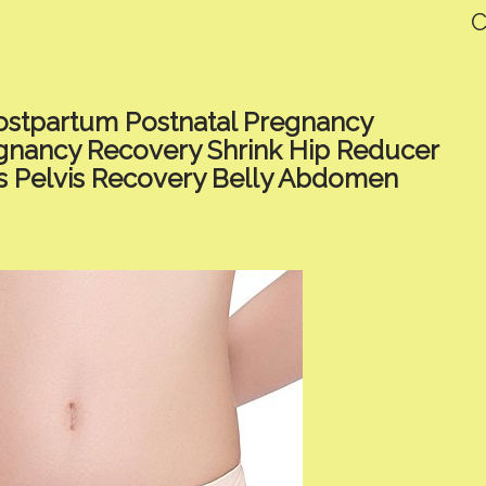
C
stpartum Postnatal Pregnancy
regnancy Recovery Shrink Hip Reducer
s Pelvis Recovery Belly Abdomen