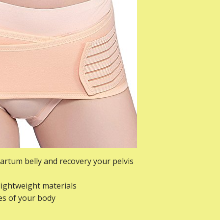
partum belly and recovery your pelvis
lightweight materials
ves of your body