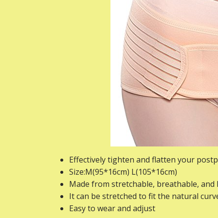
Effectively tighten and flatten your post
Size:M(95*16cm) L(105*16cm)
Made from stretchable, breathable, and 
It can be stretched to fit the natural cur
Easy to wear and adjust