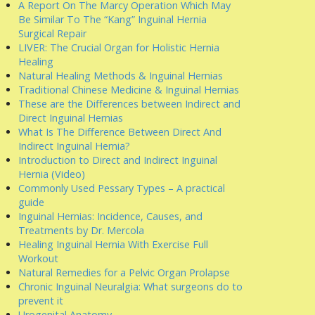
A Report On The Marcy Operation Which May
Be Similar To The “Kang” Inguinal Hernia
Surgical Repair
LIVER: The Crucial Organ for Holistic Hernia
Healing
Natural Healing Methods & Inguinal Hernias
Traditional Chinese Medicine & Inguinal Hernias
These are the Differences between Indirect and
Direct Inguinal Hernias
What Is The Difference Between Direct And
Indirect Inguinal Hernia?
Introduction to Direct and Indirect Inguinal
Hernia (Video)
Commonly Used Pessary Types – A practical
guide
Inguinal Hernias: Incidence, Causes, and
Treatments by Dr. Mercola
Healing Inguinal Hernia With Exercise Full
Workout
Natural Remedies for a Pelvic Organ Prolapse
Chronic Inguinal Neuralgia: What surgeons do to
prevent it
Urogenital Anatomy