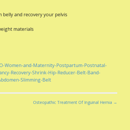
m belly and recovery your pelvis
weight materials
ZO-Women-and-Maternity-Postpartum-Postnatal-
ancy-Recovery-Shrink-Hip-Reducer-Belt-Band-
-Abdomen-Slimming-Belt
Osteopathic Treatment Of Inguinal Hernia →