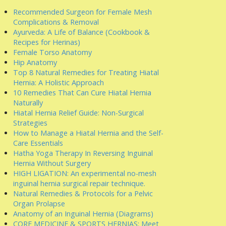
Recommended Surgeon for Female Mesh
Complications & Removal
Ayurveda: A Life of Balance (Cookbook &
Recipes for Herinas)
Female Torso Anatomy
Hip Anatomy
Top 8 Natural Remedies for Treating Hiatal
Hernia: A Holistic Approach
10 Remedies That Can Cure Hiatal Hernia
Naturally
Hiatal Hernia Relief Guide: Non-Surgical
Strategies
How to Manage a Hiatal Hernia and the Self-
Care Essentials
Hatha Yoga Therapy In Reversing Inguinal
Hernia Without Surgery
HIGH LIGATION: An experimental no-mesh
inguinal hernia surgical repair technique.
Natural Remedies & Protocols for a Pelvic
Organ Prolapse
Anatomy of an Inguinal Hernia (Diagrams)
CORE MEDICINE & SPORTS HERNIAS: Meet