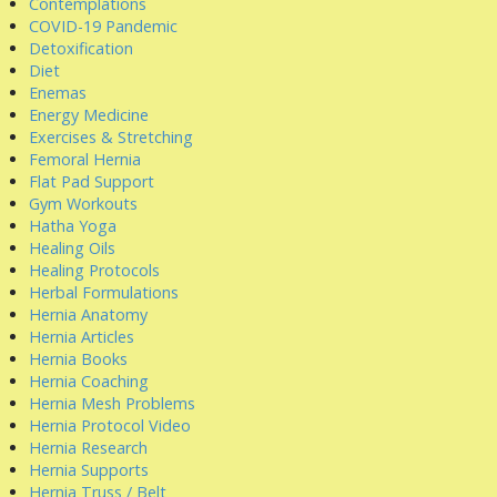
Contemplations
COVID-19 Pandemic
Detoxification
Diet
Enemas
Energy Medicine
Exercises & Stretching
Femoral Hernia
Flat Pad Support
Gym Workouts
Hatha Yoga
Healing Oils
Healing Protocols
Herbal Formulations
Hernia Anatomy
Hernia Articles
Hernia Books
Hernia Coaching
Hernia Mesh Problems
Hernia Protocol Video
Hernia Research
Hernia Supports
Hernia Truss / Belt