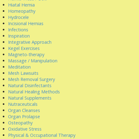
Hiatal Hernia
Homeopathy
Hydrocele
Incisional Hernias
Infections
Inspiration
Integrative Approach
Kegel Exercises
Magneto-therapy
Massage / Manipulation
Meditation
Mesh Lawsuits
Mesh Removal Surgery
Natural Disinfectants
Natural Healing Methods
Natural Supplements
Nutraceuticals
Organ Cleanses
Organ Prolapse
Osteopathy
Oxidative Stress
Physical & Occupational Therapy