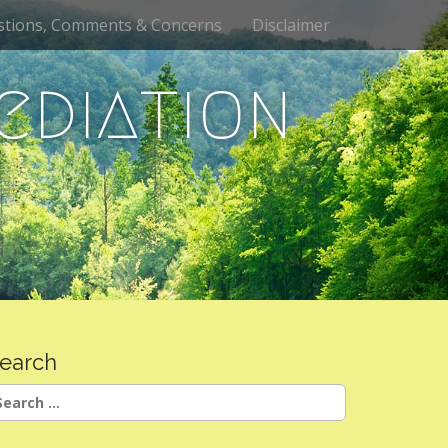
stions, Comments & Concerns
Disclaimer
ediation
earch
earch
r: