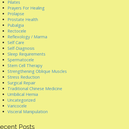
Pilates
Prayers For Healing
Prolapse
Prostate Health
Pubalgia
Rectocele
Reflexology / Marma
Self Care
Self-Diagnosis
Sleep Requirements
Spermatocele
Stem Cell Therapy
Strengthening Oblique Muscles
Stress Reduction
Surgical Repair
Traditional Chinese Medicine
Umbilical Hernia
Uncategorized
Varicocele
Visceral Manipulation
ecent Posts