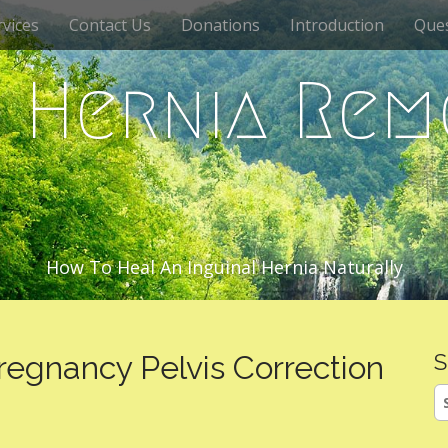
vices
Contact Us
Donations
Introduction
Que
c Hernia Rem
How To Heal An Inguinal Hernia Naturally
regnancy Pelvis Correction
S
S
fo