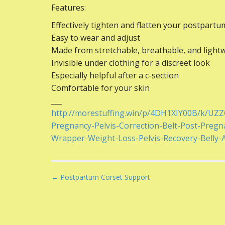
Features:
Effectively tighten and flatten your postpartu
Easy to wear and adjust
Made from stretchable, breathable, and light
Invisible under clothing for a discreet look
Especially helpful after a c-section
Comfortable for your skin
___
http://morestuffing.win/p/4DH1XIY00B/k/UZ
Pregnancy-Pelvis-Correction-Belt-Post-Pregn
Wrapper-Weight-Loss-Pelvis-Recovery-Belly
P
← Postpartum Corset Support
o
s
t