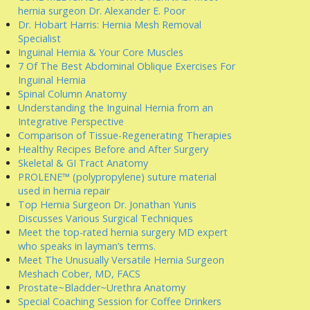
hernia surgeon Dr. Alexander E. Poor
Dr. Hobart Harris: Hernia Mesh Removal
Specialist
Inguinal Hernia & Your Core Muscles
7 Of The Best Abdominal Oblique Exercises For
Inguinal Hernia
Spinal Column Anatomy
Understanding the Inguinal Hernia from an
Integrative Perspective
Comparison of Tissue-Regenerating Therapies
Healthy Recipes Before and After Surgery
Skeletal & GI Tract Anatomy
PROLENE™ (polypropylene) suture material
used in hernia repair
Top Hernia Surgeon Dr. Jonathan Yunis
Discusses Various Surgical Techniques
Meet the top-rated hernia surgery MD expert
who speaks in layman’s terms.
Meet The Unusually Versatile Hernia Surgeon
Meshach Cober, MD, FACS
Prostate~Bladder~Urethra Anatomy
Special Coaching Session for Coffee Drinkers