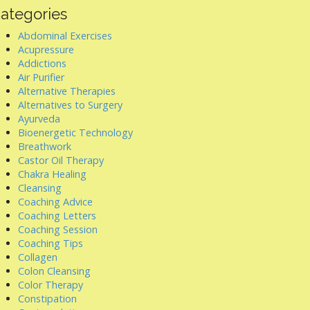
ategories
Abdominal Exercises
Acupressure
Addictions
Air Purifier
Alternative Therapies
Alternatives to Surgery
Ayurveda
Bioenergetic Technology
Breathwork
Castor Oil Therapy
Chakra Healing
Cleansing
Coaching Advice
Coaching Letters
Coaching Session
Coaching Tips
Collagen
Colon Cleansing
Color Therapy
Constipation