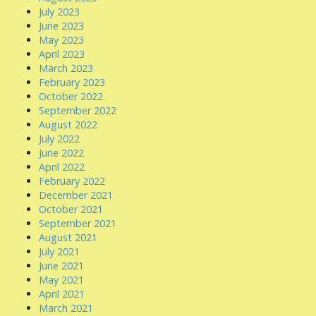
July 2023
June 2023
May 2023
April 2023
March 2023
February 2023
October 2022
September 2022
August 2022
July 2022
June 2022
April 2022
February 2022
December 2021
October 2021
September 2021
August 2021
July 2021
June 2021
May 2021
April 2021
March 2021