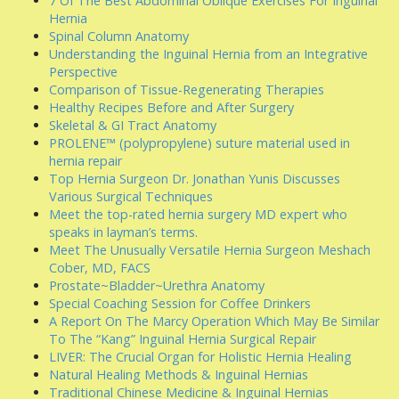
7 Of The Best Abdominal Oblique Exercises For Inguinal
Hernia
Spinal Column Anatomy
Understanding the Inguinal Hernia from an Integrative
Perspective
Comparison of Tissue-Regenerating Therapies
Healthy Recipes Before and After Surgery
Skeletal & GI Tract Anatomy
PROLENE™ (polypropylene) suture material used in
hernia repair
Top Hernia Surgeon Dr. Jonathan Yunis Discusses
Various Surgical Techniques
Meet the top-rated hernia surgery MD expert who
speaks in layman’s terms.
Meet The Unusually Versatile Hernia Surgeon Meshach
Cober, MD, FACS
Prostate~Bladder~Urethra Anatomy
Special Coaching Session for Coffee Drinkers
A Report On The Marcy Operation Which May Be Similar
To The “Kang” Inguinal Hernia Surgical Repair
LIVER: The Crucial Organ for Holistic Hernia Healing
Natural Healing Methods & Inguinal Hernias
Traditional Chinese Medicine & Inguinal Hernias