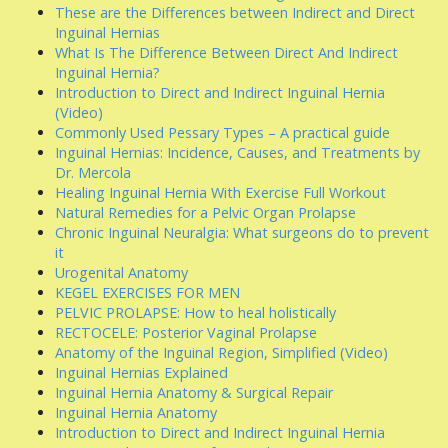
These are the Differences between Indirect and Direct
Inguinal Hernias
What Is The Difference Between Direct And Indirect
Inguinal Hernia?
Introduction to Direct and Indirect Inguinal Hernia
(Video)
Commonly Used Pessary Types – A practical guide
Inguinal Hernias: Incidence, Causes, and Treatments by
Dr. Mercola
Healing Inguinal Hernia With Exercise Full Workout
Natural Remedies for a Pelvic Organ Prolapse
Chronic Inguinal Neuralgia: What surgeons do to prevent
it
Urogenital Anatomy
KEGEL EXERCISES FOR MEN
PELVIC PROLAPSE: How to heal holistically
RECTOCELE: Posterior Vaginal Prolapse
Anatomy of the Inguinal Region, Simplified (Video)
Inguinal Hernias Explained
Inguinal Hernia Anatomy & Surgical Repair
Inguinal Hernia Anatomy
Introduction to Direct and Indirect Inguinal Hernia