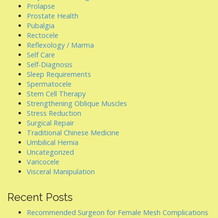
Prolapse
Prostate Health
Pubalgia
Rectocele
Reflexology / Marma
Self Care
Self-Diagnosis
Sleep Requirements
Spermatocele
Stem Cell Therapy
Strengthening Oblique Muscles
Stress Reduction
Surgical Repair
Traditional Chinese Medicine
Umbilical Hernia
Uncategorized
Varicocele
Visceral Manipulation
Recent Posts
Recommended Surgeon for Female Mesh Complications