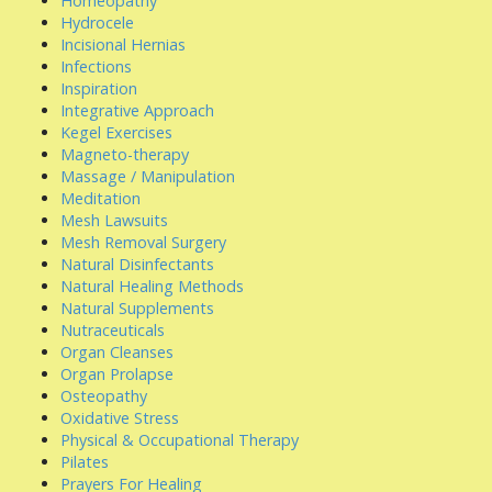
Homeopathy
Hydrocele
Incisional Hernias
Infections
Inspiration
Integrative Approach
Kegel Exercises
Magneto-therapy
Massage / Manipulation
Meditation
Mesh Lawsuits
Mesh Removal Surgery
Natural Disinfectants
Natural Healing Methods
Natural Supplements
Nutraceuticals
Organ Cleanses
Organ Prolapse
Osteopathy
Oxidative Stress
Physical & Occupational Therapy
Pilates
Prayers For Healing