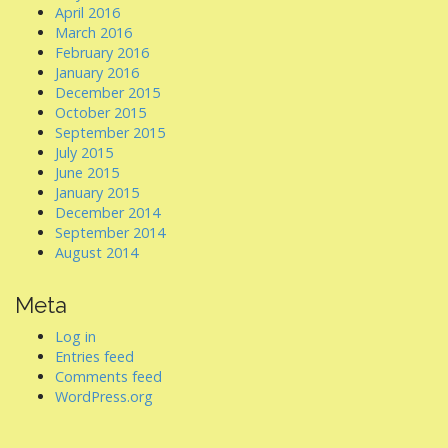
April 2016
March 2016
February 2016
January 2016
December 2015
October 2015
September 2015
July 2015
June 2015
January 2015
December 2014
September 2014
August 2014
Meta
Log in
Entries feed
Comments feed
WordPress.org