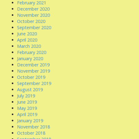
February 2021
December 2020
November 2020
October 2020
September 2020
June 2020
April 2020
March 2020
February 2020
January 2020
December 2019
November 2019
October 2019
September 2019
August 2019
July 2019
June 2019
May 2019
April 2019
January 2019
November 2018
October 2018