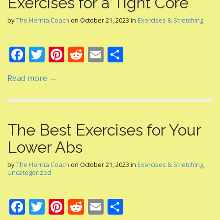
Exercises for a Tight Core
by
The Hernia Coach
on
October 21, 2023
in
Exercises & Stretching
F
T
Pi
R
E
S
ac
w
nt
e
m
h
Read more →
e
itt
er
d
ai
ar
b
er
e
di
l
e
o
st
t
The Best Exercises for Your
o
Lower Abs
k
by
The Hernia Coach
on
October 21, 2023
in
Exercises & Stretching
,
Uncategorized
F
T
Pi
R
E
S