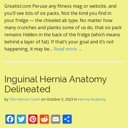
ac
w
nt
e
m
h
Greatist.com Peruse any fitness mag or website, and
e
itt
er
d
ai
ar
you’ll see lots of six packs. Not the kind you find in
b
er
e
di
l
e
your fridge — the chiseled ab type. No matter how
o
st
t
many crunches and planks some of us do, that six pack
remains hidden in the back of the fridge (which means
o
behind a layer of fat). If that’s your goal and it’s not
k
happening, it may be…
Read more →
Inguinal Hernia Anatomy
Delineated
by
The Hernia Coach
on
October 5, 2023
in
Hernia Anatomy
F
T
Pi
R
E
S