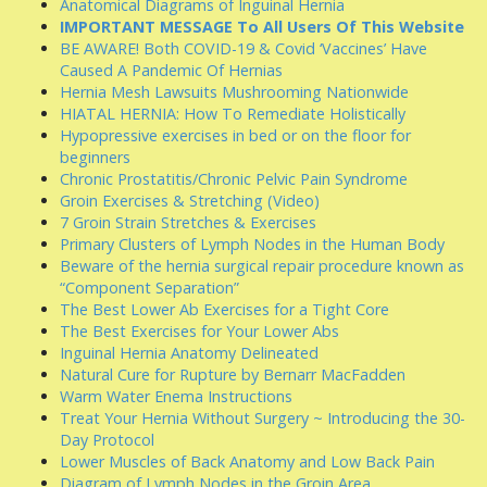
Anatomical Diagrams of Inguinal Hernia
IMPORTANT MESSAGE To All Users Of This Website
BE AWARE! Both COVID-19 & Covid ‘Vaccines’ Have
Caused A Pandemic Of Hernias
Hernia Mesh Lawsuits Mushrooming Nationwide
HIATAL HERNIA: How To Remediate Holistically
Hypopressive exercises in bed or on the floor for
beginners
Chronic Prostatitis/Chronic Pelvic Pain Syndrome
Groin Exercises & Stretching (Video)
7 Groin Strain Stretches & Exercises
Primary Clusters of Lymph Nodes in the Human Body
Beware of the hernia surgical repair procedure known as
“Component Separation”
The Best Lower Ab Exercises for a Tight Core
The Best Exercises for Your Lower Abs
Inguinal Hernia Anatomy Delineated
Natural Cure for Rupture by Bernarr MacFadden
Warm Water Enema Instructions
Treat Your Hernia Without Surgery ~ Introducing the 30-
Day Protocol
Lower Muscles of Back Anatomy and Low Back Pain
Diagram of Lymph Nodes in the Groin Area