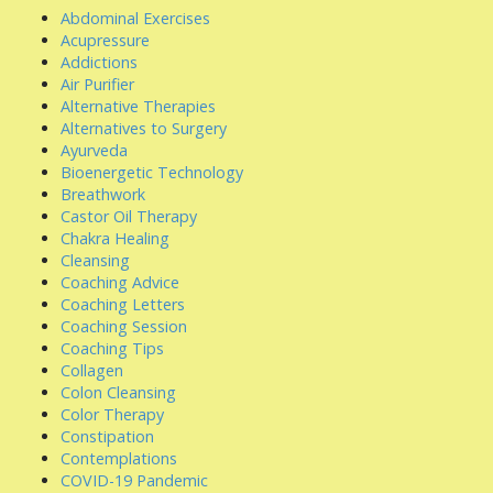
Abdominal Exercises
Acupressure
Addictions
Air Purifier
Alternative Therapies
Alternatives to Surgery
Ayurveda
Bioenergetic Technology
Breathwork
Castor Oil Therapy
Chakra Healing
Cleansing
Coaching Advice
Coaching Letters
Coaching Session
Coaching Tips
Collagen
Colon Cleansing
Color Therapy
Constipation
Contemplations
COVID-19 Pandemic