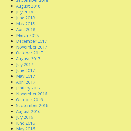
September 2018
August 2018
July 2018
June 2018
May 2018
April 2018
March 2018
December 2017
November 2017
October 2017
August 2017
July 2017
June 2017
May 2017
April 2017
January 2017
November 2016
October 2016
September 2016
August 2016
July 2016
June 2016
May 2016