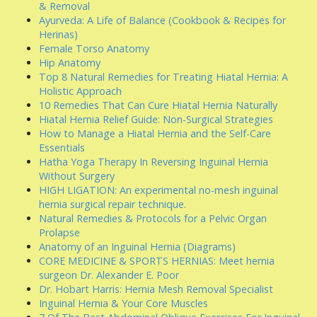
& Removal
Ayurveda: A Life of Balance (Cookbook & Recipes for
Herinas)
Female Torso Anatomy
Hip Anatomy
Top 8 Natural Remedies for Treating Hiatal Hernia: A
Holistic Approach
10 Remedies That Can Cure Hiatal Hernia Naturally
Hiatal Hernia Relief Guide: Non-Surgical Strategies
How to Manage a Hiatal Hernia and the Self-Care
Essentials
Hatha Yoga Therapy In Reversing Inguinal Hernia
Without Surgery
HIGH LIGATION: An experimental no-mesh inguinal
hernia surgical repair technique.
Natural Remedies & Protocols for a Pelvic Organ
Prolapse
Anatomy of an Inguinal Hernia (Diagrams)
CORE MEDICINE & SPORTS HERNIAS: Meet hernia
surgeon Dr. Alexander E. Poor
Dr. Hobart Harris: Hernia Mesh Removal Specialist
Inguinal Hernia & Your Core Muscles