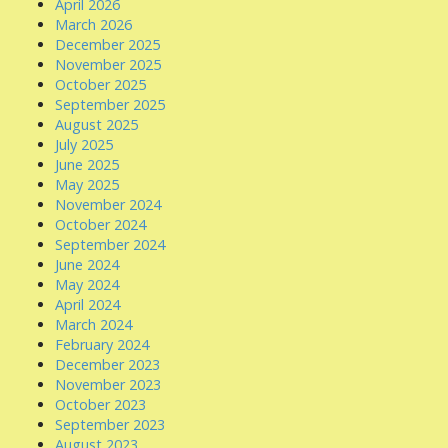
April 2026
March 2026
December 2025
November 2025
October 2025
September 2025
August 2025
July 2025
June 2025
May 2025
November 2024
October 2024
September 2024
June 2024
May 2024
April 2024
March 2024
February 2024
December 2023
November 2023
October 2023
September 2023
August 2023