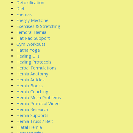
Detoxification
Diet
Enemas
Energy Medicine
Exercises & Stretching
Femoral Hernia
Flat Pad Support
Gym Workouts
Hatha Yoga
Healing Oils
Healing Protocols
Herbal Formulations
Hernia Anatomy
Hernia Articles
Hernia Books
Hernia Coaching
Hernia Mesh Problems
Hernia Protocol Video
Hernia Research
Hernia Supports
Hernia Truss / Belt
Hiatal Hernia