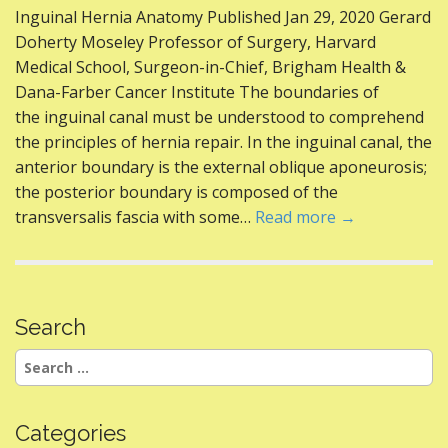
ac
w
nt
e
m
h
Inguinal Hernia Anatomy Published Jan 29, 2020 Gerard
e
itt
er
d
ai
ar
Doherty Moseley Professor of Surgery, Harvard
b
er
e
di
l
e
Medical School, Surgeon-in-Chief, Brigham Health &
o
st
t
Dana-Farber Cancer Institute The boundaries of
the inguinal canal must be understood to comprehend
o
the principles of hernia repair. In the inguinal canal, the
k
anterior boundary is the external oblique aponeurosis;
the posterior boundary is composed of the
transversalis fascia with some…
Read more →
Search
Search
for:
Categories