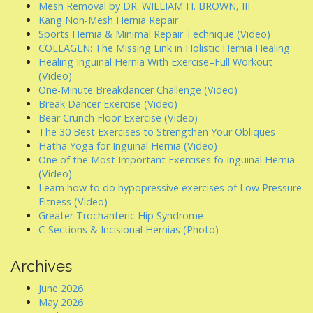
Mesh Removal by DR. WILLIAM H. BROWN, III
Kang Non-Mesh Hernia Repair
Sports Hernia & Minimal Repair Technique (Video)
COLLAGEN: The Missing Link in Holistic Hernia Healing
Healing Inguinal Hernia With Exercise–Full Workout
(Video)
One-Minute Breakdancer Challenge (Video)
Break Dancer Exercise (Video)
Bear Crunch Floor Exercise (Video)
The 30 Best Exercises to Strengthen Your Obliques
Hatha Yoga for Inguinal Hernia (Video)
One of the Most Important Exercises fo Inguinal Hernia
(Video)
Learn how to do hypopressive exercises of Low Pressure
Fitness (Video)
Greater Trochanteric Hip Syndrome
C-Sections & Incisional Hernias (Photo)
Archives
June 2026
May 2026