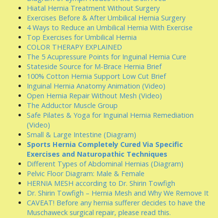
Hiatal Hernia Treatment Without Surgery
Exercises Before & After Umbilical Hernia Surgery
4 Ways to Reduce an Umbilical Hernia With Exercise
Top Exercises for Umbilical Hernia
COLOR THERAPY EXPLAINED
The 5 Acupressure Points for Inguinal Hernia Cure
Stateside Source for M-Brace Hernia Brief
100% Cotton Hernia Support Low Cut Brief
Inguinal Hernia Anatomy Animation (Video)
Open Hernia Repair Without Mesh (Video)
The Adductor Muscle Group
Safe Pilates & Yoga for Inguinal Hernia Remediation
(Video)
Small & Large Intestine (Diagram)
Sports Hernia Completely Cured Via Specific
Exercises and Naturopathic Techniques
Different Types of Abdominal Hernias (Diagram)
Pelvic Floor Diagram: Male & Female
HERNIA MESH according to Dr. Shirin Towfigh
Dr. Shirin Towfigh – Hernia Mesh and Why We Remove It
CAVEAT! Before any hernia sufferer decides to have the
Muschaweck surgical repair, please read this.