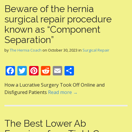
Beware of the hernia
surgical repair procedure
known as “Component
Separation”
by
The Hernia Coach
on
October 30, 2023
in
Surgical Repair
F
T
Pi
R
E
S
ac
w
nt
e
m
h
How a Lucrative Surgery Took Off Online and
e
itt
er
d
ai
ar
Disfigured Patients
Read more →
b
er
e
di
l
e
o
st
t
o
The Best Lower Ab
k