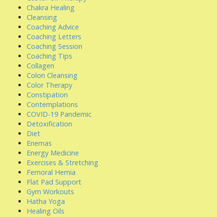
Chakra Healing
Cleansing
Coaching Advice
Coaching Letters
Coaching Session
Coaching Tips
Collagen
Colon Cleansing
Color Therapy
Constipation
Contemplations
COVID-19 Pandemic
Detoxification
Diet
Enemas
Energy Medicine
Exercises & Stretching
Femoral Hernia
Flat Pad Support
Gym Workouts
Hatha Yoga
Healing Oils