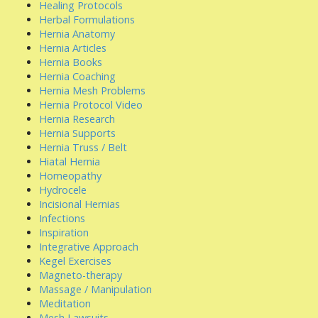
Healing Protocols
Herbal Formulations
Hernia Anatomy
Hernia Articles
Hernia Books
Hernia Coaching
Hernia Mesh Problems
Hernia Protocol Video
Hernia Research
Hernia Supports
Hernia Truss / Belt
Hiatal Hernia
Homeopathy
Hydrocele
Incisional Hernias
Infections
Inspiration
Integrative Approach
Kegel Exercises
Magneto-therapy
Massage / Manipulation
Meditation
Mesh Lawsuits