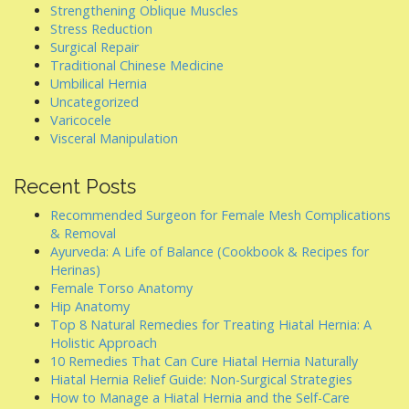
Strengthening Oblique Muscles
Stress Reduction
Surgical Repair
Traditional Chinese Medicine
Umbilical Hernia
Uncategorized
Varicocele
Visceral Manipulation
Recent Posts
Recommended Surgeon for Female Mesh Complications
& Removal
Ayurveda: A Life of Balance (Cookbook & Recipes for
Herinas)
Female Torso Anatomy
Hip Anatomy
Top 8 Natural Remedies for Treating Hiatal Hernia: A
Holistic Approach
10 Remedies That Can Cure Hiatal Hernia Naturally
Hiatal Hernia Relief Guide: Non-Surgical Strategies
How to Manage a Hiatal Hernia and the Self-Care