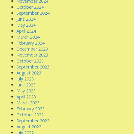
November 2024
October 2024
September 2024
June 2024
May 2024
April 2024
March 2024
February 2024
December 2023
November 2023
October 2023
September 2023
August 2023
July 2023
June 2023
May 2023
April 2023
March 2023
February 2023
October 2022
September 2022
August 2022
July 2022