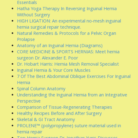
Essentials
Hatha Yoga Therapy In Reversing Inguinal Hernia
Without Surgery
HIGH LIGATION: An experimental no-mesh inguinal
hernia surgical repair technique.
Natural Remedies & Protocols for a Pelvic Organ
Prolapse
Anatomy of an Inguinal Hernia (Diagrams)
CORE MEDICINE & SPORTS HERNIAS: Meet hernia
surgeon Dr. Alexander E. Poor
Dr. Hobart Harris: Hernia Mesh Removal Specialist
Inguinal Hernia & Your Core Muscles
7 Of The Best Abdominal Oblique Exercises For Inguinal
Hernia
Spinal Column Anatomy
Understanding the Inguinal Hernia from an Integrative
Perspective
Comparison of Tissue-Regenerating Therapies
Healthy Recipes Before and After Surgery
Skeletal & GI Tract Anatomy
PROLENE™ (polypropylene) suture material used in
hernia repair
Top Hernia Surgeon Dr. Jonathan Yunis Discusses