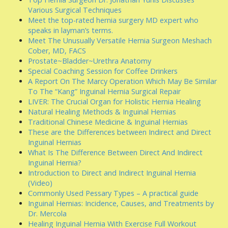
Various Surgical Techniques
Meet the top-rated hernia surgery MD expert who
speaks in layman’s terms.
Meet The Unusually Versatile Hernia Surgeon Meshach
Cober, MD, FACS
Prostate~Bladder~Urethra Anatomy
Special Coaching Session for Coffee Drinkers
A Report On The Marcy Operation Which May Be Similar
To The “Kang” Inguinal Hernia Surgical Repair
LIVER: The Crucial Organ for Holistic Hernia Healing
Natural Healing Methods & Inguinal Hernias
Traditional Chinese Medicine & Inguinal Hernias
These are the Differences between Indirect and Direct
Inguinal Hernias
What Is The Difference Between Direct And Indirect
Inguinal Hernia?
Introduction to Direct and Indirect Inguinal Hernia
(Video)
Commonly Used Pessary Types – A practical guide
Inguinal Hernias: Incidence, Causes, and Treatments by
Dr. Mercola
Healing Inguinal Hernia With Exercise Full Workout