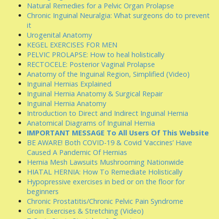
Natural Remedies for a Pelvic Organ Prolapse
Chronic Inguinal Neuralgia: What surgeons do to prevent
it
Urogenital Anatomy
KEGEL EXERCISES FOR MEN
PELVIC PROLAPSE: How to heal holistically
RECTOCELE: Posterior Vaginal Prolapse
Anatomy of the Inguinal Region, Simplified (Video)
Inguinal Hernias Explained
Inguinal Hernia Anatomy & Surgical Repair
Inguinal Hernia Anatomy
Introduction to Direct and Indirect Inguinal Hernia
Anatomical Diagrams of Inguinal Hernia
IMPORTANT MESSAGE To All Users Of This Website
BE AWARE! Both COVID-19 & Covid ‘Vaccines’ Have
Caused A Pandemic Of Hernias
Hernia Mesh Lawsuits Mushrooming Nationwide
HIATAL HERNIA: How To Remediate Holistically
Hypopressive exercises in bed or on the floor for
beginners
Chronic Prostatitis/Chronic Pelvic Pain Syndrome
Groin Exercises & Stretching (Video)