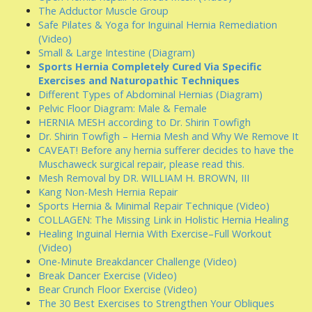
The Adductor Muscle Group
Safe Pilates & Yoga for Inguinal Hernia Remediation
(Video)
Small & Large Intestine (Diagram)
Sports Hernia Completely Cured Via Specific
Exercises and Naturopathic Techniques
Different Types of Abdominal Hernias (Diagram)
Pelvic Floor Diagram: Male & Female
HERNIA MESH according to Dr. Shirin Towfigh
Dr. Shirin Towfigh – Hernia Mesh and Why We Remove It
CAVEAT! Before any hernia sufferer decides to have the
Muschaweck surgical repair, please read this.
Mesh Removal by DR. WILLIAM H. BROWN, III
Kang Non-Mesh Hernia Repair
Sports Hernia & Minimal Repair Technique (Video)
COLLAGEN: The Missing Link in Holistic Hernia Healing
Healing Inguinal Hernia With Exercise–Full Workout
(Video)
One-Minute Breakdancer Challenge (Video)
Break Dancer Exercise (Video)
Bear Crunch Floor Exercise (Video)
The 30 Best Exercises to Strengthen Your Obliques