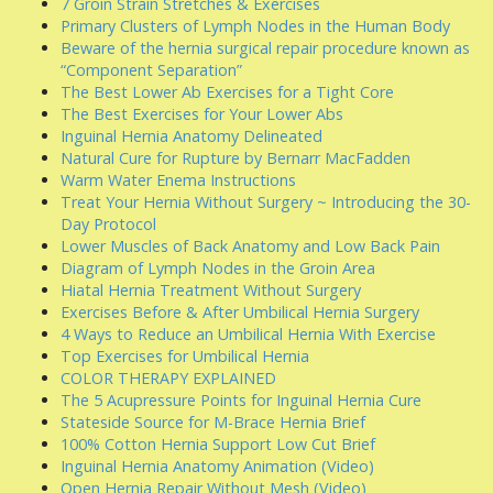
7 Groin Strain Stretches & Exercises
Primary Clusters of Lymph Nodes in the Human Body
Beware of the hernia surgical repair procedure known as
“Component Separation”
The Best Lower Ab Exercises for a Tight Core
The Best Exercises for Your Lower Abs
Inguinal Hernia Anatomy Delineated
Natural Cure for Rupture by Bernarr MacFadden
Warm Water Enema Instructions
Treat Your Hernia Without Surgery ~ Introducing the 30-
Day Protocol
Lower Muscles of Back Anatomy and Low Back Pain
Diagram of Lymph Nodes in the Groin Area
Hiatal Hernia Treatment Without Surgery
Exercises Before & After Umbilical Hernia Surgery
4 Ways to Reduce an Umbilical Hernia With Exercise
Top Exercises for Umbilical Hernia
COLOR THERAPY EXPLAINED
The 5 Acupressure Points for Inguinal Hernia Cure
Stateside Source for M-Brace Hernia Brief
100% Cotton Hernia Support Low Cut Brief
Inguinal Hernia Anatomy Animation (Video)
Open Hernia Repair Without Mesh (Video)