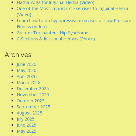
Hatha Yoga for Inguinal Hernia (Video)
One of the Most Important Exercises fo Inguinal Hernia
(Video)
Learn how to do hypopressive exercises of Low Pressure
Fitness (Video)
Greater Trochanteric Hip Syndrome
C-Sections & Incisional Hernias (Photo)
Archives
June 2026
May 2026
April 2026
March 2026
December 2025
November 2025
October 2025
September 2025
August 2025
July 2025
June 2025
May 2025