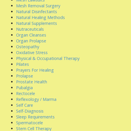
Mesh Removal Surgery
Natural Disinfectants
Natural Healing Methods
Natural Supplements
Nutraceuticals
Organ Cleanses
Organ Prolapse
Osteopathy
Oxidative Stress
Physical & Occupational Therapy
Pilates
Prayers For Healing
Prolapse
Prostate Health
Pubalgia
Rectocele
Reflexology / Marma
Self Care
Self-Diagnosis
Sleep Requirements
Spermatocele
Stem Cell Therapy