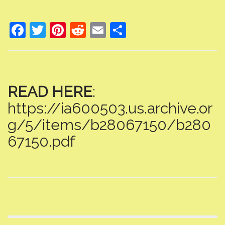
F
T
Pi
R
E
S
ac
w
nt
e
m
h
e
itt
er
d
ai
ar
b
er
e
di
l
e
READ HERE
:
o
st
t
https://ia600503.us.archive.or
o
k
g/5/items/b28067150/b280
67150.pdf