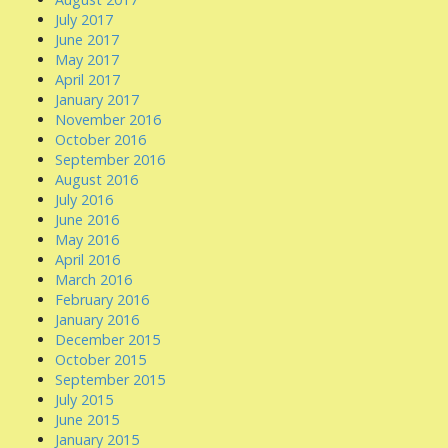
July 2017
June 2017
May 2017
April 2017
January 2017
November 2016
October 2016
September 2016
August 2016
July 2016
June 2016
May 2016
April 2016
March 2016
February 2016
January 2016
December 2015
October 2015
September 2015
July 2015
June 2015
January 2015