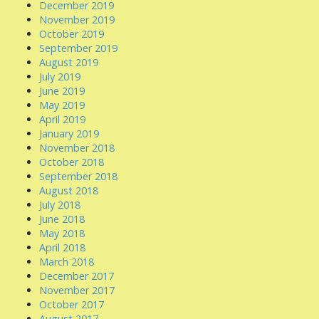
December 2019
November 2019
October 2019
September 2019
August 2019
July 2019
June 2019
May 2019
April 2019
January 2019
November 2018
October 2018
September 2018
August 2018
July 2018
June 2018
May 2018
April 2018
March 2018
December 2017
November 2017
October 2017
August 2017