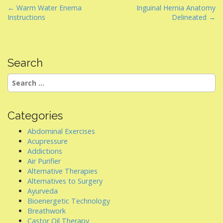
P
← Warm Water Enema
Inguinal Hernia Anatomy
Instructions
Delineated →
o
s
t
n
Search
a
Search
v
for:
i
g
Categories
a
Abdominal Exercises
t
Acupressure
i
Addictions
Air Purifier
o
Alternative Therapies
n
Alternatives to Surgery
Ayurveda
Bioenergetic Technology
Breathwork
Castor Oil Therapy