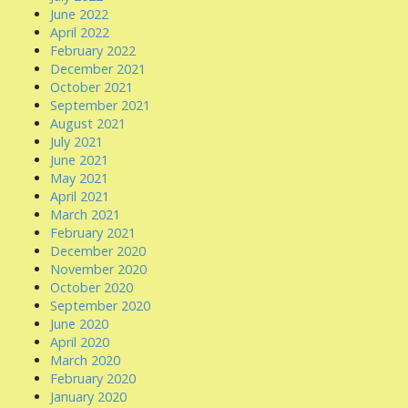
June 2022
April 2022
February 2022
December 2021
October 2021
September 2021
August 2021
July 2021
June 2021
May 2021
April 2021
March 2021
February 2021
December 2020
November 2020
October 2020
September 2020
June 2020
April 2020
March 2020
February 2020
January 2020