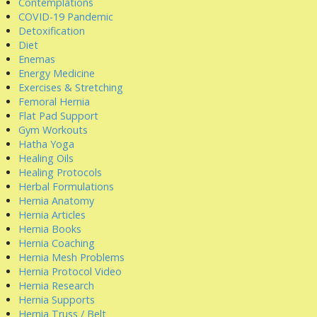
Contemplations
COVID-19 Pandemic
Detoxification
Diet
Enemas
Energy Medicine
Exercises & Stretching
Femoral Hernia
Flat Pad Support
Gym Workouts
Hatha Yoga
Healing Oils
Healing Protocols
Herbal Formulations
Hernia Anatomy
Hernia Articles
Hernia Books
Hernia Coaching
Hernia Mesh Problems
Hernia Protocol Video
Hernia Research
Hernia Supports
Hernia Truss / Belt