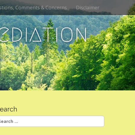
stions, Comments & Concerns
Disclaimer
ediation
earch
earch
r: