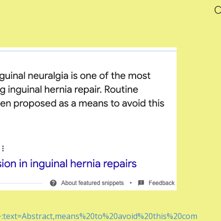
C
#:~:text=Abstract,means%20to%20avoid%20this%20com