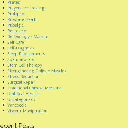
Pilates
Prayers For Healing
Prolapse
Prostate Health
Pubalgia
Rectocele
Reflexology / Marma
Self Care
Self-Diagnosis
Sleep Requirements
Spermatocele
Stem Cell Therapy
Strengthening Oblique Muscles
Stress Reduction
Surgical Repair
Traditional Chinese Medicine
Umbilical Hernia
Uncategorized
Varicocele
Visceral Manipulation
ecent Posts