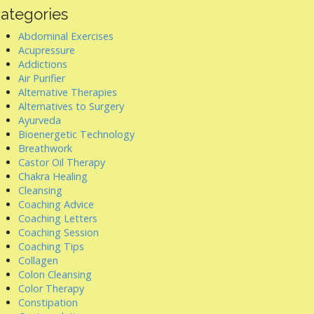
ategories
Abdominal Exercises
Acupressure
Addictions
Air Purifier
Alternative Therapies
Alternatives to Surgery
Ayurveda
Bioenergetic Technology
Breathwork
Castor Oil Therapy
Chakra Healing
Cleansing
Coaching Advice
Coaching Letters
Coaching Session
Coaching Tips
Collagen
Colon Cleansing
Color Therapy
Constipation