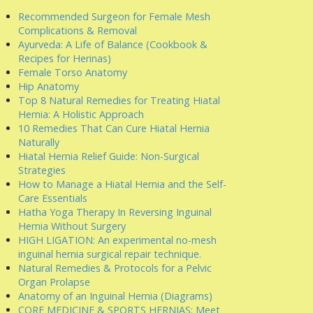
Recommended Surgeon for Female Mesh
Complications & Removal
Ayurveda: A Life of Balance (Cookbook &
Recipes for Herinas)
Female Torso Anatomy
Hip Anatomy
Top 8 Natural Remedies for Treating Hiatal
Hernia: A Holistic Approach
10 Remedies That Can Cure Hiatal Hernia
Naturally
Hiatal Hernia Relief Guide: Non-Surgical
Strategies
How to Manage a Hiatal Hernia and the Self-
Care Essentials
Hatha Yoga Therapy In Reversing Inguinal
Hernia Without Surgery
HIGH LIGATION: An experimental no-mesh
inguinal hernia surgical repair technique.
Natural Remedies & Protocols for a Pelvic
Organ Prolapse
Anatomy of an Inguinal Hernia (Diagrams)
CORE MEDICINE & SPORTS HERNIAS: Meet