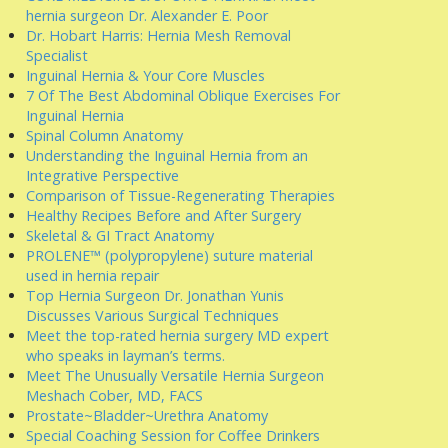
hernia surgeon Dr. Alexander E. Poor
Dr. Hobart Harris: Hernia Mesh Removal
Specialist
Inguinal Hernia & Your Core Muscles
7 Of The Best Abdominal Oblique Exercises For
Inguinal Hernia
Spinal Column Anatomy
Understanding the Inguinal Hernia from an
Integrative Perspective
Comparison of Tissue-Regenerating Therapies
Healthy Recipes Before and After Surgery
Skeletal & GI Tract Anatomy
PROLENE™ (polypropylene) suture material
used in hernia repair
Top Hernia Surgeon Dr. Jonathan Yunis
Discusses Various Surgical Techniques
Meet the top-rated hernia surgery MD expert
who speaks in layman’s terms.
Meet The Unusually Versatile Hernia Surgeon
Meshach Cober, MD, FACS
Prostate~Bladder~Urethra Anatomy
Special Coaching Session for Coffee Drinkers