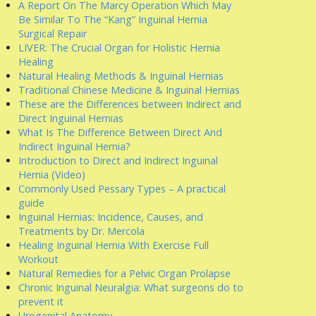
A Report On The Marcy Operation Which May
Be Similar To The “Kang” Inguinal Hernia
Surgical Repair
LIVER: The Crucial Organ for Holistic Hernia
Healing
Natural Healing Methods & Inguinal Hernias
Traditional Chinese Medicine & Inguinal Hernias
These are the Differences between Indirect and
Direct Inguinal Hernias
What Is The Difference Between Direct And
Indirect Inguinal Hernia?
Introduction to Direct and Indirect Inguinal
Hernia (Video)
Commonly Used Pessary Types – A practical
guide
Inguinal Hernias: Incidence, Causes, and
Treatments by Dr. Mercola
Healing Inguinal Hernia With Exercise Full
Workout
Natural Remedies for a Pelvic Organ Prolapse
Chronic Inguinal Neuralgia: What surgeons do to
prevent it
Urogenital Anatomy