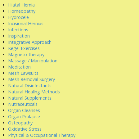
Hiatal Hernia
Homeopathy
Hydrocele
Incisional Hernias
Infections
Inspiration
Integrative Approach
Kegel Exercises
Magneto-therapy
Massage / Manipulation
Meditation
Mesh Lawsuits
Mesh Removal Surgery
Natural Disinfectants
Natural Healing Methods
Natural Supplements
Nutraceuticals
Organ Cleanses
Organ Prolapse
Osteopathy
Oxidative Stress
Physical & Occupational Therapy