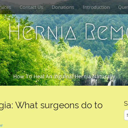
vices
Contact Us
Donations
Introduction
Que
c Hernia Rem
How To Heal An Inguinal Hernia Naturally
gia: What surgeons do to
S
S
fo
ir