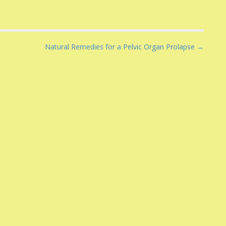
Natural Remedies for a Pelvic Organ Prolapse →