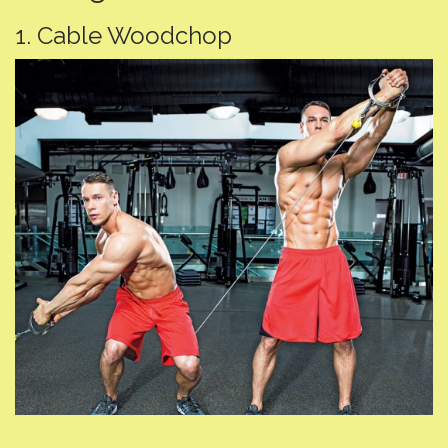
1. Cable Woodchop