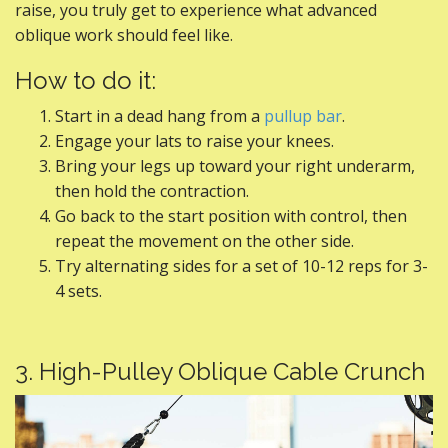
raise, you truly get to experience what advanced
oblique work should feel like.
How to do it:
Start in a dead hang from a
pullup bar
.
Engage your lats to raise your knees.
Bring your legs up toward your right underarm,
then hold the contraction.
Go back to the start position with control, then
repeat the movement on the other side.
Try alternating sides for a set of 10-12 reps for 3-
4 sets.
3. High-Pulley Oblique Cable Crunch