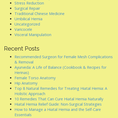
Stress Reduction
Surgical Repair
Traditional Chinese Medicine
Umbilical Hernia
Uncategorized
Varicocele
Visceral Manipulation
Recent Posts
Recommended Surgeon for Female Mesh Complications
& Removal
Ayurveda: A Life of Balance (Cookbook & Recipes for
Herinas)
Female Torso Anatomy
Hip Anatomy
Top 8 Natural Remedies for Treating Hiatal Hernia: A
Holistic Approach
10 Remedies That Can Cure Hiatal Hernia Naturally
Hiatal Hernia Relief Guide: Non-Surgical Strategies
How to Manage a Hiatal Hernia and the Self-Care
Essentials