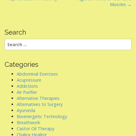
Muscles →
o
s
t
n
Search
a
Search
v
for:
i
g
Categories
a
Abdominal Exercises
t
Acupressure
i
Addictions
Air Purifier
o
Alternative Therapies
n
Alternatives to Surgery
Ayurveda
Bioenergetic Technology
Breathwork
Castor Oil Therapy
Chakra Healing