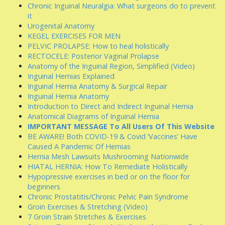
Chronic Inguinal Neuralgia: What surgeons do to prevent
it
Urogenital Anatomy
KEGEL EXERCISES FOR MEN
PELVIC PROLAPSE: How to heal holistically
RECTOCELE: Posterior Vaginal Prolapse
Anatomy of the Inguinal Region, Simplified (Video)
Inguinal Hernias Explained
Inguinal Hernia Anatomy & Surgical Repair
Inguinal Hernia Anatomy
Introduction to Direct and Indirect Inguinal Hernia
Anatomical Diagrams of Inguinal Hernia
IMPORTANT MESSAGE To All Users Of This Website
BE AWARE! Both COVID-19 & Covid ‘Vaccines’ Have
Caused A Pandemic Of Hernias
Hernia Mesh Lawsuits Mushrooming Nationwide
HIATAL HERNIA: How To Remediate Holistically
Hypopressive exercises in bed or on the floor for
beginners
Chronic Prostatitis/Chronic Pelvic Pain Syndrome
Groin Exercises & Stretching (Video)
7 Groin Strain Stretches & Exercises