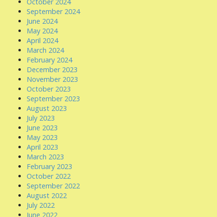
October 2024
September 2024
June 2024
May 2024
April 2024
March 2024
February 2024
December 2023
November 2023
October 2023
September 2023
August 2023
July 2023
June 2023
May 2023
April 2023
March 2023
February 2023
October 2022
September 2022
August 2022
July 2022
June 2022