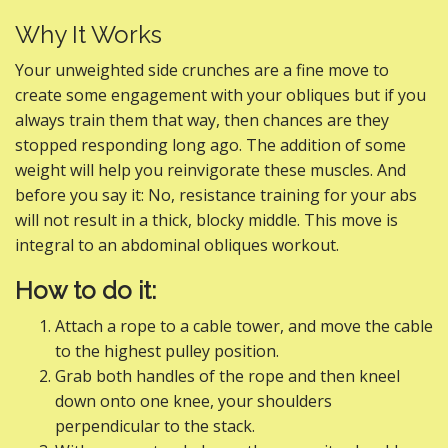
Why It Works
Your unweighted side crunches are a fine move to
create some engagement with your obliques but if you
always train them that way, then chances are they
stopped responding long ago. The addition of some
weight will help you reinvigorate these muscles. And
before you say it: No, resistance training for your abs
will not result in a thick, blocky middle. This move is
integral to an abdominal obliques workout.
How to do it:
Attach a rope to a cable tower, and move the cable
to the highest pulley position.
Grab both handles of the rope and then kneel
down onto one knee, your shoulders
perpendicular to the stack.