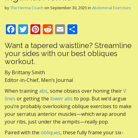
by
The Hernia Coach
on
September 30, 2025
in
Abdominal Exercises
F
T
Pi
R
E
S
ac
w
nt
e
m
h
Want a tapered waistline? Streamline
e
itt
er
d
ai
ar
your sides with our best obliques
b
er
e
di
l
e
workout.
o
st
t
By Brittany Smith
o
Editor-in-Chief, Men’s Journal
k
When training
abs
, some obsess over honing their
V
lines
or getting the
lower abs
to pop. But we’d argue
you’re probably overlooking oblique exercises to make
your serratus anterior muscles—which wrap around
your ribs, just under the armpits—really pop.
Paired with the
obliques
, these fully frame your six-