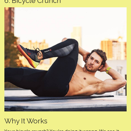
6. Bicycle Crunch
Why It Works