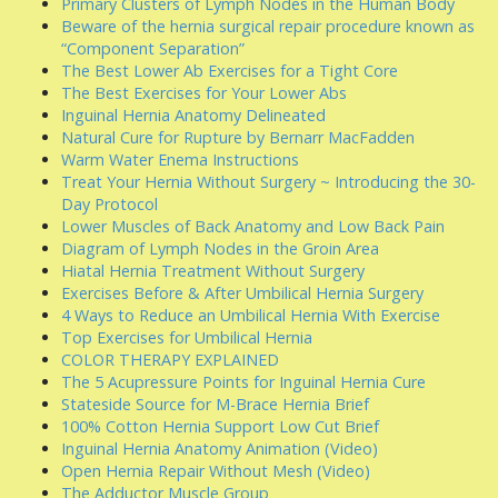
Primary Clusters of Lymph Nodes in the Human Body
Beware of the hernia surgical repair procedure known as
“Component Separation”
The Best Lower Ab Exercises for a Tight Core
The Best Exercises for Your Lower Abs
Inguinal Hernia Anatomy Delineated
Natural Cure for Rupture by Bernarr MacFadden
Warm Water Enema Instructions
Treat Your Hernia Without Surgery ~ Introducing the 30-
Day Protocol
Lower Muscles of Back Anatomy and Low Back Pain
Diagram of Lymph Nodes in the Groin Area
Hiatal Hernia Treatment Without Surgery
Exercises Before & After Umbilical Hernia Surgery
4 Ways to Reduce an Umbilical Hernia With Exercise
Top Exercises for Umbilical Hernia
COLOR THERAPY EXPLAINED
The 5 Acupressure Points for Inguinal Hernia Cure
Stateside Source for M-Brace Hernia Brief
100% Cotton Hernia Support Low Cut Brief
Inguinal Hernia Anatomy Animation (Video)
Open Hernia Repair Without Mesh (Video)
The Adductor Muscle Group