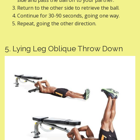
side and pass the ball off to your partner.
Return to the other side to retrieve the ball.
Continue for 30-90 seconds, going one way.
Repeat, going the other direction.
5. Lying Leg Oblique Throw Down