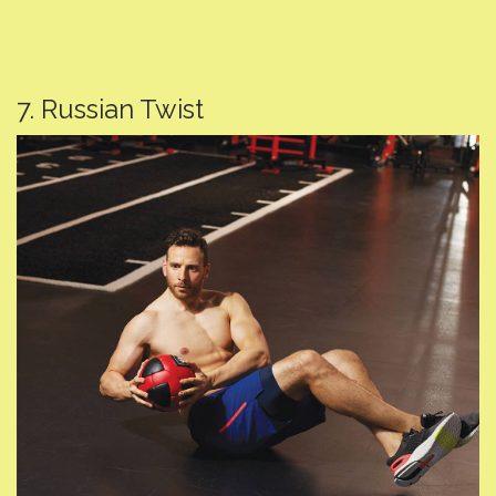
7. Russian Twist