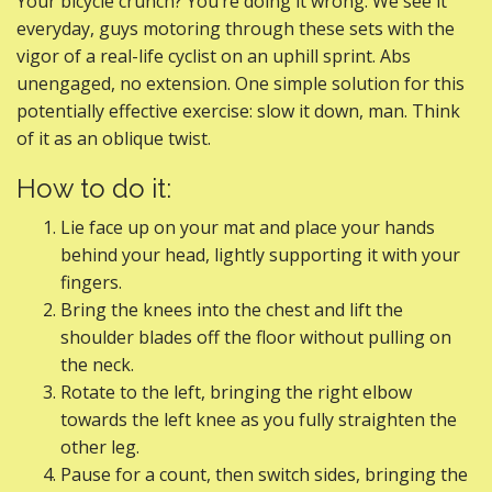
Your bicycle crunch? You’re doing it wrong. We see it
everyday, guys motoring through these sets with the
vigor of a real-life cyclist on an uphill sprint. Abs
unengaged, no extension. One simple solution for this
potentially effective exercise: slow it down, man. Think
of it as an oblique twist.
How to do it:
Lie face up on your mat and place your hands
behind your head, lightly supporting it with your
fingers.
Bring the knees into the chest and lift the
shoulder blades off the floor without pulling on
the neck.
Rotate to the left, bringing the right elbow
towards the left knee as you fully straighten the
other leg.
Pause for a count, then switch sides, bringing the