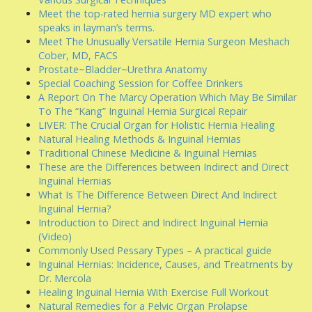
Meet the top-rated hernia surgery MD expert who
speaks in layman’s terms.
Meet The Unusually Versatile Hernia Surgeon Meshach
Cober, MD, FACS
Prostate~Bladder~Urethra Anatomy
Special Coaching Session for Coffee Drinkers
A Report On The Marcy Operation Which May Be Similar
To The “Kang” Inguinal Hernia Surgical Repair
LIVER: The Crucial Organ for Holistic Hernia Healing
Natural Healing Methods & Inguinal Hernias
Traditional Chinese Medicine & Inguinal Hernias
These are the Differences between Indirect and Direct
Inguinal Hernias
What Is The Difference Between Direct And Indirect
Inguinal Hernia?
Introduction to Direct and Indirect Inguinal Hernia
(Video)
Commonly Used Pessary Types – A practical guide
Inguinal Hernias: Incidence, Causes, and Treatments by
Dr. Mercola
Healing Inguinal Hernia With Exercise Full Workout
Natural Remedies for a Pelvic Organ Prolapse