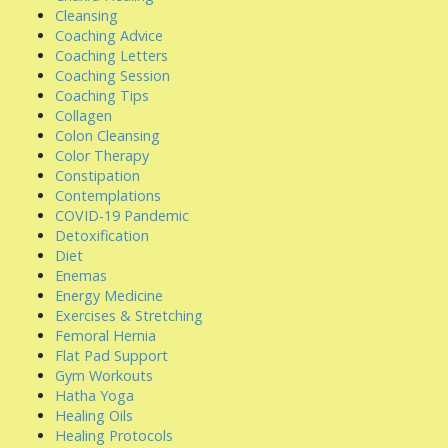
Cleansing
Coaching Advice
Coaching Letters
Coaching Session
Coaching Tips
Collagen
Colon Cleansing
Color Therapy
Constipation
Contemplations
COVID-19 Pandemic
Detoxification
Diet
Enemas
Energy Medicine
Exercises & Stretching
Femoral Hernia
Flat Pad Support
Gym Workouts
Hatha Yoga
Healing Oils
Healing Protocols