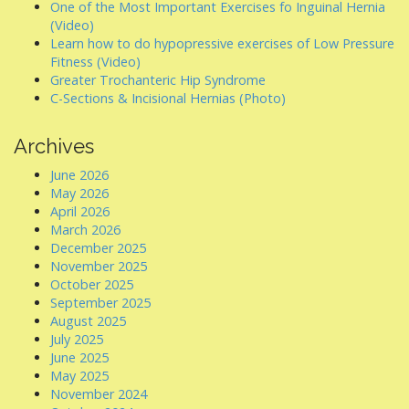
One of the Most Important Exercises fo Inguinal Hernia
(Video)
Learn how to do hypopressive exercises of Low Pressure
Fitness (Video)
Greater Trochanteric Hip Syndrome
C-Sections & Incisional Hernias (Photo)
Archives
June 2026
May 2026
April 2026
March 2026
December 2025
November 2025
October 2025
September 2025
August 2025
July 2025
June 2025
May 2025
November 2024