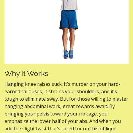
Why It Works
Hanging knee raises suck. It’s murder on your hard-
earned callouses, it strains your shoulders, and it’s
tough to eliminate sway. But for those willing to master
hanging abdominal work, great rewards await. By
bringing your pelvis toward your rib cage, you
emphasize the lower half of your abs. And when you
add the slight twist that’s called for on this oblique