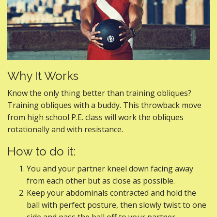
Why It Works
Know the only thing better than training obliques?
Training obliques with a buddy. This throwback move
from high school P.E. class will work the obliques
rotationally and with resistance.
How to do it:
You and your partner kneel down facing away
from each other but as close as possible.
Keep your abdominals contracted and hold the
ball with perfect posture, then slowly twist to one