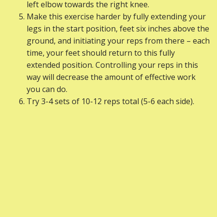
left elbow towards the right knee.
Make this exercise harder by fully extending your
legs in the start position, feet six inches above the
ground, and initiating your reps from there – each
time, your feet should return to this fully
extended position. Controlling your reps in this
way will decrease the amount of effective work
you can do.
Try 3-4 sets of 10-12 reps total (5-6 each side).