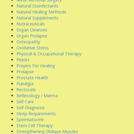
Natural Disinfectants
Natural Healing Methods
Natural Supplements
Nutraceuticals
Organ Cleanses
Organ Prolapse
Osteopathy
Oxidative Stress
Physical & Occupational Therapy
Pilates
Prayers For Healing
Prolapse
Prostate Health
Pubalgia
Rectocele
Reflexology / Marma
Self Care
Self-Diagnosis
Sleep Requirements
Spermatocele
Stem Cell Therapy
Strengthening Oblique Muscles