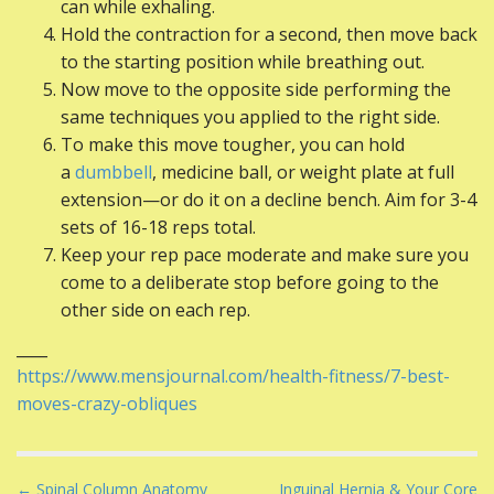
can while exhaling.
Hold the contraction for a second, then move back
to the starting position while breathing out.
Now move to the opposite side performing the
same techniques you applied to the right side.
To make this move tougher, you can hold
a
dumbbell
, medicine ball, or weight plate at full
extension—or do it on a decline bench. Aim for 3-4
sets of 16-18 reps total.
Keep your rep pace moderate and make sure you
come to a deliberate stop before going to the
other side on each rep.
____
https://www.mensjournal.com/health-fitness/7-best-
moves-crazy-obliques
P
← Spinal Column Anatomy
Inguinal Hernia & Your Core