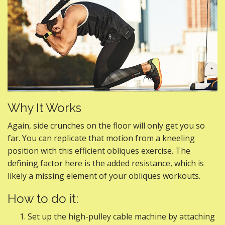
Why It Works
Again, side crunches on the floor will only get you so
far. You can replicate that motion from a kneeling
position with this efficient obliques exercise. The
defining factor here is the added resistance, which is
likely a missing element of your obliques workouts.
How to do it:
Set up the high-pulley cable machine by attaching