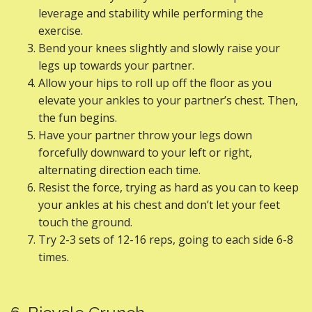
leverage and stability while performing the
exercise.
Bend your knees slightly and slowly raise your
legs up towards your partner.
Allow your hips to roll up off the floor as you
elevate your ankles to your partner’s chest. Then,
the fun begins.
Have your partner throw your legs down
forcefully downward to your left or right,
alternating direction each time.
Resist the force, trying as hard as you can to keep
your ankles at his chest and don’t let your feet
touch the ground.
Try 2-3 sets of 12-16 reps, going to each side 6-8
times.