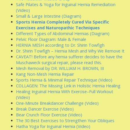
Safe Pilates & Yoga for Inguinal Hernia Remediation
(Video)
Small & Large Intestine (Diagram)
Sports Hernia Completely Cured Via Specific
Exercises and Naturopathic Techniques
Different Types of Abdominal Hernias (Diagram)
Pelvic Floor Diagram: Male & Female
HERNIA MESH according to Dr. Shirin Towfigh
Dr. Shirin Towfigh – Hernia Mesh and Why We Remove It
CAVEAT! Before any hernia sufferer decides to have the
Muschaweck surgical repair, please read this.
Mesh Removal by DR. WILLIAM H. BROWN, III
Kang Non-Mesh Hernia Repair
Sports Hernia & Minimal Repair Technique (Video)
COLLAGEN: The Missing Link in Holistic Hernia Healing
Healing Inguinal Hernia With Exercise–Full Workout
(Video)
One-Minute Breakdancer Challenge (Video)
Break Dancer Exercise (Video)
Bear Crunch Floor Exercise (Video)
The 30 Best Exercises to Strengthen Your Obliques
Hatha Yoga for Inguinal Hernia (Video)