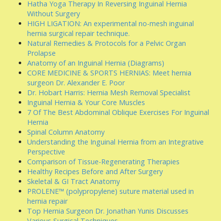
Hatha Yoga Therapy In Reversing Inguinal Hernia
Without Surgery
HIGH LIGATION: An experimental no-mesh inguinal
hernia surgical repair technique.
Natural Remedies & Protocols for a Pelvic Organ
Prolapse
Anatomy of an Inguinal Hernia (Diagrams)
CORE MEDICINE & SPORTS HERNIAS: Meet hernia
surgeon Dr. Alexander E. Poor
Dr. Hobart Harris: Hernia Mesh Removal Specialist
Inguinal Hernia & Your Core Muscles
7 Of The Best Abdominal Oblique Exercises For Inguinal
Hernia
Spinal Column Anatomy
Understanding the Inguinal Hernia from an Integrative
Perspective
Comparison of Tissue-Regenerating Therapies
Healthy Recipes Before and After Surgery
Skeletal & GI Tract Anatomy
PROLENE™ (polypropylene) suture material used in
hernia repair
Top Hernia Surgeon Dr. Jonathan Yunis Discusses
Various Surgical Techniques