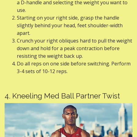
a D-handle and selecting the weight you want to
use.
Starting on your right side, grasp the handle
slightly behind your head, feet shoulder-width
apart.
Crunch your right obliques hard to pull the weight
down and hold for a peak contraction before
resisting the weight back up.
Do all reps on one side before switching. Perform
3-4 sets of 10-12 reps.
4. Kneeling Med Ball Partner Twist