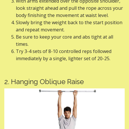
With arms extended over the opposite shoulder,
look straight ahead and pull the rope across your
body finishing the movement at waist level.
Slowly bring the weight back to the start position
and repeat movement.
Be sure to keep your core and abs tight at all
times.
Try 3-4 sets of 8-10 controlled reps followed
immediately by a single, lighter set of 20-25.
2. Hanging Oblique Raise