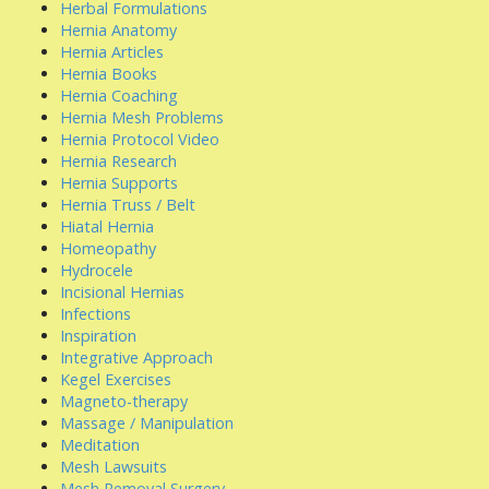
Herbal Formulations
Hernia Anatomy
Hernia Articles
Hernia Books
Hernia Coaching
Hernia Mesh Problems
Hernia Protocol Video
Hernia Research
Hernia Supports
Hernia Truss / Belt
Hiatal Hernia
Homeopathy
Hydrocele
Incisional Hernias
Infections
Inspiration
Integrative Approach
Kegel Exercises
Magneto-therapy
Massage / Manipulation
Meditation
Mesh Lawsuits
Mesh Removal Surgery