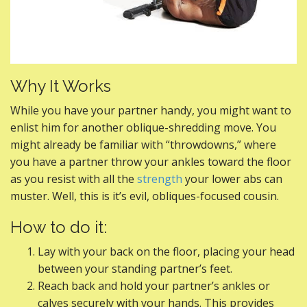
Why It Works
While you have your partner handy, you might want to
enlist him for another oblique-shredding move. You
might already be familiar with “throwdowns,” where
you have a partner throw your ankles toward the floor
as you resist with all the
strength
your lower abs can
muster. Well, this is it’s evil, obliques-focused cousin.
How to do it:
Lay with your back on the floor, placing your head
between your standing partner’s feet.
Reach back and hold your partner’s ankles or
calves securely with your hands. This provides