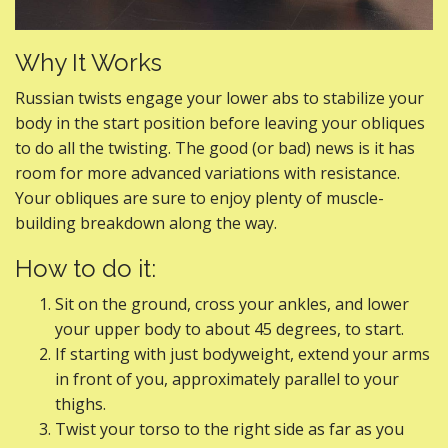
Why It Works
Russian twists engage your lower abs to stabilize your
body in the start position before leaving your obliques
to do all the twisting. The good (or bad) news is it has
room for more advanced variations with resistance.
Your obliques are sure to enjoy plenty of muscle-
building breakdown along the way.
How to do it:
Sit on the ground, cross your ankles, and lower
your upper body to about 45 degrees, to start.
If starting with just bodyweight, extend your arms
in front of you, approximately parallel to your
thighs.
Twist your torso to the right side as far as you