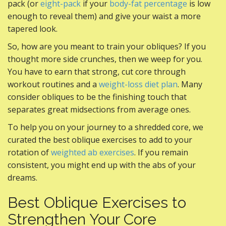
pack (or
eight-pack
if your
body-fat percentage
is low
enough to reveal them) and give your waist a more
tapered look.
So, how are you meant to train your obliques? If you
thought more side crunches, then we weep for you.
You have to earn that strong, cut core through
workout routines and a
weight-loss diet plan
. Many
consider obliques to be the finishing touch that
separates great midsections from average ones.
To help you on your journey to a shredded core, we
curated the best oblique exercises to add to your
rotation of
weighted ab exercises
. If you remain
consistent, you might end up with the abs of your
dreams.
Best Oblique Exercises to
Strengthen Your Core