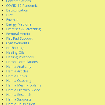
Contemplations
COVID-19 Pandemic
Detoxification
Diet
Enemas
Energy Medicine
Exercises & Stretching
Femoral Hernia
Flat Pad Support
Gym Workouts
Hatha Yoga
Healing Oils
Healing Protocols
Herbal Formulations
Hernia Anatomy
Hernia Articles
Hernia Books
Hernia Coaching
Hernia Mesh Problems
Hernia Protocol Video
Hernia Research
Hernia Supports
Hernia Truss / Belt