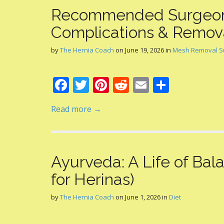
Recommended Surgeon
Complications & Remov
by
The Hernia Coach
on
June 19, 2026
in
Mesh Removal S
F
T
Pi
R
E
S
ac
w
nt
e
m
h
Read more →
e
itt
er
d
ai
ar
b
er
e
di
l
e
o
st
t
Ayurveda: A Life of Ba
o
for Herinas)
k
by
The Hernia Coach
on
June 1, 2026
in
Diet