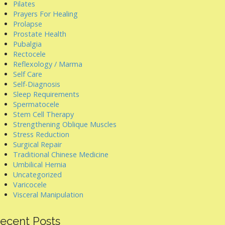
Pilates
Prayers For Healing
Prolapse
Prostate Health
Pubalgia
Rectocele
Reflexology / Marma
Self Care
Self-Diagnosis
Sleep Requirements
Spermatocele
Stem Cell Therapy
Strengthening Oblique Muscles
Stress Reduction
Surgical Repair
Traditional Chinese Medicine
Umbilical Hernia
Uncategorized
Varicocele
Visceral Manipulation
ecent Posts