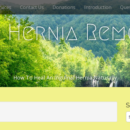
vices
Contact Us
Donations
Introduction
Que
c Hernia Rem
How To Heal An Inguinal Hernia Naturally
S
S
fo