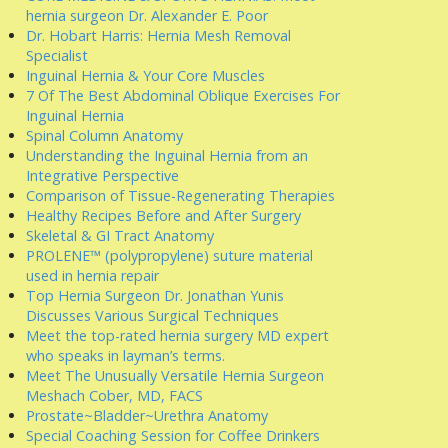
hernia surgeon Dr. Alexander E. Poor
Dr. Hobart Harris: Hernia Mesh Removal
Specialist
Inguinal Hernia & Your Core Muscles
7 Of The Best Abdominal Oblique Exercises For
Inguinal Hernia
Spinal Column Anatomy
Understanding the Inguinal Hernia from an
Integrative Perspective
Comparison of Tissue-Regenerating Therapies
Healthy Recipes Before and After Surgery
Skeletal & GI Tract Anatomy
PROLENE™ (polypropylene) suture material
used in hernia repair
Top Hernia Surgeon Dr. Jonathan Yunis
Discusses Various Surgical Techniques
Meet the top-rated hernia surgery MD expert
who speaks in layman’s terms.
Meet The Unusually Versatile Hernia Surgeon
Meshach Cober, MD, FACS
Prostate~Bladder~Urethra Anatomy
Special Coaching Session for Coffee Drinkers