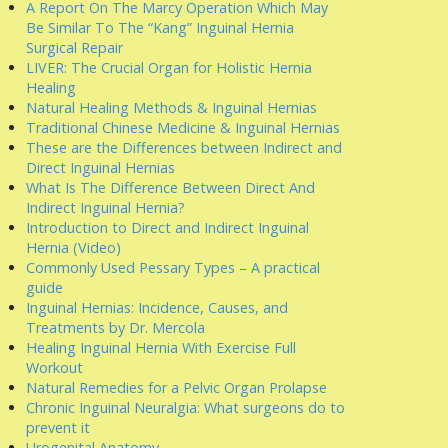
A Report On The Marcy Operation Which May
Be Similar To The “Kang” Inguinal Hernia
Surgical Repair
LIVER: The Crucial Organ for Holistic Hernia
Healing
Natural Healing Methods & Inguinal Hernias
Traditional Chinese Medicine & Inguinal Hernias
These are the Differences between Indirect and
Direct Inguinal Hernias
What Is The Difference Between Direct And
Indirect Inguinal Hernia?
Introduction to Direct and Indirect Inguinal
Hernia (Video)
Commonly Used Pessary Types – A practical
guide
Inguinal Hernias: Incidence, Causes, and
Treatments by Dr. Mercola
Healing Inguinal Hernia With Exercise Full
Workout
Natural Remedies for a Pelvic Organ Prolapse
Chronic Inguinal Neuralgia: What surgeons do to
prevent it
Urogenital Anatomy