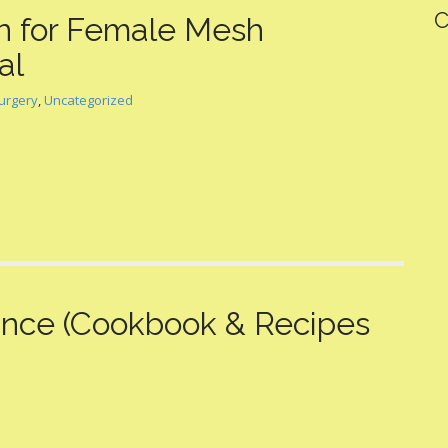
C
 for Female Mesh
al
urgery
,
Uncategorized
lance (Cookbook & Recipes