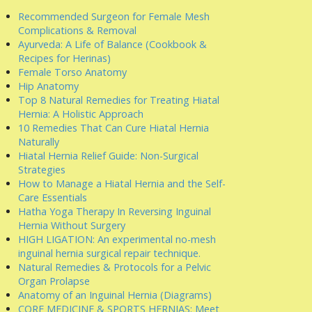
Recommended Surgeon for Female Mesh
Complications & Removal
Ayurveda: A Life of Balance (Cookbook &
Recipes for Herinas)
Female Torso Anatomy
Hip Anatomy
Top 8 Natural Remedies for Treating Hiatal
Hernia: A Holistic Approach
10 Remedies That Can Cure Hiatal Hernia
Naturally
Hiatal Hernia Relief Guide: Non-Surgical
Strategies
How to Manage a Hiatal Hernia and the Self-
Care Essentials
Hatha Yoga Therapy In Reversing Inguinal
Hernia Without Surgery
HIGH LIGATION: An experimental no-mesh
inguinal hernia surgical repair technique.
Natural Remedies & Protocols for a Pelvic
Organ Prolapse
Anatomy of an Inguinal Hernia (Diagrams)
CORE MEDICINE & SPORTS HERNIAS: Meet