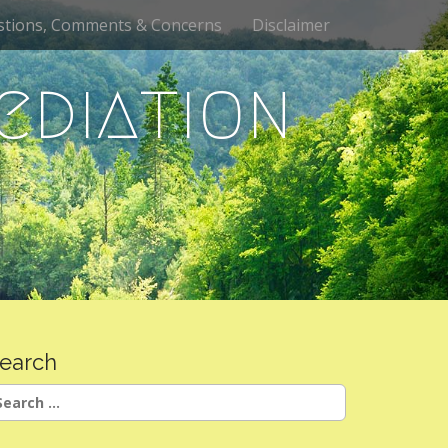
stions, Comments & Concerns
Disclaimer
ediation
earch
earch
r: