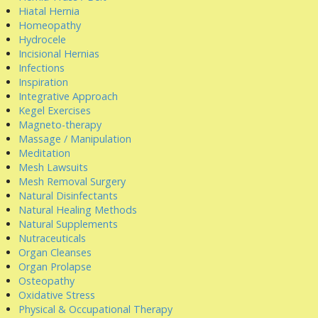
Hiatal Hernia
Homeopathy
Hydrocele
Incisional Hernias
Infections
Inspiration
Integrative Approach
Kegel Exercises
Magneto-therapy
Massage / Manipulation
Meditation
Mesh Lawsuits
Mesh Removal Surgery
Natural Disinfectants
Natural Healing Methods
Natural Supplements
Nutraceuticals
Organ Cleanses
Organ Prolapse
Osteopathy
Oxidative Stress
Physical & Occupational Therapy