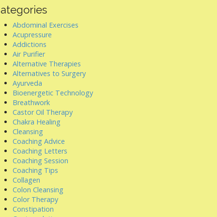
ategories
Abdominal Exercises
Acupressure
Addictions
Air Purifier
Alternative Therapies
Alternatives to Surgery
Ayurveda
Bioenergetic Technology
Breathwork
Castor Oil Therapy
Chakra Healing
Cleansing
Coaching Advice
Coaching Letters
Coaching Session
Coaching Tips
Collagen
Colon Cleansing
Color Therapy
Constipation