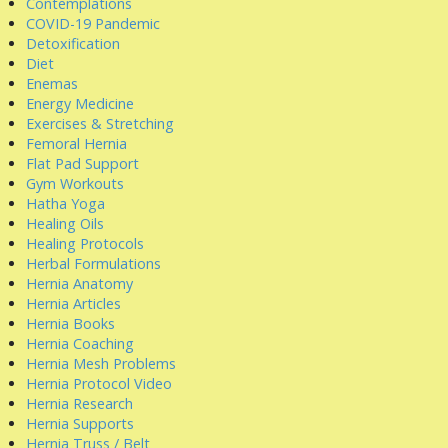
Contemplations
COVID-19 Pandemic
Detoxification
Diet
Enemas
Energy Medicine
Exercises & Stretching
Femoral Hernia
Flat Pad Support
Gym Workouts
Hatha Yoga
Healing Oils
Healing Protocols
Herbal Formulations
Hernia Anatomy
Hernia Articles
Hernia Books
Hernia Coaching
Hernia Mesh Problems
Hernia Protocol Video
Hernia Research
Hernia Supports
Hernia Truss / Belt