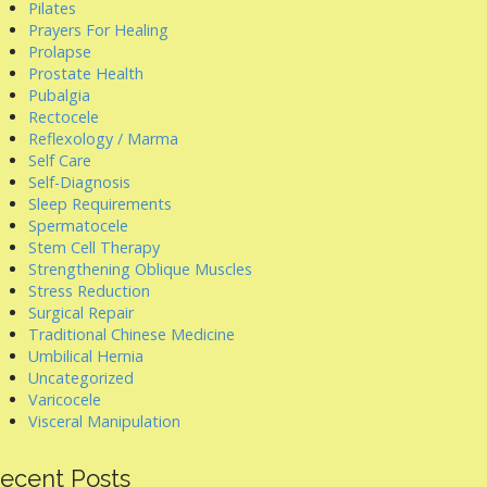
Pilates
Prayers For Healing
Prolapse
Prostate Health
Pubalgia
Rectocele
Reflexology / Marma
Self Care
Self-Diagnosis
Sleep Requirements
Spermatocele
Stem Cell Therapy
Strengthening Oblique Muscles
Stress Reduction
Surgical Repair
Traditional Chinese Medicine
Umbilical Hernia
Uncategorized
Varicocele
Visceral Manipulation
ecent Posts