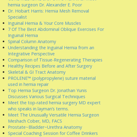
hernia surgeon Dr. Alexander E. Poor
Dr. Hobart Harris: Hernia Mesh Removal
Specialist
Inguinal Hernia & Your Core Muscles
7 Of The Best Abdominal Oblique Exercises For
Inguinal Hernia
Spinal Column Anatomy
Understanding the Inguinal Hernia from an
Integrative Perspective
Comparison of Tissue-Regenerating Therapies
Healthy Recipes Before and After Surgery
Skeletal & GI Tract Anatomy
PROLENE™ (polypropylene) suture material
used in hernia repair
Top Hernia Surgeon Dr. Jonathan Yunis
Discusses Various Surgical Techniques
Meet the top-rated hernia surgery MD expert
who speaks in layman’s terms.
Meet The Unusually Versatile Hernia Surgeon
Meshach Cober, MD, FACS
Prostate~Bladder~Urethra Anatomy
Special Coaching Session for Coffee Drinkers