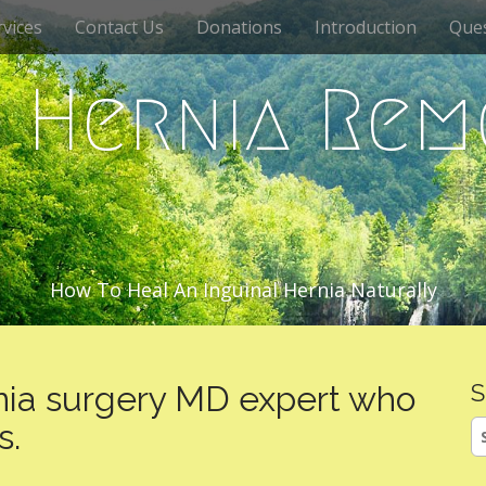
vices
Contact Us
Donations
Introduction
Que
c Hernia Rem
How To Heal An Inguinal Hernia Naturally
nia surgery MD expert who
S
S
s.
fo