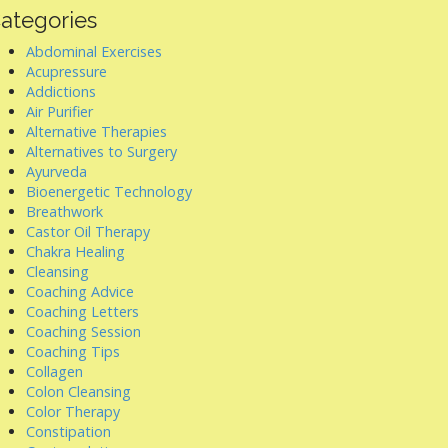
ategories
Abdominal Exercises
Acupressure
Addictions
Air Purifier
Alternative Therapies
Alternatives to Surgery
Ayurveda
Bioenergetic Technology
Breathwork
Castor Oil Therapy
Chakra Healing
Cleansing
Coaching Advice
Coaching Letters
Coaching Session
Coaching Tips
Collagen
Colon Cleansing
Color Therapy
Constipation