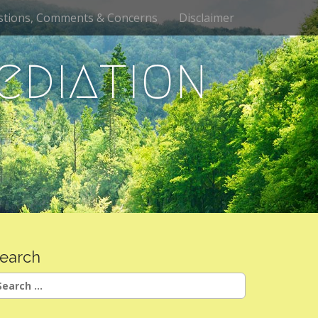
stions, Comments & Concerns
Disclaimer
ediation
earch
earch
r: