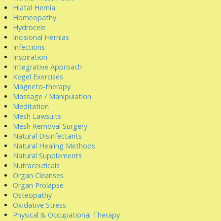
Hiatal Hernia
Homeopathy
Hydrocele
Incisional Hernias
Infections
Inspiration
Integrative Approach
Kegel Exercises
Magneto-therapy
Massage / Manipulation
Meditation
Mesh Lawsuits
Mesh Removal Surgery
Natural Disinfectants
Natural Healing Methods
Natural Supplements
Nutraceuticals
Organ Cleanses
Organ Prolapse
Osteopathy
Oxidative Stress
Physical & Occupational Therapy