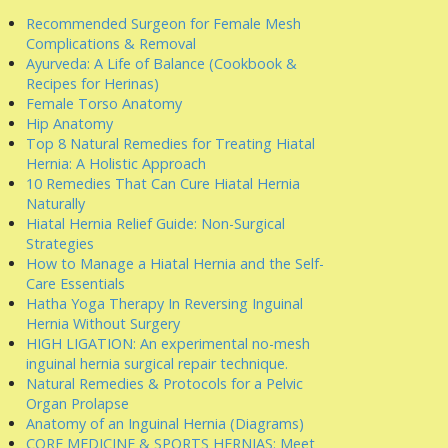
Recommended Surgeon for Female Mesh
Complications & Removal
Ayurveda: A Life of Balance (Cookbook &
Recipes for Herinas)
Female Torso Anatomy
Hip Anatomy
Top 8 Natural Remedies for Treating Hiatal
Hernia: A Holistic Approach
10 Remedies That Can Cure Hiatal Hernia
Naturally
Hiatal Hernia Relief Guide: Non-Surgical
Strategies
How to Manage a Hiatal Hernia and the Self-
Care Essentials
Hatha Yoga Therapy In Reversing Inguinal
Hernia Without Surgery
HIGH LIGATION: An experimental no-mesh
inguinal hernia surgical repair technique.
Natural Remedies & Protocols for a Pelvic
Organ Prolapse
Anatomy of an Inguinal Hernia (Diagrams)
CORE MEDICINE & SPORTS HERNIAS: Meet