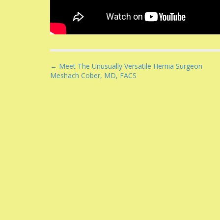
P
← Meet The Unusually Versatile Hernia Surgeon
Meshach Cober, MD, FACS
o
s
t
n
a
v
i
g
a
t
i