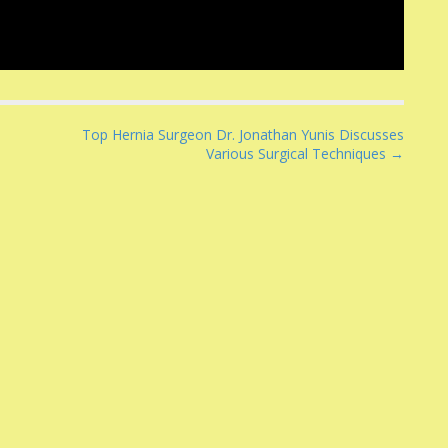
Top Hernia Surgeon Dr. Jonathan Yunis Discusses
Various Surgical Techniques →