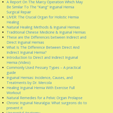
A Report On The Marcy Operation Which May
Be Similar To The “Kang” Inguinal Hernia
Surgical Repair
LIVER: The Crucial Organ for Holistic Hernia
Healing
Natural Healing Methods & Inguinal Hernias
Traditional Chinese Medicine & Inguinal Hernias
These are the Differences between Indirect and
Direct Inguinal Hernias
What Is The Difference Between Direct And
Indirect Inguinal Hernia?
Introduction to Direct and Indirect Inguinal
Hernia (Video)
Commonly Used Pessary Types – A practical
guide
Inguinal Hernias: Incidence, Causes, and
Treatments by Dr. Mercola
Healing Inguinal Hernia With Exercise Full
Workout
Natural Remedies for a Pelvic Organ Prolapse
Chronic Inguinal Neuralgia: What surgeons do to
prevent it
Urogenital Anatomy